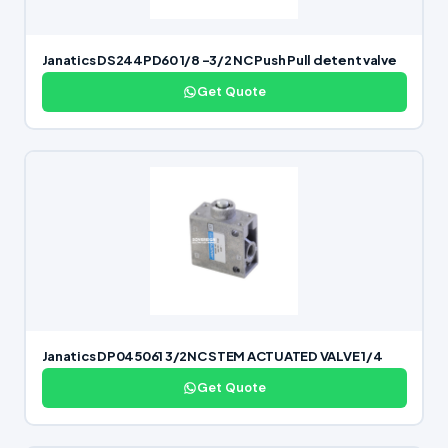
Janatics DS244PD60 1/8 -3/2 NC Push Pull detent valve
Get Quote
Janatics DP045061 3/2NC STEM ACTUATED VALVE 1/4
Get Quote