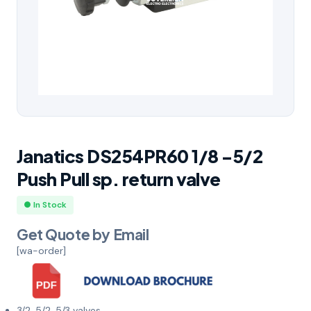
Janatics DS254PR60 1/8 -5/2
Push Pull sp. return valve
● In Stock
Get Quote by Email
[wa-order]
3/2, 5/2, 5/3 valves