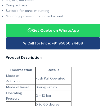
Compact size
Suitable for panel mounting
Mounting provision for individual unit
Get Quote on WhatsApp
📞 Call for Price: +91 95850 24488
Product Description
Specification
Details
Mode of
Push Pull Operated
Actuation
Mode of Reset
Spring Return
Operating
0 - 10 bar
Pressure
5 to 60 degree