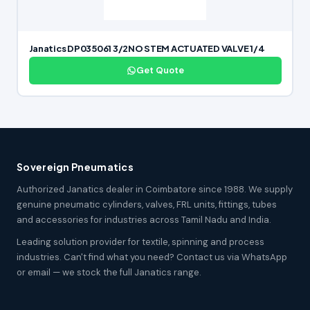
Janatics DP035061 3/2NO STEM ACTUATED VALVE 1/4
Get Quote
Sovereign Pneumatics
Authorized Janatics dealer in Coimbatore since 1988. We supply
genuine pneumatic cylinders, valves, FRL units, fittings, tubes
and accessories for industries across Tamil Nadu and India.
Leading solution provider for textile, spinning and process
industries. Can't find what you need? Contact us via WhatsApp
or email — we stock the full Janatics range.