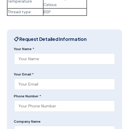
Temperature
Celsius
Thread type
BSP
📋 Request Detailed Information
Your Name *
Your Email *
Phone Number *
Company Name