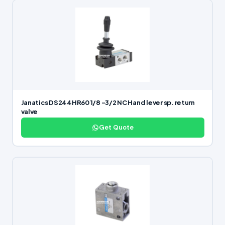
Janatics DS244HR60 1/8 -3/2 NC Hand lever sp. return
valve
Get Quote