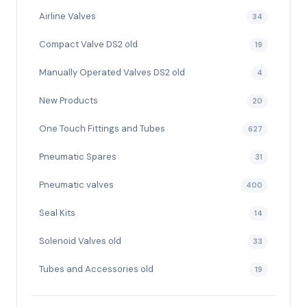
Airline Valves
34
Compact Valve DS2 old
19
Manually Operated Valves DS2 old
4
New Products
20
One Touch Fittings and Tubes
627
Pneumatic Spares
31
Pneumatic valves
400
Seal Kits
14
Solenoid Valves old
33
Tubes and Accessories old
19