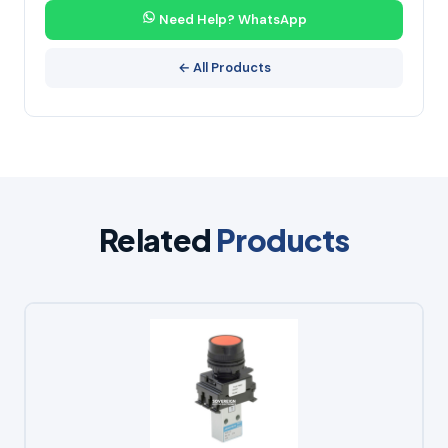
Need Help? WhatsApp
← All Products
Related
Products