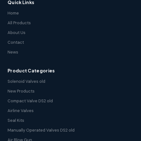
Quick Links
Home
All Products
About Us
Contact
News
Product Categories
Solenoid Valves old
New Products
Compact Valve DS2 old
Airline Valves
Seal Kits
Manually Operated Valves DS2 old
Air Blow Gun