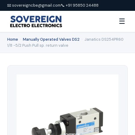
📧 sovereigncbe@gmail.com
📞 +91 95850 24488
☰
Home
›
Manually Operated Valves DS2
›
Janatics DS254PR60
1/8 -5/2 Push Pull sp. return valve