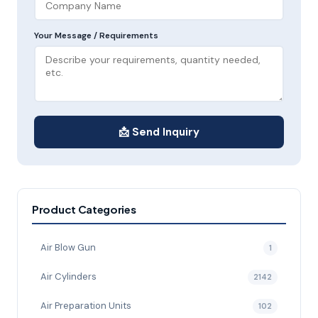
Your Message / Requirements
📩 Send Inquiry
Product Categories
Air Blow Gun
1
Air Cylinders
2142
Air Preparation Units
102