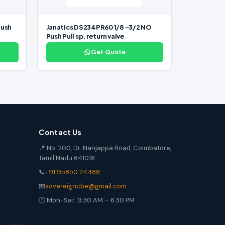
Push
Janatics DS234PR60 1/8 -3/2 NO
Push Pull sp. return valve
Get Quote
Contact Us
📍 No. 200, Dr. Nanjappa Road, Coimbatore,
Tamil Nadu 641018
📞
+91 95850 24488
📧
sovereigncbe@gmail.com
🕐 Mon-Sat: 9:30 AM – 6:30 PM