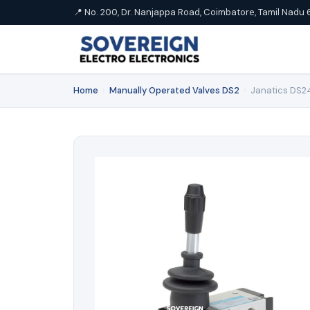
📍 No. 200, Dr. Nanjappa Road, Coimbatore, Tamil Nadu 
Home
›
Manually Operated Valves DS2
›
Janatics DS24