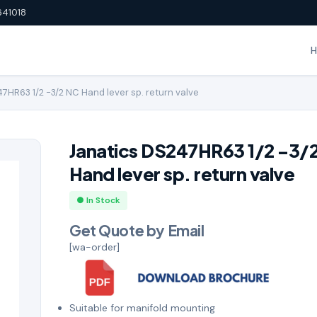
641018
7HR63 1/2 -3/2 NC Hand lever sp. return valve
Janatics DS247HR63 1/2 -3/
Hand lever sp. return valve
● In Stock
Get Quote by Email
[wa-order]
Suitable for manifold mounting