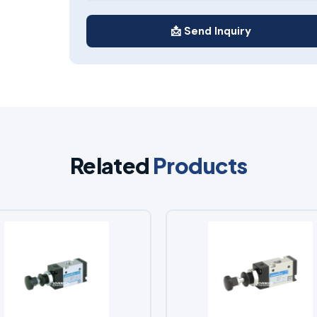
📩 Send Inquiry
Related
Products