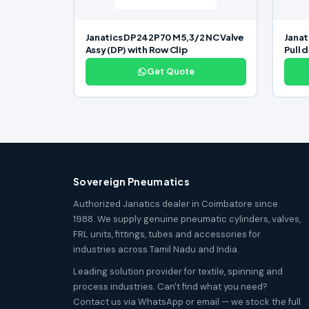
Janatics DP242P70 M5,3/2 NC Valve
Janat
Assy (DP) with Row Clip
Pull 
Get Quote
Sovereign Pneumatics
Authorized Janatics dealer in Coimbatore since
1988. We supply genuine pneumatic cylinders, valves,
FRL units, fittings, tubes and accessories for
industries across Tamil Nadu and India.
Leading solution provider for textile, spinning and
process industries. Can't find what you need?
Contact us via WhatsApp or email — we stock the full