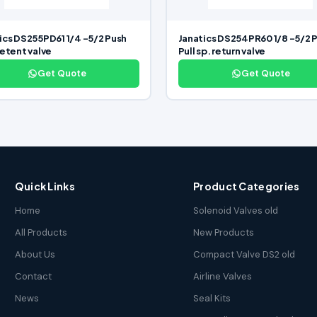
ics DS255PD61 1/4 -5/2 Push
Janatics DS254PR60 1/8 -5/2 
detent valve
Pull sp. return valve
Get Quote
Get Quote
Quick Links
Product Categories
Home
Solenoid Valves old
All Products
New Products
About Us
Compact Valve DS2 old
Contact
Airline Valves
News
Seal Kits