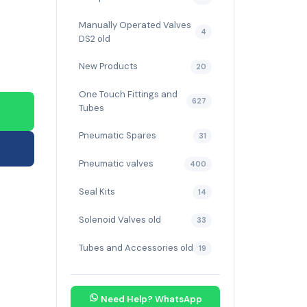
Manually Operated Valves
4
DS2 old
New Products
20
One Touch Fittings and
627
Tubes
Pneumatic Spares
31
Pneumatic valves
400
Seal Kits
14
Solenoid Valves old
33
Tubes and Accessories old
19
Need Help? WhatsApp