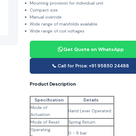
Mounting provision for individual unit
Compact size
Manual override
Wide range of manifolds available
Wide range of coil voltages
Get Quote on WhatsApp
📞 Call for Price: +91 95850 24488
Product Description
Specification
Details
Mode of
Hand Lever Operated
Actuation
Mode of Reset
Spring Return
Operating
0 - 8 bar