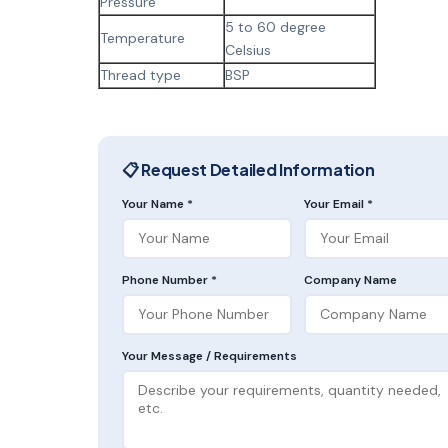
Pressure
5 to 60 degree
Temperature
Celsius
Thread type
BSP
📋 Request Detailed Information
Your Name *
Your Email *
Phone Number *
Company Name
Your Message / Requirements