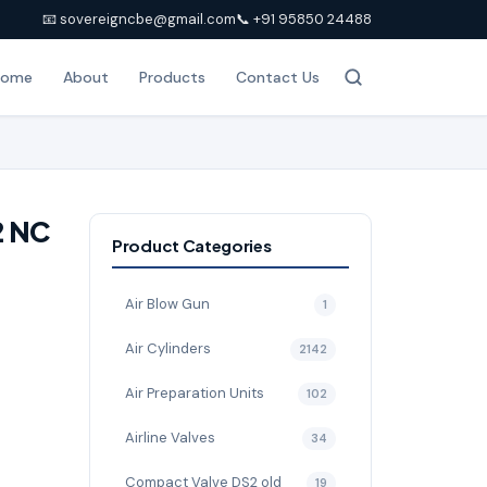
📧 sovereigncbe@gmail.com
📞 +91 95850 24488
Home
About
Products
Contact Us
2 NC
Product Categories
Air Blow Gun
1
Air Cylinders
2142
Air Preparation Units
102
Airline Valves
34
Compact Valve DS2 old
19