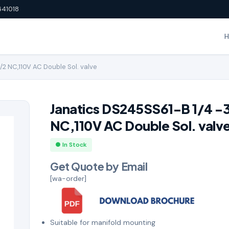
641018
/2 NC,110V AC Double Sol. valve
Janatics DS245SS61-B 1/4 -
NC,110V AC Double Sol. valv
● In Stock
Get Quote by Email
[wa-order]
Suitable for manifold mounting