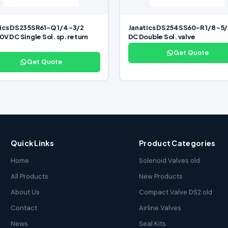
ics DS235SR61-Q 1/4 -3/2
Janatics DS254SS60-R 1/8 -5/
0V DC Single Sol. sp. return
DC Double Sol. valve
Get Quote
Get Quote
Quick Links
Product Categories
Home
Solenoid Valves old
All Products
New Products
About Us
Compact Valve DS2 old
Contact
Airline Valves
News
Seal Kits