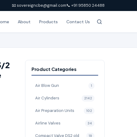
📧 sovereigncbe@gmail.com
📞 +91 95850 24488
Home
About
Products
Contact Us
3/2
Product Categories
e
Air Blow Gun
1
Air Cylinders
2142
Air Preparation Units
102
Airline Valves
34
Compact Valve DS2 old
19