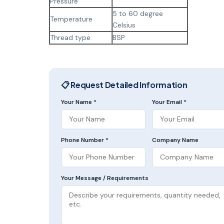
Pressure
5 to 60 degree
Temperature
Celsius
Thread type
BSP
📋 Request Detailed Information
Your Name *
Your Email *
Phone Number *
Company Name
Your Message / Requirements