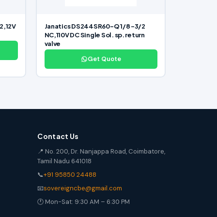
2,12V
Janatics DS244SR60-Q 1/8 -3/2
NC,110V DC Single Sol. sp. return
valve
Get Quote
Contact Us
📍 No. 200, Dr. Nanjappa Road, Coimbatore,
Tamil Nadu 641018
📞
+91 95850 24488
📧
sovereigncbe@gmail.com
🕐 Mon-Sat: 9:30 AM – 6:30 PM