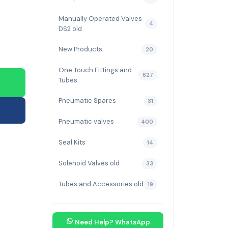
Manually Operated Valves
4
DS2 old
New Products
20
One Touch Fittings and
627
Tubes
Pneumatic Spares
31
Pneumatic valves
400
Seal Kits
14
Solenoid Valves old
33
Tubes and Accessories old
19
Need Help? WhatsApp