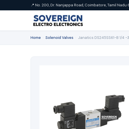
📍 No. 200, Dr. Nanjappa Road, Coimbatore, Tamil Nadu 
Home
›
Solenoid Valves
›
Janatics DS245SS61-B 1/4 -3