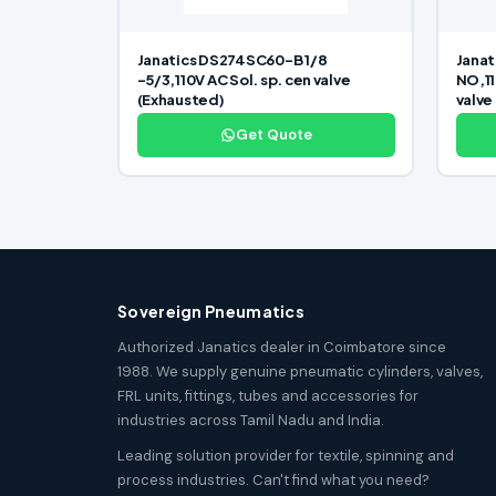
Janatics DS274SC60-B 1/8
Janat
-5/3,110V AC Sol. sp. cen valve
NO,11
(Exhausted)
valve
Get Quote
Sovereign Pneumatics
Authorized Janatics dealer in Coimbatore since
1988. We supply genuine pneumatic cylinders, valves,
FRL units, fittings, tubes and accessories for
industries across Tamil Nadu and India.
Leading solution provider for textile, spinning and
process industries. Can't find what you need?