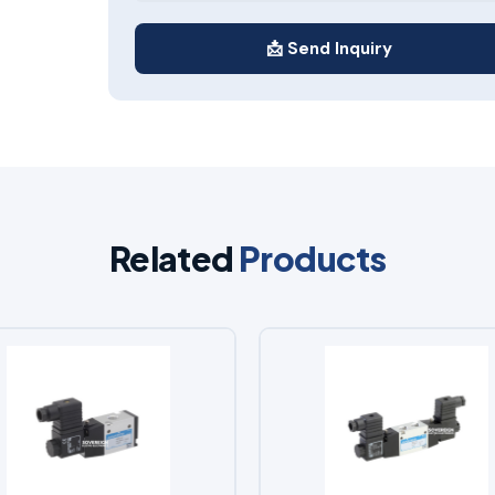
📩 Send Inquiry
Related
Products