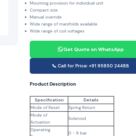
Mounting provision for individual unit
Compact size
Manual override
Wide range of manifolds available
Wide range of coil voltages
Get Quote on WhatsApp
📞 Call for Price: +91 95850 24488
Product Description
Specification
Details
Mode of Reset
Spring Return
Mode of
Solenoid
Actuation
Operating
0 - 8 bar