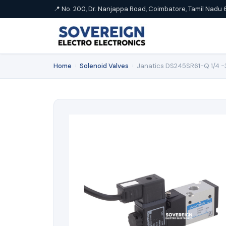
📍 No. 200, Dr. Nanjappa Road, Coimbatore, Tamil Nadu 
Home
›
Solenoid Valves
›
Janatics DS245SR61-Q 1/4 -3/