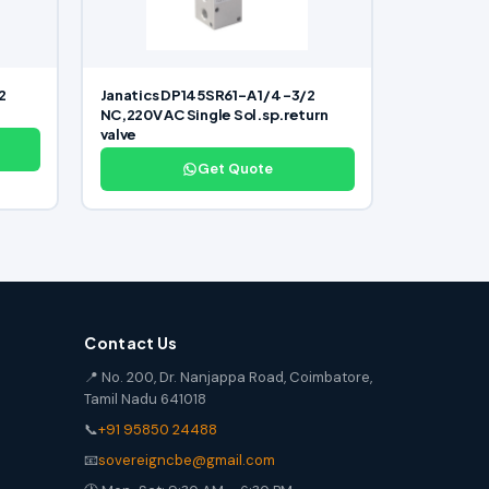
2
Janatics DP145SR61-A 1/4 -3/2
NC,220V AC Single Sol.sp.return
valve
Get Quote
Contact Us
📍 No. 200, Dr. Nanjappa Road, Coimbatore,
Tamil Nadu 641018
📞
+91 95850 24488
📧
sovereigncbe@gmail.com