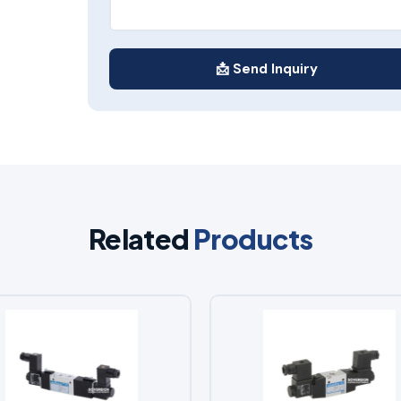
📩 Send Inquiry
Related
Products