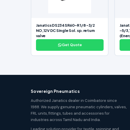
Janatics DS234SR60-R 1/8 -3/2
Janat
NO,12V DC Single Sol. sp. return
-5/3,
valve
(Ener
Get Quote
Sovereign Pneumatics
Authorized Janatics dealer in Coimbatore since
1988. We supply genuine pneumatic cylinders, valves,
FRL units, fittings, tubes and accessories for
industries across Tamil Nadu and India.
Leading solution provider for textile, spinning and