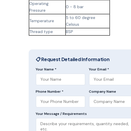
Operating
0 - 8 bar
Pressure
5 to 60 degree
Temperature
Celsius
Thread type
BSP
📋 Request Detailed Information
Your Name *
Your Email *
Phone Number *
Company Name
Your Message / Requirements