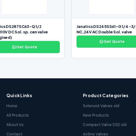
ics DS287SC63-Q 1/2
Janatics DS245SS61-G 1/4 -3/
110V DC Sol. sp. cen valve
NC,24V AC Double Sol. valve
gised)
Get Quote
Get Quote
Quick Links
Product Categories
Home
Solenoid Valves old
All Products
New Products
About Us
Compact Valve DS2 old
Contact
Airline Valves