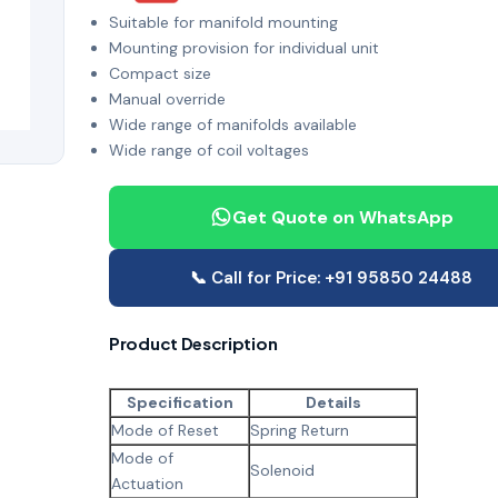
Suitable for manifold mounting
Mounting provision for individual unit
Compact size
Manual override
Wide range of manifolds available
Wide range of coil voltages
Get Quote on WhatsApp
📞 Call for Price: +91 95850 24488
Product Description
Specification
Details
Mode of Reset
Spring Return
Mode of
Solenoid
Actuation