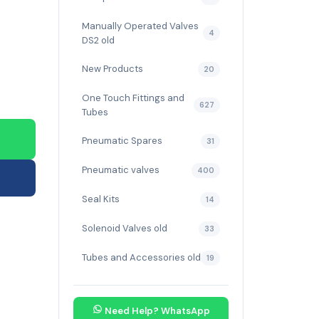
Manually Operated Valves
4
DS2 old
New Products
20
One Touch Fittings and
627
Tubes
Pneumatic Spares
31
Pneumatic valves
400
Seal Kits
14
Solenoid Valves old
33
Tubes and Accessories old
19
Need Help? WhatsApp