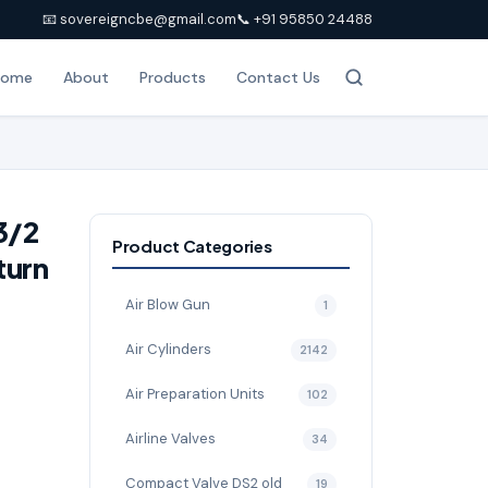
📧 sovereigncbe@gmail.com
📞 +91 95850 24488
Home
About
Products
Contact Us
3/2
Product Categories
turn
Air Blow Gun
1
Air Cylinders
2142
Air Preparation Units
102
Airline Valves
34
Compact Valve DS2 old
19