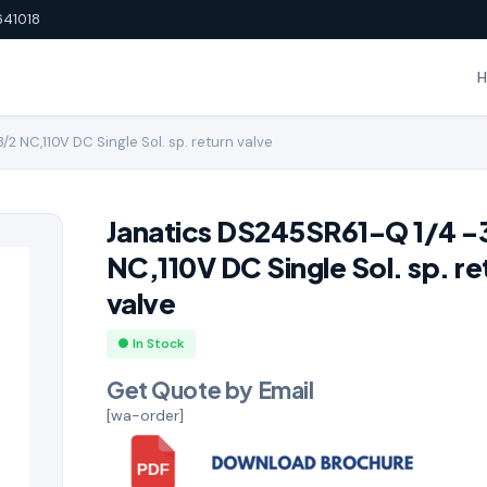
641018
2 NC,110V DC Single Sol. sp. return valve
Janatics DS245SR61-Q 1/4 -
NC,110V DC Single Sol. sp. re
valve
● In Stock
Get Quote by Email
[wa-order]