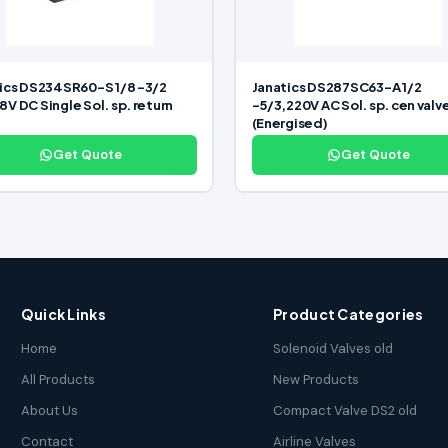
ics DS234SR60-S 1/8 -3/2
Janatics DS287SC63-A 1/2
V DC Single Sol. sp. return
-5/3,220V AC Sol. sp. cen valv
(Energised)
Get Quote
Get Quote
Quick Links
Product Categories
Home
Solenoid Valves old
All Products
New Products
About Us
Compact Valve DS2 old
Contact
Airline Valves