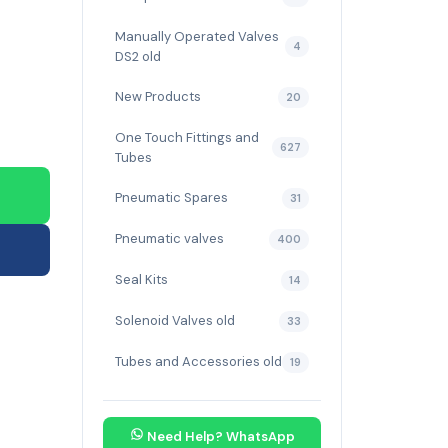
Manually Operated Valves
4
DS2 old
New Products
20
One Touch Fittings and
627
Tubes
Pneumatic Spares
31
Pneumatic valves
400
Seal Kits
14
Solenoid Valves old
33
Tubes and Accessories old
19
Need Help? WhatsApp