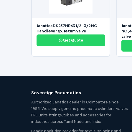
Janatics DS237HR63 1/2 -3/2 NO
Janat
Hand lever sp. return valve
NO,48
valve
Get Quote
Sovereign Pneumatics
Authorized Janatics dealer in Coimbatore since
1988. We supply genuine pneumatic cylinders, valves,
FRL units, fittings, tubes and accessories for
industries across Tamil Nadu and India.
Leading solution provider for textile, spinning and