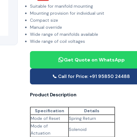
Suitable for manifold mounting
Mounting provision for individual unit
Compact size
Manual override
Wide range of manifolds available
Wide range of coil voltages
Get Quote on WhatsApp
📞 Call for Price: +91 95850 24488
Product Description
Specification
Details
Mode of Reset
Spring Return
Mode of
Solenoid
Actuation