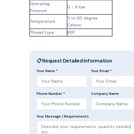
Operating
0 - 8 bar
Pressure
5 to 60 degree
Temperature
Celsius
Thread type
BSP
📋 Request Detailed Information
Your Name *
Your Email *
Phone Number *
Company Name
Your Message / Requirements