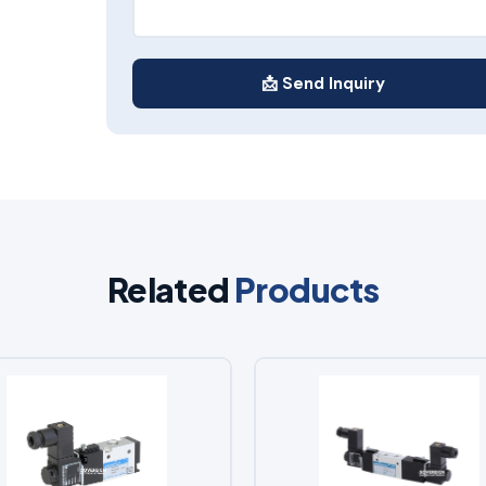
📩 Send Inquiry
Related
Products