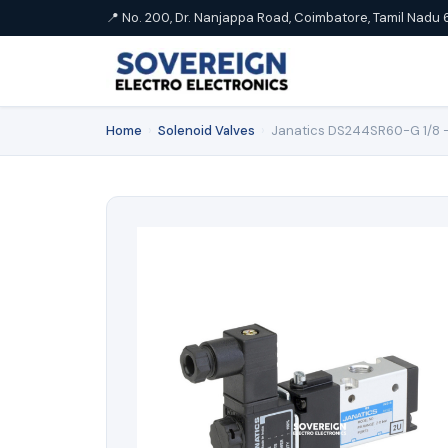
📍 No. 200, Dr. Nanjappa Road, Coimbatore, Tamil Nadu 
Home
›
Solenoid Valves
›
Janatics DS244SR60-G 1/8 -3