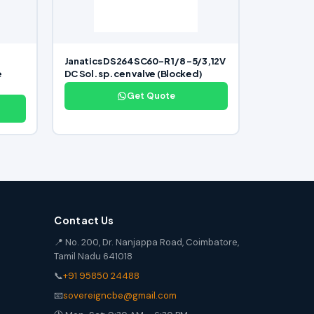
Janatics DS264SC60-R 1/8 -5/3,12V
e
DC Sol. sp. cen valve (Blocked)
Get Quote
Contact Us
📍 No. 200, Dr. Nanjappa Road, Coimbatore,
Tamil Nadu 641018
📞
+91 95850 24488
📧
sovereigncbe@gmail.com