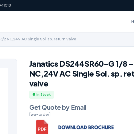
641018
/2 NC,24V AC Single Sol. sp. return valve
Janatics DS244SR60-G 1/8 
NC,24V AC Single Sol. sp. re
valve
● In Stock
Get Quote by Email
[wa-order]