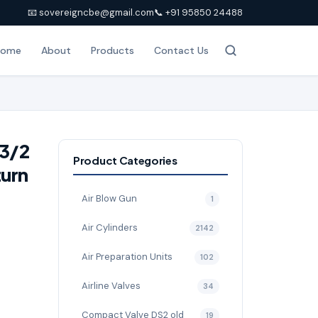
📧 sovereigncbe@gmail.com
📞 +91 95850 24488
Home
About
Products
Contact Us
-3/2
Product Categories
turn
Air Blow Gun
1
Air Cylinders
2142
Air Preparation Units
102
Airline Valves
34
Compact Valve DS2 old
19