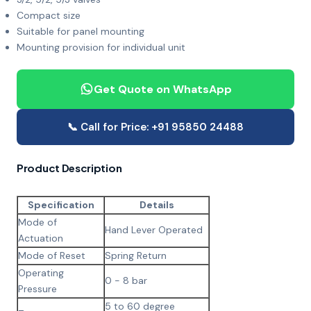
Compact size
Suitable for panel mounting
Mounting provision for individual unit
Get Quote on WhatsApp
📞 Call for Price: +91 95850 24488
Product Description
Specification
Details
Mode of
Hand Lever Operated
Actuation
Mode of Reset
Spring Return
Operating
0 - 8 bar
Pressure
5 to 60 degree