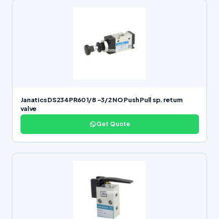
Janatics DS234PR60 1/8 -3/2 NO Push Pull sp. return
valve
Get Quote