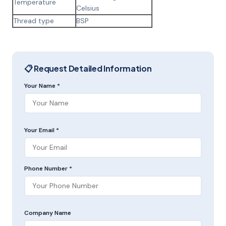
Temperature
Celsius
Thread type
BSP
📋 Request Detailed Information
Your Name *
Your Email *
Phone Number *
Company Name