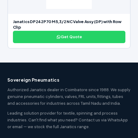
Janatics DP242P70 M5,3/2 NC Valve Assy (DP) with Row
Clip
Get Quote
Sovereign Pneumatics
Authorized Janatics dealer in Coimbatore since 1988. We supply
genuine pneumatic cylinders, valves, FRL units, fittings, tubes
and accessories for industries across Tamil Nadu and India.
Leading solution provider for textile, spinning and process
industries. Can't find what you need? Contact us via WhatsApp
or email — we stock the full Janatics range.