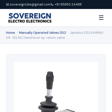
📧 sovereigncbe@gmail.com
📞 +91 95850 24488
☰
Home
›
Manually Operated Valves DS2
›
Janatics DS244HR60
1/8 -3/2 NC Hand lever sp. return valve