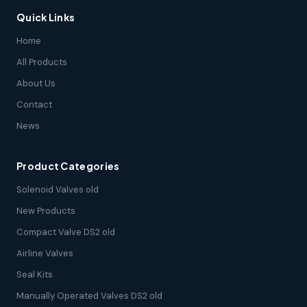
Quick Links
Home
All Products
About Us
Contact
News
Product Categories
Solenoid Valves old
New Products
Compact Valve DS2 old
Airline Valves
Seal Kits
Manually Operated Valves DS2 old