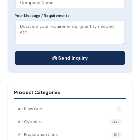
Your Message / Requirements
📩 Send Inquiry
Product Categories
Air Blow Gun
1
Air Cylinders
2142
Air Preparation Units
102