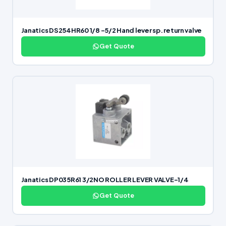
Janatics DS254HR60 1/8 -5/2 Hand lever sp. return valve
Get Quote
Janatics DP035R61 3/2NO ROLLER LEVER VALVE-1/4
Get Quote