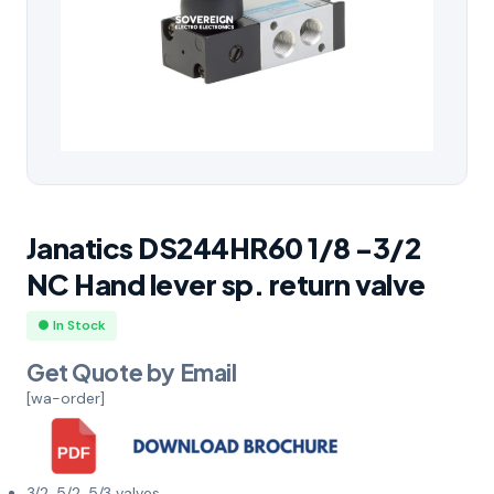
Janatics DS244HR60 1/8 -3/2
NC Hand lever sp. return valve
● In Stock
Get Quote by Email
[wa-order]
3/2, 5/2, 5/3 valves