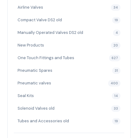
Airline Valves
34
Compact Valve DS2 old
19
Manually Operated Valves DS2 old
4
New Products
20
One Touch Fittings and Tubes
627
Pneumatic Spares
31
Pneumatic valves
400
Seal Kits
14
Solenoid Valves old
33
Tubes and Accessories old
19