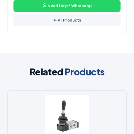
Need Help? WhatsApp
← All Products
Related
Products