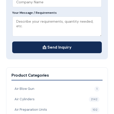
Your Message / Requirements
📩 Send Inquiry
Product Categories
Air Blow Gun
1
Air Cylinders
2142
Air Preparation Units
102