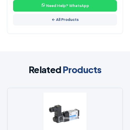
Need Help? WhatsApp
← All Products
Related
Products