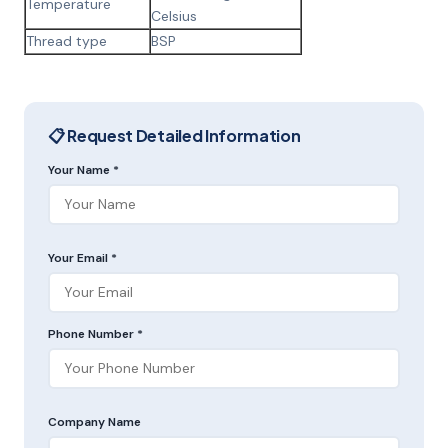
Temperature
Celsius
Thread type
BSP
📋 Request Detailed Information
Your Name *
Your Email *
Phone Number *
Company Name