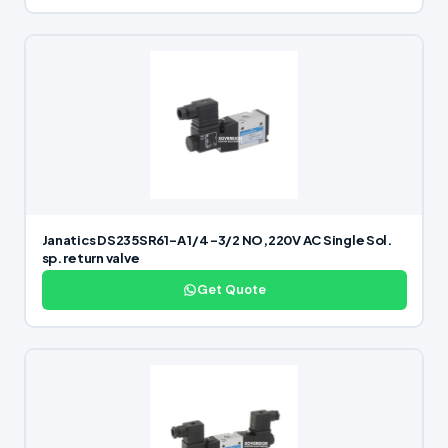
Janatics DS235SR61-A 1/4 -3/2 NO,220V AC Single Sol.
sp. return valve
Get Quote