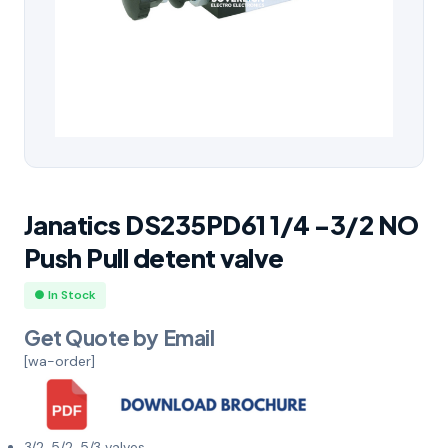
Janatics DS235PD61 1/4 -3/2 NO
Push Pull detent valve
● In Stock
Get Quote by Email
[wa-order]
3/2, 5/2, 5/3 valves