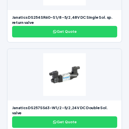
Janatics DS254SR60-S 1/8 -5/2,48V DC Single Sol. sp.
return valve
Get Quote
Janatics DS257SS63-W 1/2 -5/2,24V DC Double Sol.
valve
Get Quote