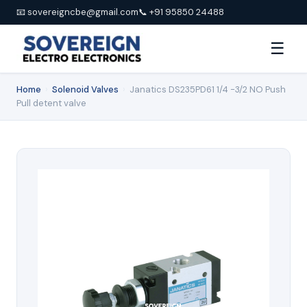
📧 sovereigncbe@gmail.com
📞 +91 95850 24488
☰
Home
›
Solenoid Valves
›
Janatics DS235PD61 1/4 -3/2 NO Push
Pull detent valve