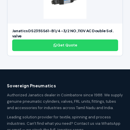
Janatics DS235SS61-B 1/4 -3/2 NO,110V AC Double Sol.
valve
Get Quote
Sovereign Pneumatics
Authorized Janatics dealer in Coimbatore since 1988. We supply
genuine pneumatic cylinders, valves, FRL units, fittings, tubes
and accessories for industries across Tamil Nadu and India.
Leading solution provider for textile, spinning and process
industries. Can't find what you need? Contact us via WhatsApp
or email — we stock the full Janatics range.