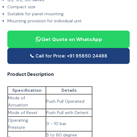
Compact size
Suitable for panel mounting
Mounting provision for individual unit
Get Quote on WhatsApp
📞 Call for Price: +91 95850 24488
Product Description
Specification
Details
Mode of
Push Pull Operated
Actuation
Mode of Reset
Push Pull with Detent
Operating
0 - 10 bar
Pressure
5 to 60 degree