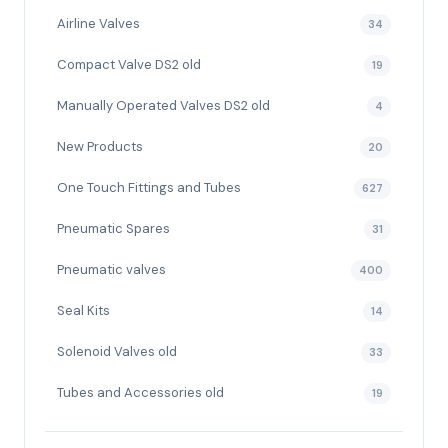
Airline Valves
34
Compact Valve DS2 old
19
Manually Operated Valves DS2 old
4
New Products
20
One Touch Fittings and Tubes
627
Pneumatic Spares
31
Pneumatic valves
400
Seal Kits
14
Solenoid Valves old
33
Tubes and Accessories old
19