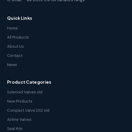
Quick Links
Home
All Products
About Us
Contact
News
Product Categories
Solenoid Valves old
New Products
Compact Valve DS2 old
Airline Valves
Seal Kits