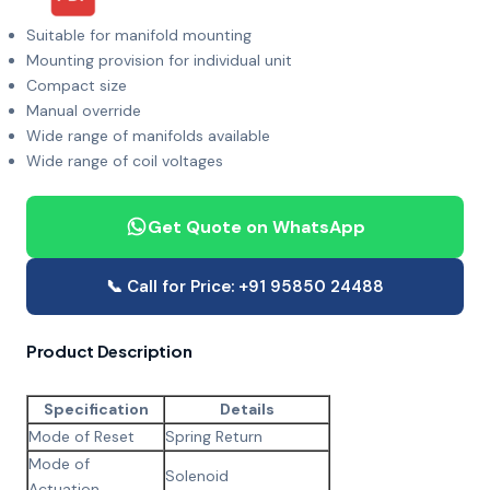
Suitable for manifold mounting
Mounting provision for individual unit
Compact size
Manual override
Wide range of manifolds available
Wide range of coil voltages
Get Quote on WhatsApp
📞 Call for Price: +91 95850 24488
Product Description
Specification
Details
Mode of Reset
Spring Return
Mode of
Solenoid
Actuation