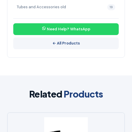
Tubes and Accessories old
19
Need Help? WhatsApp
← All Products
Related
Products