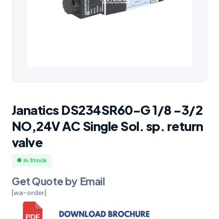
Janatics DS234SR60-G 1/8 -3/2
NO,24V AC Single Sol. sp. return
valve
● In Stock
Get Quote by Email
[wa-order]