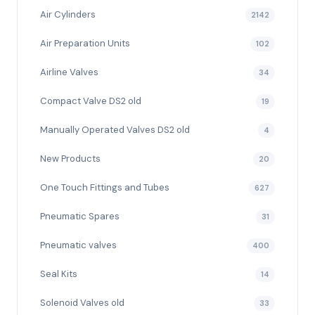
Air Cylinders
2142
Air Preparation Units
102
Airline Valves
34
Compact Valve DS2 old
19
Manually Operated Valves DS2 old
4
New Products
20
One Touch Fittings and Tubes
627
Pneumatic Spares
31
Pneumatic valves
400
Seal Kits
14
Solenoid Valves old
33