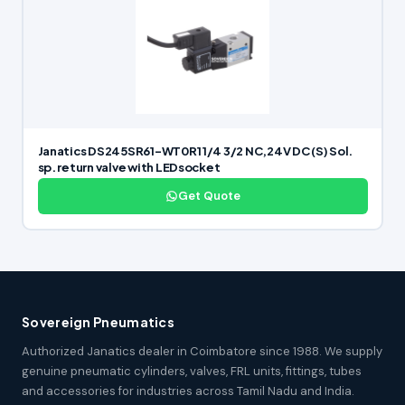
Janatics DS245SR61-WT0R1 1/4 3/2 NC,24V DC (S) Sol.
sp. return valve with LEDsocket
Get Quote
Sovereign Pneumatics
Authorized Janatics dealer in Coimbatore since 1988. We supply
genuine pneumatic cylinders, valves, FRL units, fittings, tubes
and accessories for industries across Tamil Nadu and India.