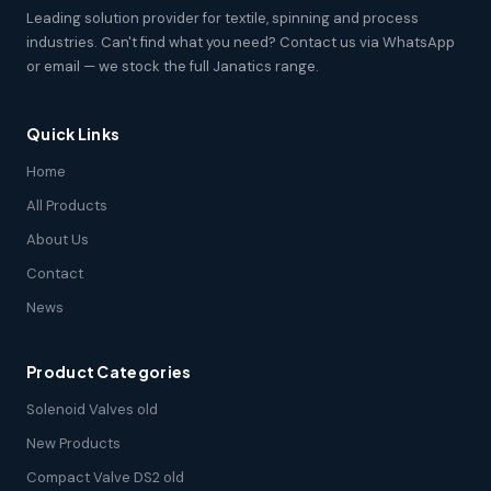
Leading solution provider for textile, spinning and process
industries. Can't find what you need? Contact us via WhatsApp
or email — we stock the full Janatics range.
Quick Links
Home
All Products
About Us
Contact
News
Product Categories
Solenoid Valves old
New Products
Compact Valve DS2 old