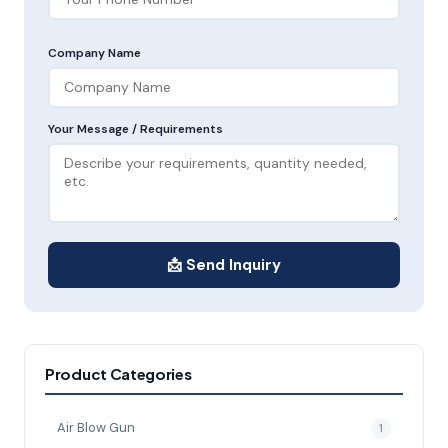
Company Name
Your Message / Requirements
📩 Send Inquiry
Product Categories
Air Blow Gun
1