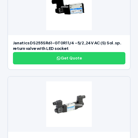
Janatics DS255SR61-GT0R1 1/4 -5/2,24V AC (S) Sol. sp.
return valve with LED socket
Get Quote