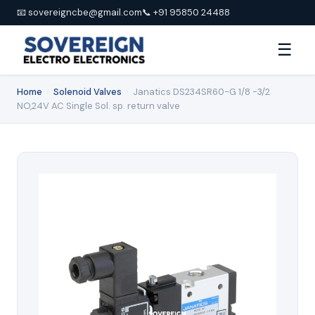
📧 sovereigncbe@gmail.com
📞 +91 95850 24488
☰
Home
›
Solenoid Valves
›
Janatics DS234SR60-G 1/8 -3/2
NO,24V AC Single Sol. sp. return valve