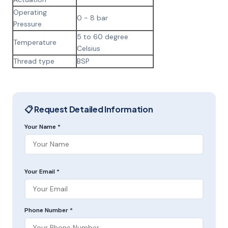
Operating
0 - 8 bar
Pressure
5 to 60 degree
Temperature
Celsius
Thread type
BSP
📋 Request Detailed Information
Your Name *
Your Email *
Phone Number *