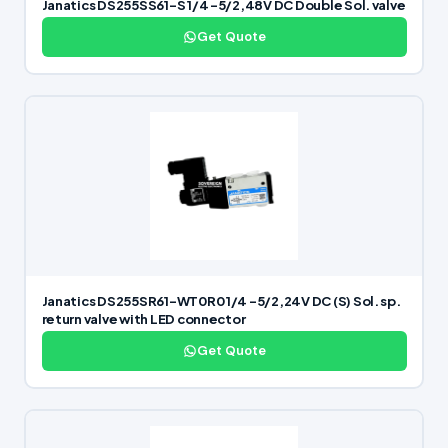
Janatics DS255SS61-S 1/4 -5/2,48V DC Double Sol. valve
Get Quote
Janatics DS255SR61-WT0R0 1/4 -5/2,24V DC (S) Sol. sp.
return valve with LED connector
Get Quote