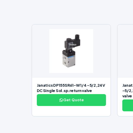
Janatics DP155SR61-W 1/4 -5/2,24V
Janat
DC Single Sol.sp.return valve
-5/2,
valve
Get Quote