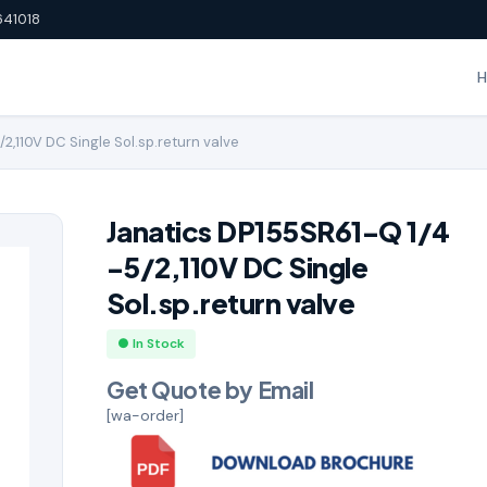
641018
2,110V DC Single Sol.sp.return valve
Janatics DP155SR61-Q 1/4
-5/2,110V DC Single
Sol.sp.return valve
● In Stock
Get Quote by Email
[wa-order]