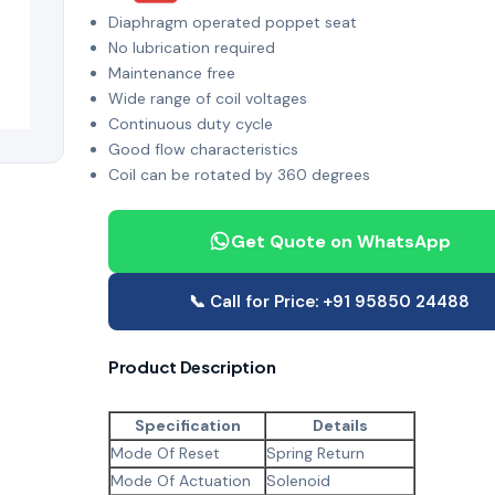
Diaphragm operated poppet seat
No lubrication required
Maintenance free
Wide range of coil voltages
Continuous duty cycle
Good flow characteristics
Coil can be rotated by 360 degrees
Get Quote on WhatsApp
📞 Call for Price: +91 95850 24488
Product Description
Specification
Details
Mode Of Reset
Spring Return
Mode Of Actuation
Solenoid