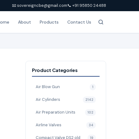
📧 sovereigncbe@gmail.com
📞 +91 95850 24488
Home
About
Products
Contact Us
Product Categories
Air Blow Gun
1
Air Cylinders
2142
Air Preparation Units
102
Airline Valves
34
Compact Valve DS2 old
19