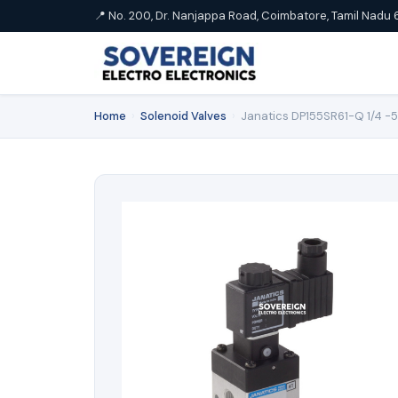
📍 No. 200, Dr. Nanjappa Road, Coimbatore, Tamil Nadu 
Home
›
Solenoid Valves
›
Janatics DP155SR61-Q 1/4 -5/