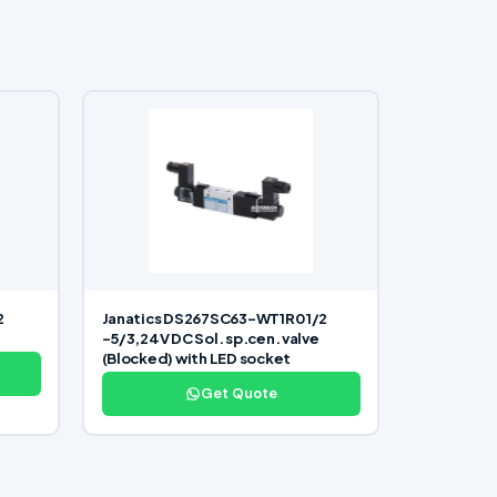
2
Janatics DS267SC63-WT1R0 1/2
-5/3,24V DC Sol. sp.cen. valve
(Blocked) with LED socket
Get Quote