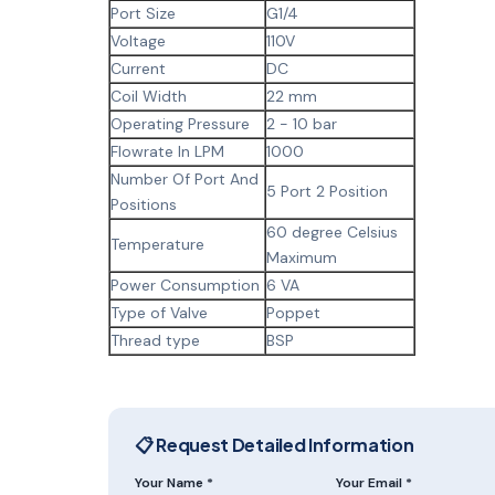
Port Size
G1/4
Voltage
110V
Current
DC
Coil Width
22 mm
Operating Pressure
2 - 10 bar
Flowrate In LPM
1000
Number Of Port And
5 Port 2 Position
Positions
60 degree Celsius
Temperature
Maximum
Power Consumption
6 VA
Type of Valve
Poppet
Thread type
BSP
📋 Request Detailed Information
Your Name *
Your Email *