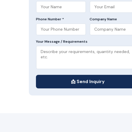
Phone Number *
Company Name
Your Message / Requirements
📩 Send Inquiry