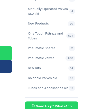
Manually Operated Valves
4
DS2 old
New Products
20
One Touch Fittings and
627
Tubes
Pneumatic Spares
31
Pneumatic valves
400
Seal Kits
14
Solenoid Valves old
33
Tubes and Accessories old
19
Need Help? WhatsApp