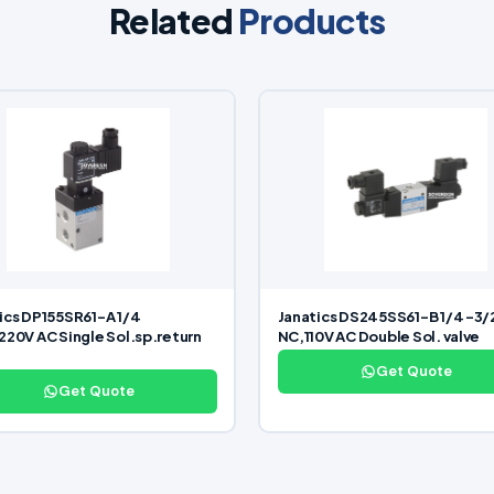
Related
Products
ics DP155SR61-A 1/4
Janatics DS245SS61-B 1/4 -3/
220V AC Single Sol.sp.return
NC,110V AC Double Sol. valve
Get Quote
Get Quote