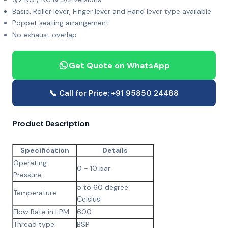
Basic, Roller lever, Finger lever and Hand lever type available
Poppet seating arrangement
No exhaust overlap
Get Quote on WhatsApp
📞 Call for Price: +91 95850 24488
Product Description
Specification
Details
Operating
0 - 10 bar
Pressure
5 to 60 degree
Temperature
Celsius
Flow Rate in LPM
600
Thread type
BSP