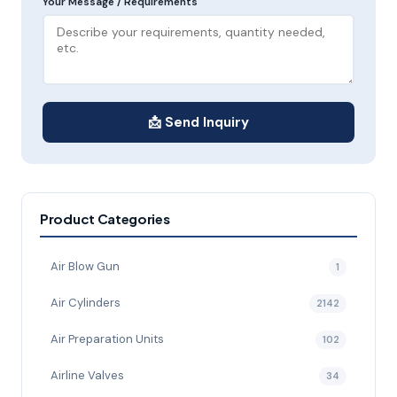
Your Message / Requirements
📩 Send Inquiry
Product Categories
Air Blow Gun
1
Air Cylinders
2142
Air Preparation Units
102
Airline Valves
34