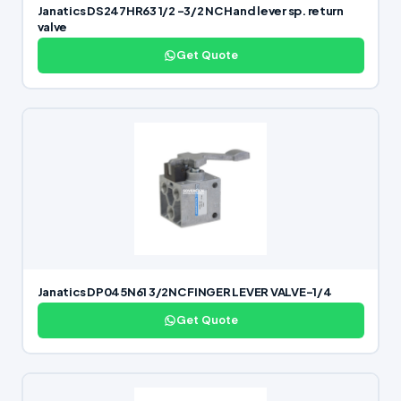
Janatics DS247HR63 1/2 -3/2 NC Hand lever sp. return
valve
Get Quote
Janatics DP045N61 3/2NC FINGER LEVER VALVE-1/4
Get Quote