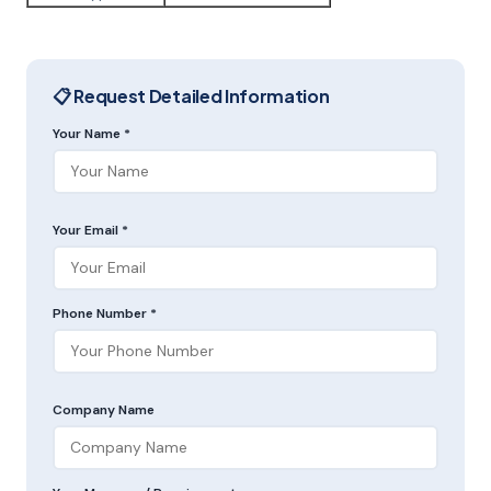
📋 Request Detailed Information
Your Name *
Your Email *
Phone Number *
Company Name