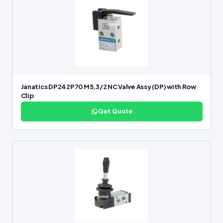
Janatics DP242P70 M5,3/2 NC Valve Assy (DP) with Row
Clip
Get Quote