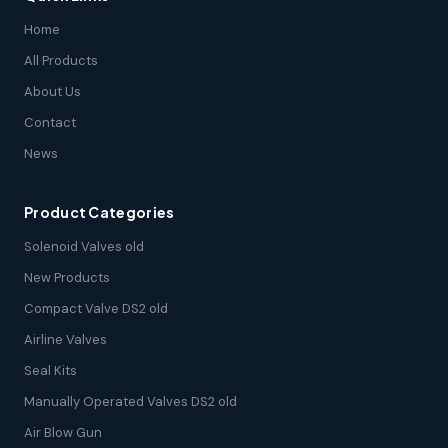
Home
All Products
About Us
Contact
News
Product Categories
Solenoid Valves old
New Products
Compact Valve DS2 old
Airline Valves
Seal Kits
Manually Operated Valves DS2 old
Air Blow Gun