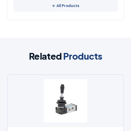
← All Products
Related
Products