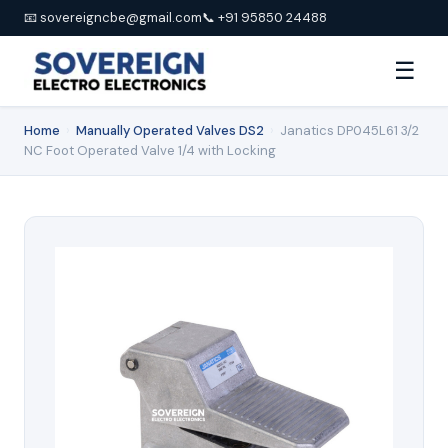
📧 sovereigncbe@gmail.com
📞 +91 95850 24488
☰
Home
›
Manually Operated Valves DS2
›
Janatics DP045L61 3/2
NC Foot Operated Valve 1/4 with Locking