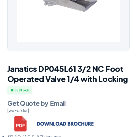
Janatics DP045L61 3/2 NC Foot
Operated Valve 1/4 with Locking
● In Stock
Get Quote by Email
[wa-order]
3/2 NO / NC & 5/2 versions