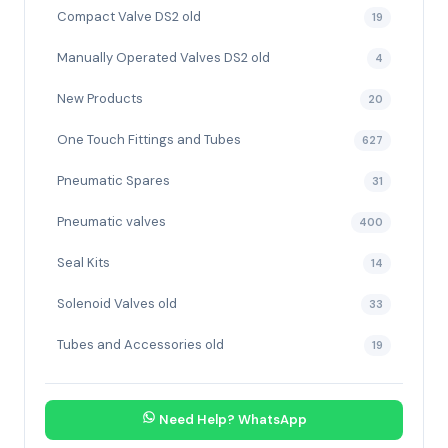
Compact Valve DS2 old
19
Manually Operated Valves DS2 old
4
New Products
20
One Touch Fittings and Tubes
627
Pneumatic Spares
31
Pneumatic valves
400
Seal Kits
14
Solenoid Valves old
33
Tubes and Accessories old
19
Need Help? WhatsApp