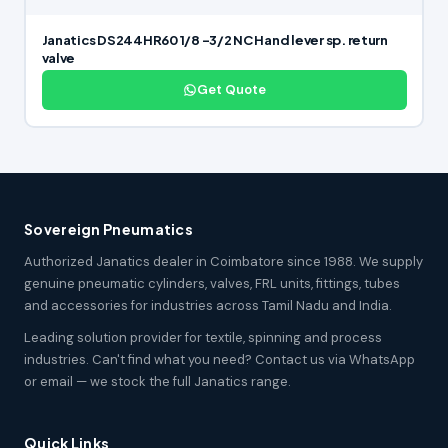
Janatics DS244HR60 1/8 -3/2 NC Hand lever sp. return
valve
Get Quote
Sovereign Pneumatics
Authorized Janatics dealer in Coimbatore since 1988. We supply
genuine pneumatic cylinders, valves, FRL units, fittings, tubes
and accessories for industries across Tamil Nadu and India.
Leading solution provider for textile, spinning and process
industries. Can't find what you need? Contact us via WhatsApp
or email — we stock the full Janatics range.
Quick Links