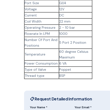
Port Size
G1/4
Voltage
12V
Current
DC
Coil Width
22 mm
Operating Pressure
2 - 10 bar
Flowrate In LPM
1000
Number Of Port And
5 Port 2 Position
Positions
60 degree Celsius
Temperature
Maximum
Power Consumption
6 VA
Type of Valve
Poppet
Thread type
BSP
📋 Request Detailed Information
Your Name *
Your Email *