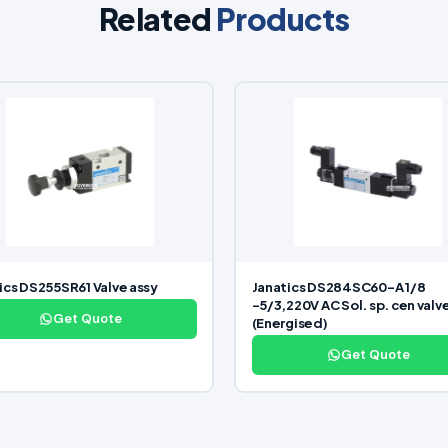
Related
Products
ics DS255SR61 Valve assy
Janatics DS284SC60-A 1/8
-5/3,220V AC Sol. sp. cen valv
Get Quote
(Energised)
Get Quote