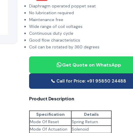
Diaphragm operated poppet seat
No lubrication required
Maintenance free
Wide range of coil voltages
Continuous duty cycle
Good flow characteristics
Coil can be rotated by 360 degrees
Get Quote on WhatsApp
📞 Call for Price: +91 95850 24488
Product Description
Specification
Details
Mode Of Reset
Spring Return
Mode Of Actuation
Solenoid