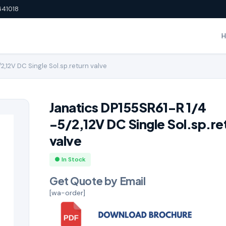
641018
2,12V DC Single Sol.sp.return valve
Janatics DP155SR61-R 1/4
-5/2,12V DC Single Sol.sp.re
valve
● In Stock
Get Quote by Email
[wa-order]