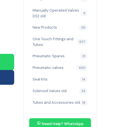
Manually Operated Valves
4
DS2 old
New Products
20
One Touch Fittings and
627
Tubes
Pneumatic Spares
31
Pneumatic valves
400
Seal Kits
14
Solenoid Valves old
33
Tubes and Accessories old
19
Need Help? WhatsApp