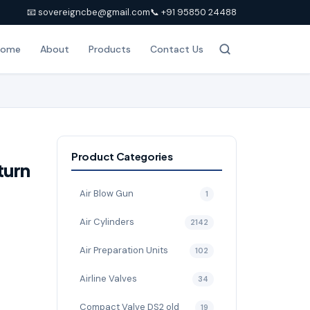
📧 sovereigncbe@gmail.com
📞 +91 95850 24488
Home
About
Products
Contact Us
Product Categories
turn
Air Blow Gun
1
Air Cylinders
2142
Air Preparation Units
102
Airline Valves
34
Compact Valve DS2 old
19