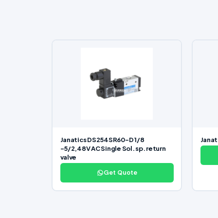
Janatics DS254SR60-D 1/8
Janat
-5/2,48V AC Single Sol. sp. return
valve
Get Quote