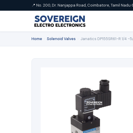
📍 No. 200, Dr. Nanjappa Road, Coimbatore, Tamil Nadu 
Home
›
Solenoid Valves
›
Janatics DP155SR61-R 1/4 -5/