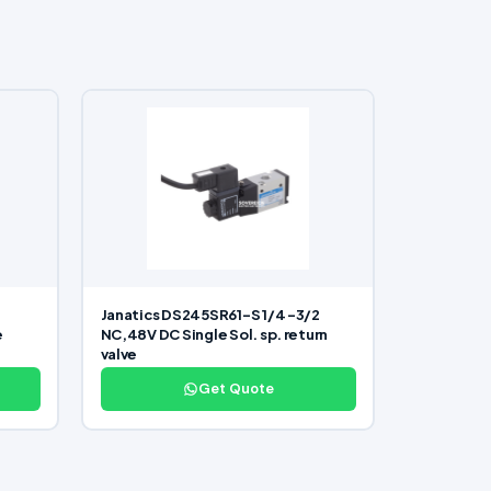
Janatics DS245SR61-S 1/4 -3/2
e
NC,48V DC Single Sol. sp. return
valve
Get Quote