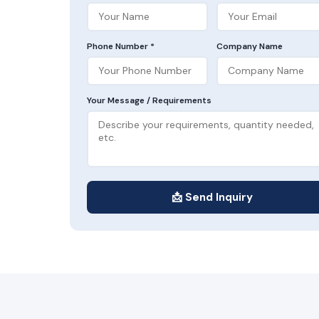
Phone Number *
Company Name
Your Message / Requirements
📩 Send Inquiry