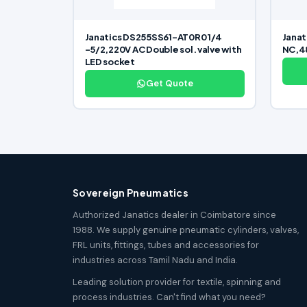
Janatics DS255SS61-AT0R0 1/4
Janat
-5/2,220V AC Double sol. valve with
NC,48
LED socket
Get Quote
Sovereign Pneumatics
Authorized Janatics dealer in Coimbatore since
1988. We supply genuine pneumatic cylinders, valves,
FRL units, fittings, tubes and accessories for
industries across Tamil Nadu and India.
Leading solution provider for textile, spinning and
process industries. Can't find what you need?