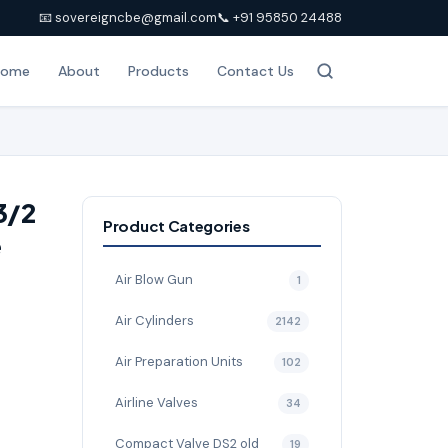
📧 sovereigncbe@gmail.com
📞 +91 95850 24488
Home
About
Products
Contact Us
3/2
Product Categories
e
Air Blow Gun
1
Air Cylinders
2142
Air Preparation Units
102
Airline Valves
34
Compact Valve DS2 old
19