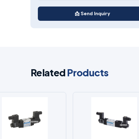
📩 Send Inquiry
Related
Products