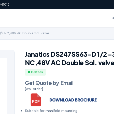
641018
/2 NC,48V AC Double Sol. valve
Janatics DS247SS63-D 1/2 -
NC,48V AC Double Sol. valv
● In Stock
Get Quote by Email
[wa-order]
Suitable for manifold mounting