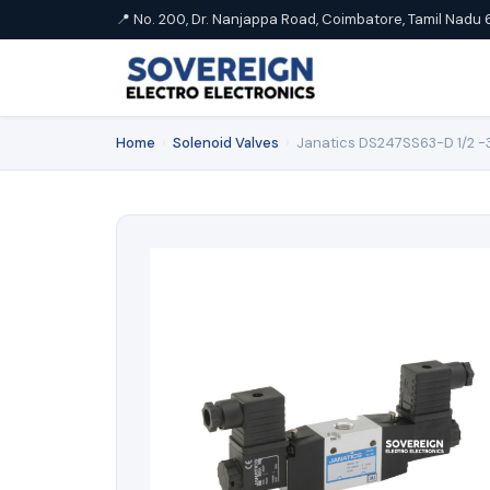
📍 No. 200, Dr. Nanjappa Road, Coimbatore, Tamil Nadu 
Home
›
Solenoid Valves
›
Janatics DS247SS63-D 1/2 -3