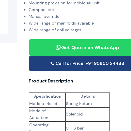
Mounting provision for individual unit
Compact size
Manual override
Wide range of manifolds available
Wide range of coil voltages
Get Quote on WhatsApp
📞 Call for Price: +91 95850 24488
Product Description
Specification
Details
Mode of Reset
Spring Return
Mode of
Solenoid
Actuation
Operating
0 - 8 bar