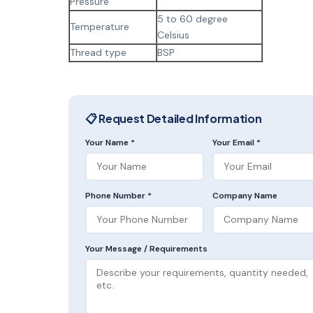
Pressure
5 to 60 degree
Temperature
Celsius
Thread type
BSP
📋 Request Detailed Information
Your Name *
Your Email *
Phone Number *
Company Name
Your Message / Requirements