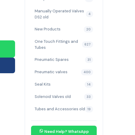
Manually Operated Valves
4
DS2 old
New Products
20
One Touch Fittings and
627
Tubes
Pneumatic Spares
31
Pneumatic valves
400
Seal Kits
14
Solenoid Valves old
33
Tubes and Accessories old
19
Need Help? WhatsApp