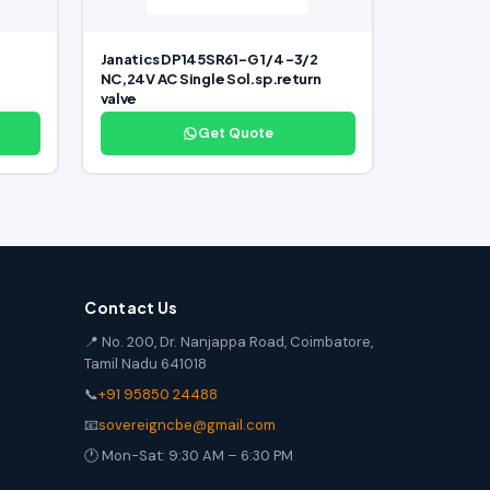
Janatics DP145SR61-G 1/4 -3/2
NC,24V AC Single Sol.sp.return
valve
Get Quote
Contact Us
📍 No. 200, Dr. Nanjappa Road, Coimbatore,
Tamil Nadu 641018
📞
+91 95850 24488
📧
sovereigncbe@gmail.com
🕐 Mon-Sat: 9:30 AM – 6:30 PM