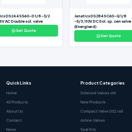
ics DS244SS60-D 1/8 -3/2
Janatics DS284SC60-Q 1/8
V AC Double sol. valve
-5/3,110V DC Sol. sp. cen valve
(Energised)
Get Quote
Get Quote
Quick Links
Product Categories
Home
Solenoid Valves old
All Products
New Products
About Us
Compact Valve DS2 old
Contact
Airline Valves
News
Seal Kits