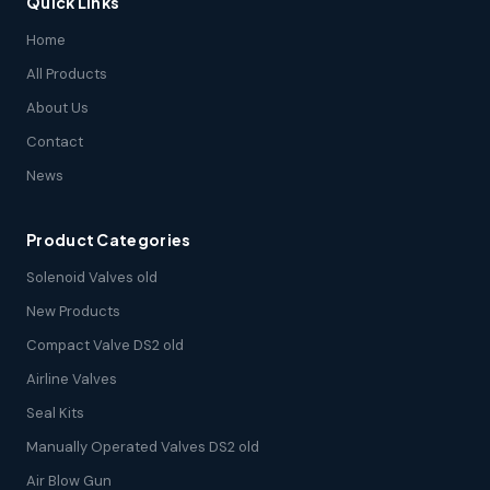
Quick Links
Home
All Products
About Us
Contact
News
Product Categories
Solenoid Valves old
New Products
Compact Valve DS2 old
Airline Valves
Seal Kits
Manually Operated Valves DS2 old
Air Blow Gun