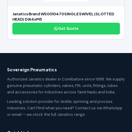
Janatics Brand WS0010470 SINGLE SWIVEL (SLOTTED
HEAD) DIA4xM5
Get Quote
Sovereign Pneumatics
Authorized Janatics dealer in Coimbatore since 1988. We supply
genuine pneumatic cylinders, valves, FRL units, fittings, tubes
and accessories for industries across Tamil Nadu and India.
Leading solution provider for textile, spinning and process
industries. Can't find what you need? Contact us via WhatsApp
or email — we stock the full Janatics range.