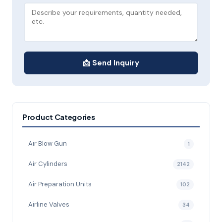
📩 Send Inquiry
Product Categories
Air Blow Gun
1
Air Cylinders
2142
Air Preparation Units
102
Airline Valves
34