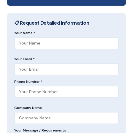
📋 Request Detailed Information
Your Name *
Your Email *
Phone Number *
Company Name
Your Message / Requirements