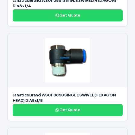
Janatics Brand WS0110851 SINGLE SWIVEL(HEXAGON)
Dia 8×1/4
Get Quote
Janatics Brand WS0110850 SINGLE SWIVEL(HEXAGON
HEAD) DIA8x1/8
Get Quote