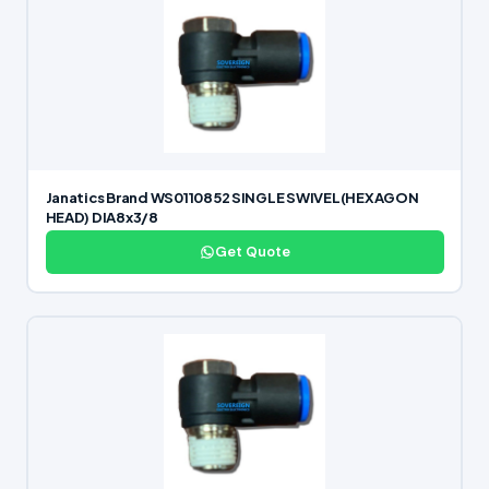
Janatics Brand WS0110852 SINGLE SWIVEL(HEXAGON
HEAD) DIA8x3/8
Get Quote