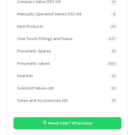
Compact Valve DS2 old
19
Manually Operated Valves DS2 old
4
New Products
20
One Touch Fittings and Tubes
627
Pneumatic Spares
31
Pneumatic valves
400
Seal Kits
14
Solenoid Valves old
33
Tubes and Accessories old
19
Need Help? WhatsApp