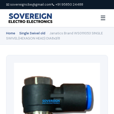
📧 sovereigncbe@gmail.com
📞 +91 95850 24488
☰
Home
›
Single Swivel old
›
Janatics Brand WS0111053 SINGLE
SWIVEL(HEXAGON HEAD) DIA8x3/8