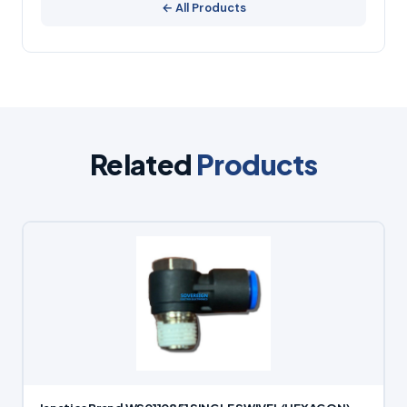
← All Products
Related
Products