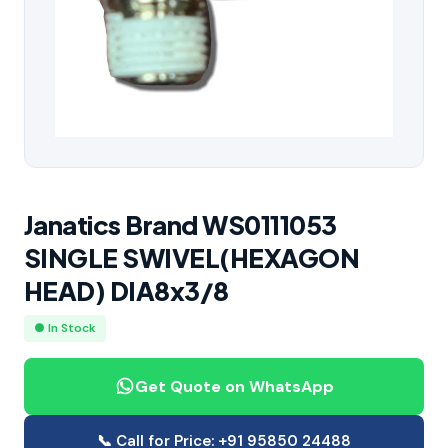
Janatics Brand WS0111053
SINGLE SWIVEL(HEXAGON
HEAD) DIA8x3/8
● In Stock
Get Quote on WhatsApp
📞 Call for Price: +91 95850 24488