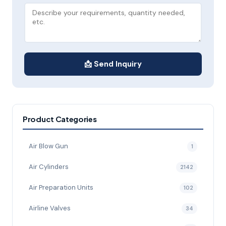
📩 Send Inquiry
Product Categories
Air Blow Gun
1
Air Cylinders
2142
Air Preparation Units
102
Airline Valves
34