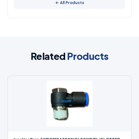
← All Products
Related
Products