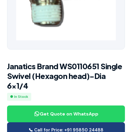
Janatics Brand WS0110651 Single
Swivel (Hexagon head)-Dia
6×1/4
● In Stock
Get Quote on WhatsApp
📞 Call for Price: +91 95850 24488