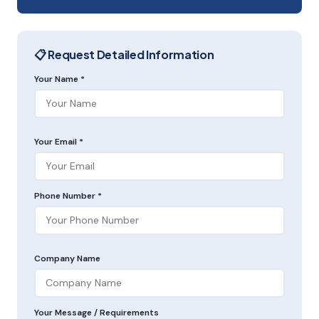
📋 Request Detailed Information
Your Name *
Your Email *
Phone Number *
Company Name
Your Message / Requirements