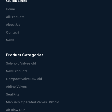
Quick Links
Home
All Products
About Us
Contact
News
Product Categories
Solenoid Valves old
New Products
Compact Valve DS2 old
Airline Valves
Seal Kits
Manually Operated Valves DS2 old
Air Blow Gun