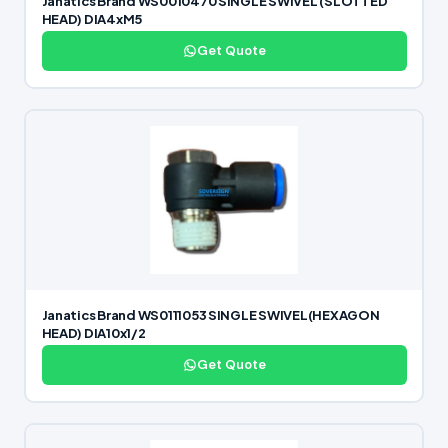
Janatics Brand WS0010470 SINGLE SWIVEL (SLOTTED
HEAD) DIA4xM5
Get Quote
Janatics Brand WS0111053 SINGLE SWIVEL(HEXAGON
HEAD) DIA10x1/2
Get Quote