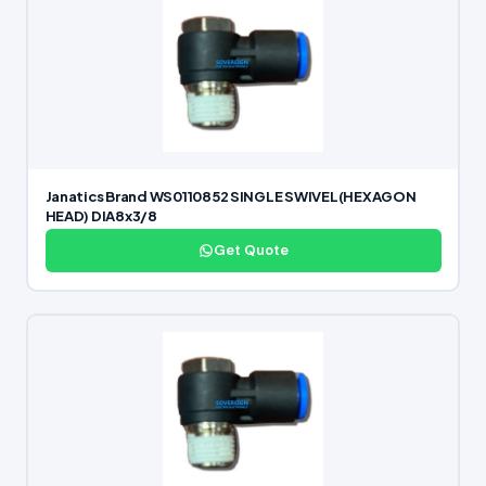
Janatics Brand WS0110852 SINGLE SWIVEL(HEXAGON
HEAD) DIA8x3/8
Get Quote