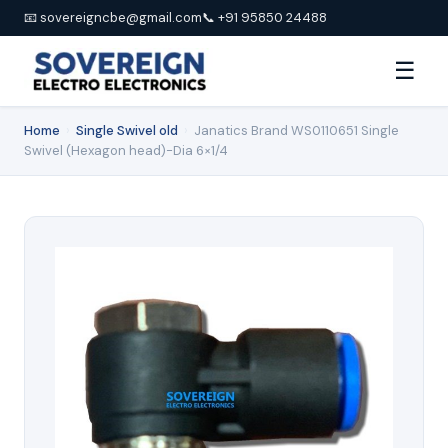
📧 sovereigncbe@gmail.com
📞 +91 95850 24488
☰
Home
›
Single Swivel old
›
Janatics Brand WS0110651 Single
Swivel (Hexagon head)-Dia 6×1/4