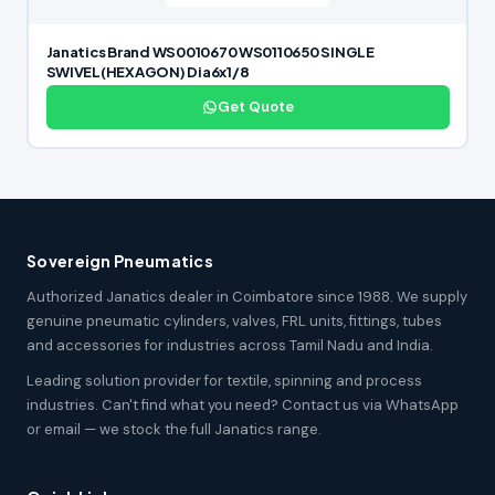
Janatics Brand WS0010670 WS0110650 SINGLE
SWIVEL(HEXAGON) Dia6x1/8
Get Quote
Sovereign Pneumatics
Authorized Janatics dealer in Coimbatore since 1988. We supply
genuine pneumatic cylinders, valves, FRL units, fittings, tubes
and accessories for industries across Tamil Nadu and India.
Leading solution provider for textile, spinning and process
industries. Can't find what you need? Contact us via WhatsApp
or email — we stock the full Janatics range.