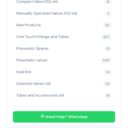
Compact Valve DS2 old
19
Manually Operated Valves DS2 old
4
New Products
20
One Touch Fittings and Tubes
627
Pneumatic Spares
31
Pneumatic valves
400
Seal Kits
14
Solenoid Valves old
33
Tubes and Accessories old
19
Need Help? WhatsApp