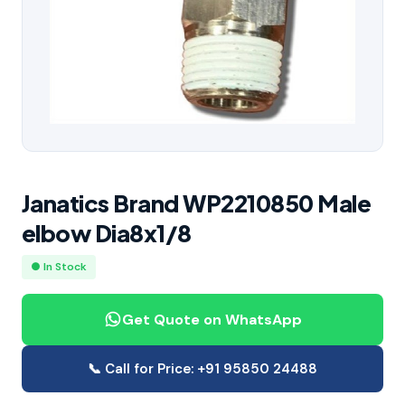
Janatics Brand WP2210850 Male
elbow Dia8x1/8
● In Stock
Get Quote on WhatsApp
📞 Call for Price: +91 95850 24488