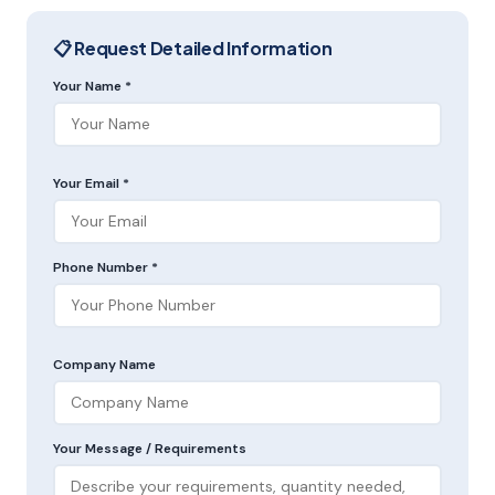
📋 Request Detailed Information
Your Name *
Your Email *
Phone Number *
Company Name
Your Message / Requirements