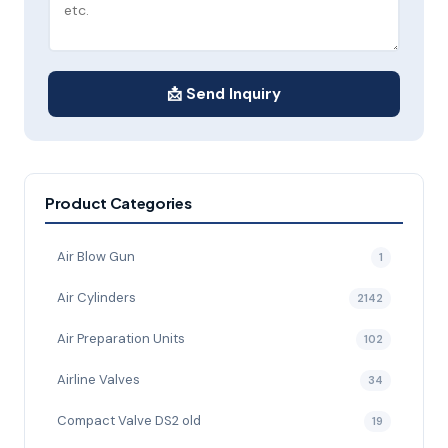
📩 Send Inquiry
Product Categories
Air Blow Gun
1
Air Cylinders
2142
Air Preparation Units
102
Airline Valves
34
Compact Valve DS2 old
19