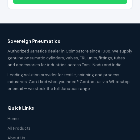
Sovereign Pneumatics
Authorized Janatics dealer in Coimbatore since 1988. We supply
genuine pneumatic cylinders, valves, FRL units, fittings, tubes
and accessories for industries across Tamil Nadu and India.
Leading solution provider for textile, spinning and process
industries. Can't find what you need? Contact us via WhatsApp
or email — we stock the full Janatics range.
Quick Links
Home
All Products
About Us