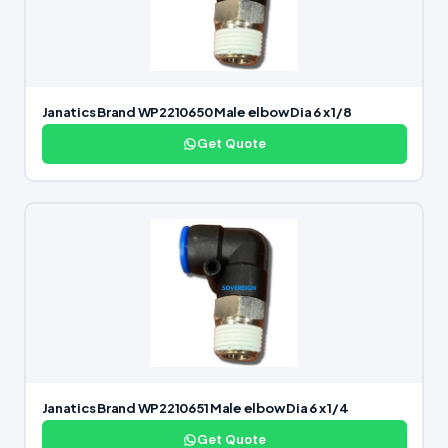
Janatics Brand WP2210650 Male elbow Dia 6 x 1/8
Get Quote
Janatics Brand WP2210651 Male elbow Dia 6 x 1/4
Get Quote