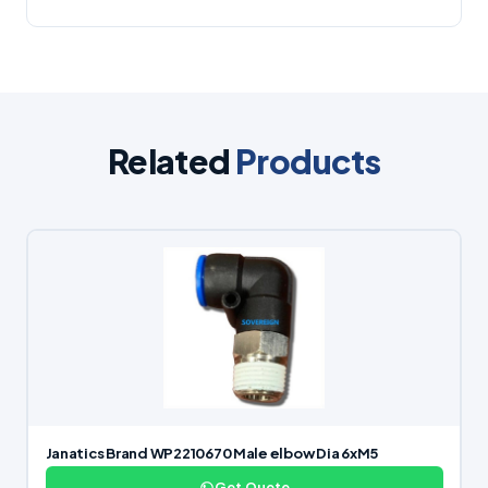
Related
Products
Janatics Brand WP2210670 Male elbow Dia 6xM5
Get Quote