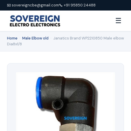
📧 sovereigncbe@gmail.com
📞 +91 95850 24488
☰
Home
›
Male Elbow old
›
Janatics Brand WP2210850 Male elbow
Dia8x1/8