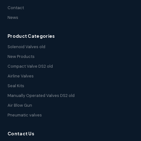
Contact
News
Product Categories
Solenoid Valves old
New Products
Compact Valve DS2 old
Airline Valves
Seal Kits
Manually Operated Valves DS2 old
Air Blow Gun
Pneumatic valves
Contact Us