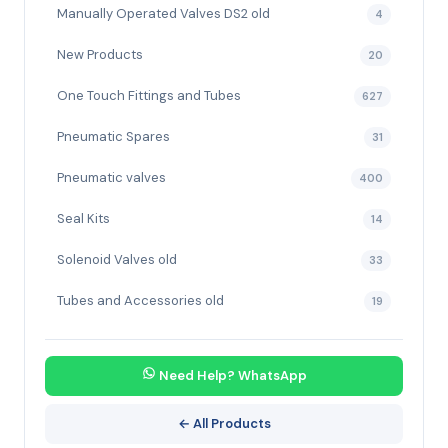
Manually Operated Valves DS2 old
4
New Products
20
One Touch Fittings and Tubes
627
Pneumatic Spares
31
Pneumatic valves
400
Seal Kits
14
Solenoid Valves old
33
Tubes and Accessories old
19
Need Help? WhatsApp
← All Products