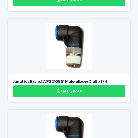
Janatics Brand WP2210851 Male elbow Dia8 x 1/4
Get Quote