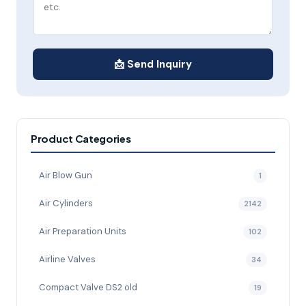
📩 Send Inquiry
Product Categories
Air Blow Gun
1
Air Cylinders
2142
Air Preparation Units
102
Airline Valves
34
Compact Valve DS2 old
19