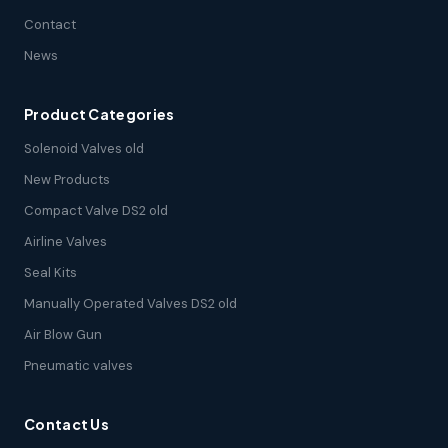
Contact
News
Product Categories
Solenoid Valves old
New Products
Compact Valve DS2 old
Airline Valves
Seal Kits
Manually Operated Valves DS2 old
Air Blow Gun
Pneumatic valves
Contact Us