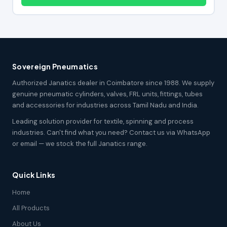
Sovereign Pneumatics
Authorized Janatics dealer in Coimbatore since 1988. We supply
genuine pneumatic cylinders, valves, FRL units, fittings, tubes
and accessories for industries across Tamil Nadu and India.
Leading solution provider for textile, spinning and process
industries. Can't find what you need? Contact us via WhatsApp
or email — we stock the full Janatics range.
Quick Links
Home
All Products
About Us