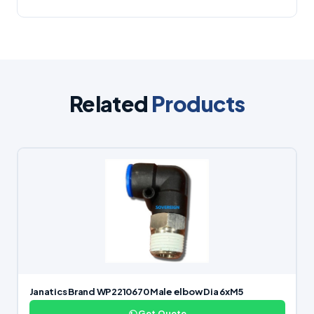
Related
Products
Janatics Brand WP2210670 Male elbow Dia 6xM5
Get Quote