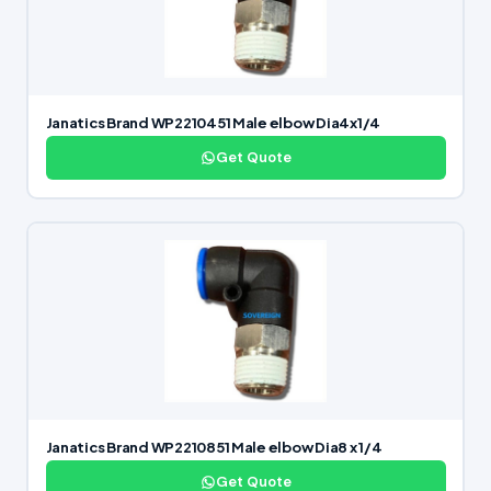
Janatics Brand WP2210451 Male elbow Dia4x1/4
Get Quote
Janatics Brand WP2210851 Male elbow Dia8 x 1/4
Get Quote