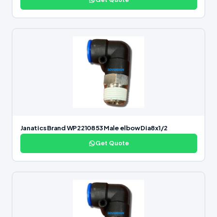
Janatics Brand WP2210853 Male elbow Dia8x1/2
Get Quote