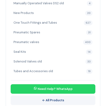
Manually Operated Valves DS2 old
4
New Products
20
One Touch Fittings and Tubes
627
Pneumatic Spares
31
Pneumatic valves
400
Seal Kits
14
Solenoid Valves old
33
Tubes and Accessories old
19
Need Help? WhatsApp
← All Products