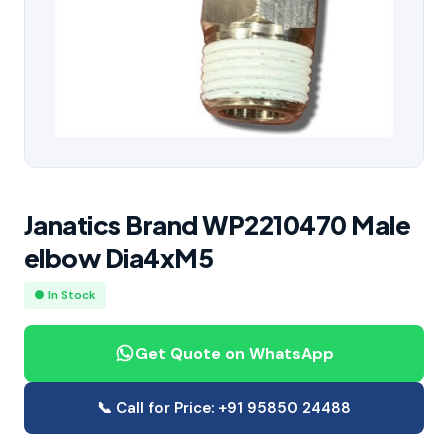
Janatics Brand WP2210470 Male
elbow Dia4xM5
● In Stock
Get Quote on WhatsApp
📞 Call for Price: +91 95850 24488