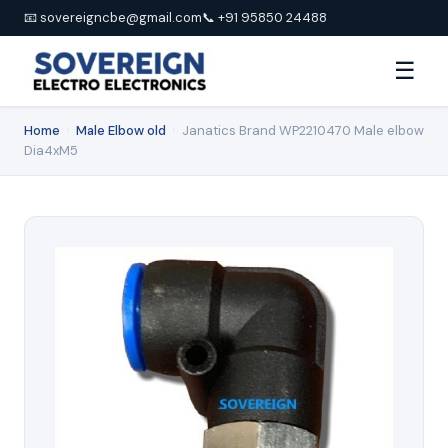
📧 sovereigncbe@gmail.com
📞 +91 95850 24488
☰
Home
›
Male Elbow old
›
Janatics Brand WP2210470 Male elbow
Dia4xM5