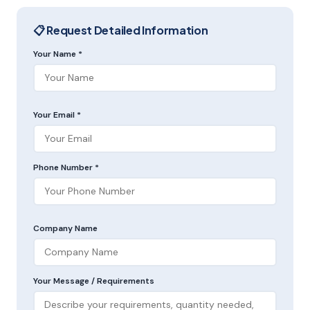
📋 Request Detailed Information
Your Name *
Your Email *
Phone Number *
Company Name
Your Message / Requirements