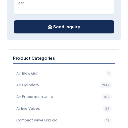
📩 Send Inquiry
Product Categories
Air Blow Gun
1
Air Cylinders
2142
Air Preparation Units
102
Airline Valves
34
Compact Valve DS2 old
19