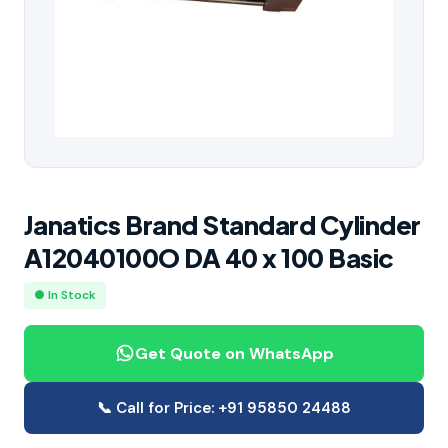
Janatics Brand Standard Cylinder
A12040100O DA 40 x 100 Basic
● In Stock
Get Quote on WhatsApp
📞 Call for Price: +91 95850 24488