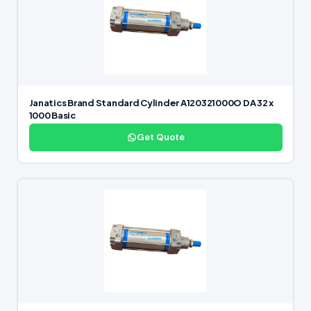
Janatics Brand Standard Cylinder A120321000O DA 32 x
1000 Basic
Get Quote