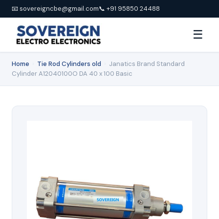
📧 sovereigncbe@gmail.com
📞 +91 95850 24488
☰
Home
›
Tie Rod Cylinders old
›
Janatics Brand Standard
Cylinder A12040100O DA 40 x 100 Basic