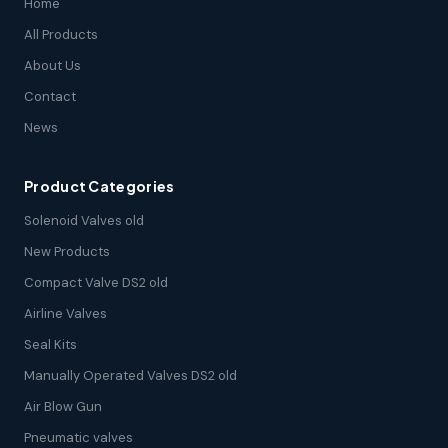
Home
All Products
About Us
Contact
News
Product Categories
Solenoid Valves old
New Products
Compact Valve DS2 old
Airline Valves
Seal Kits
Manually Operated Valves DS2 old
Air Blow Gun
Pneumatic valves