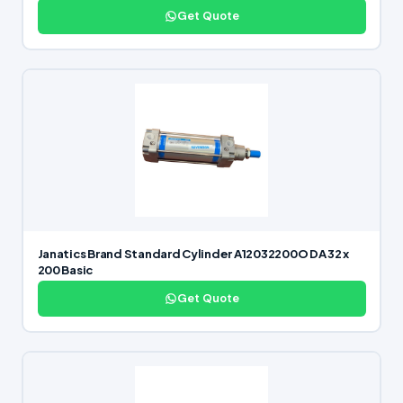
Get Quote
Janatics Brand Standard Cylinder A12032200O DA 32 x
200 Basic
Get Quote