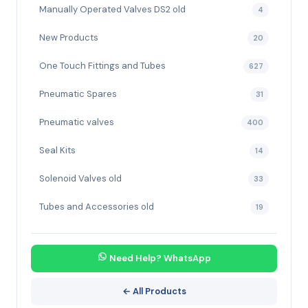
Manually Operated Valves DS2 old
4
New Products
20
One Touch Fittings and Tubes
627
Pneumatic Spares
31
Pneumatic valves
400
Seal Kits
14
Solenoid Valves old
33
Tubes and Accessories old
19
Need Help? WhatsApp
← All Products