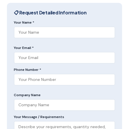
📋 Request Detailed Information
Your Name *
Your Email *
Phone Number *
Company Name
Your Message / Requirements