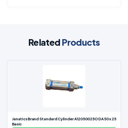
Related
Products
Janatics Brand Standard Cylinder A12050025O DA 50 x 25
Basic