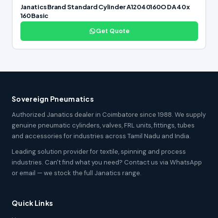
Janatics Brand Standard Cylinder A12040160O DA 40 x
160 Basic
Get Quote
Sovereign Pneumatics
Authorized Janatics dealer in Coimbatore since 1988. We supply
genuine pneumatic cylinders, valves, FRL units, fittings, tubes
and accessories for industries across Tamil Nadu and India.
Leading solution provider for textile, spinning and process
industries. Can't find what you need? Contact us via WhatsApp
or email — we stock the full Janatics range.
Quick Links