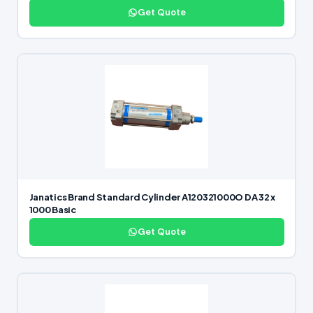
Get Quote
Janatics Brand Standard Cylinder A120321000O DA 32 x
1000 Basic
Get Quote