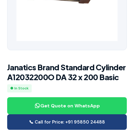
Janatics Brand Standard Cylinder
A12032200O DA 32 x 200 Basic
● In Stock
Get Quote on WhatsApp
📞 Call for Price: +91 95850 24488