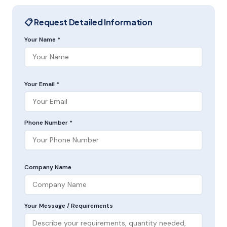
📋 Request Detailed Information
Your Name *
Your Email *
Phone Number *
Company Name
Your Message / Requirements