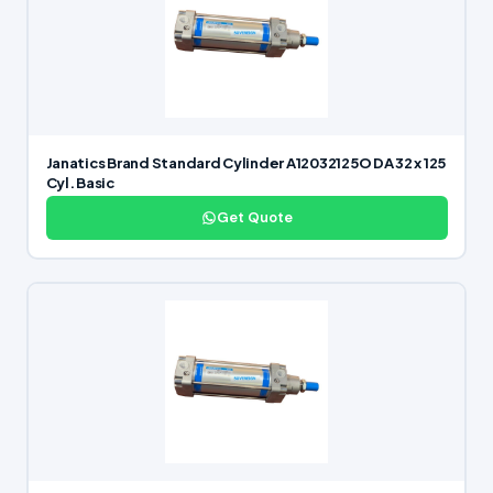
Janatics Brand Standard Cylinder A12032125O DA 32 x 125
Cyl. Basic
Get Quote