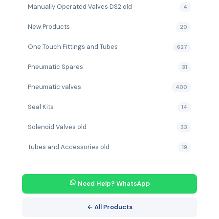
Manually Operated Valves DS2 old
4
New Products
20
One Touch Fittings and Tubes
627
Pneumatic Spares
31
Pneumatic valves
400
Seal Kits
14
Solenoid Valves old
33
Tubes and Accessories old
19
Need Help? WhatsApp
← All Products