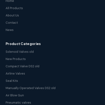
Home
All Products
About Us
Contact
News
Product Categories
Solenoid Valves old
New Products
Compact Valve DS2 old
Airline Valves
Seal Kits
Manually Operated Valves DS2 old
Air Blow Gun
Pneumatic valves