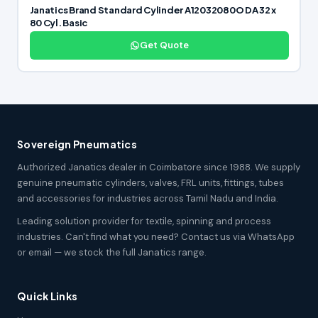
Janatics Brand Standard Cylinder A12032080O DA 32 x
80 Cyl. Basic
Get Quote
Sovereign Pneumatics
Authorized Janatics dealer in Coimbatore since 1988. We supply
genuine pneumatic cylinders, valves, FRL units, fittings, tubes
and accessories for industries across Tamil Nadu and India.
Leading solution provider for textile, spinning and process
industries. Can't find what you need? Contact us via WhatsApp
or email — we stock the full Janatics range.
Quick Links