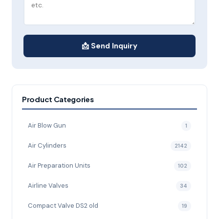
📩 Send Inquiry
Product Categories
Air Blow Gun
1
Air Cylinders
2142
Air Preparation Units
102
Airline Valves
34
Compact Valve DS2 old
19