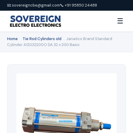
📧 sovereigncbe@gmail.com
📞 +91 95850 24488
☰
Home
›
Tie Rod Cylinders old
›
Janatics Brand Standard
Cylinder A12032200O DA 32 x 200 Basic