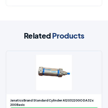
Related
Products
Janatics Brand Standard Cylinder A12032200O DA 32 x
200 Basic