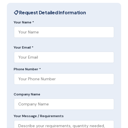
📋 Request Detailed Information
Your Name *
Your Email *
Phone Number *
Company Name
Your Message / Requirements