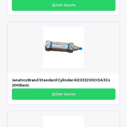
Get Quote
Janatics Brand Standard Cylinder A12032200O DA 32 x
200 Basic
Get Quote