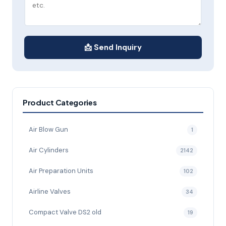
📩 Send Inquiry
Product Categories
Air Blow Gun
1
Air Cylinders
2142
Air Preparation Units
102
Airline Valves
34
Compact Valve DS2 old
19