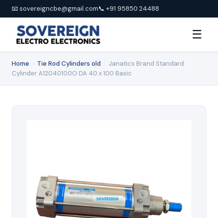
📧 sovereigncbe@gmail.com
📞 +91 95850 24488
☰
Home
›
Tie Rod Cylinders old
›
Janatics Brand Standard
Cylinder A12040100O DA 40 x 100 Basic