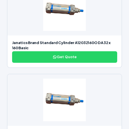
Janatics Brand Standard Cylinder A12032160O DA 32 x
160 Basic
Get Quote