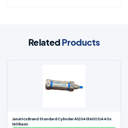
Related
Products
Janatics Brand Standard Cylinder A12040160O DA 40 x
160 Basic