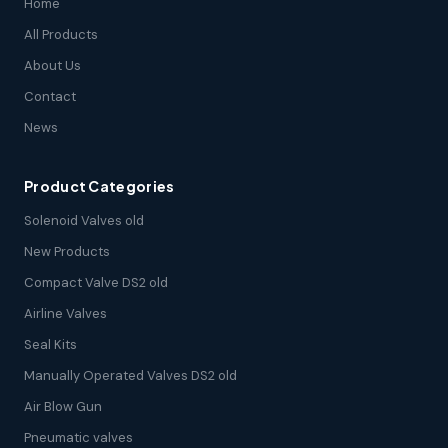
Home
All Products
About Us
Contact
News
Product Categories
Solenoid Valves old
New Products
Compact Valve DS2 old
Airline Valves
Seal Kits
Manually Operated Valves DS2 old
Air Blow Gun
Pneumatic valves