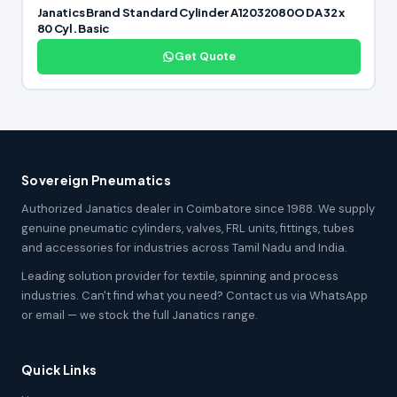
Janatics Brand Standard Cylinder A12032080O DA 32 x
80 Cyl. Basic
Get Quote
Sovereign Pneumatics
Authorized Janatics dealer in Coimbatore since 1988. We supply
genuine pneumatic cylinders, valves, FRL units, fittings, tubes
and accessories for industries across Tamil Nadu and India.
Leading solution provider for textile, spinning and process
industries. Can't find what you need? Contact us via WhatsApp
or email — we stock the full Janatics range.
Quick Links