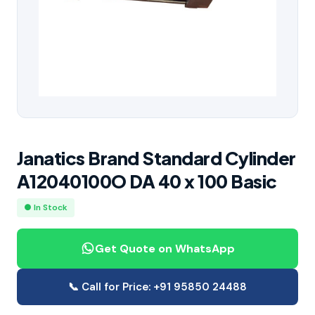
Janatics Brand Standard Cylinder
A12040100O DA 40 x 100 Basic
● In Stock
Get Quote on WhatsApp
📞 Call for Price: +91 95850 24488