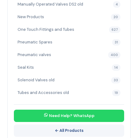
Manually Operated Valves DS2 old
4
New Products
20
One Touch Fittings and Tubes
627
Pneumatic Spares
31
Pneumatic valves
400
Seal Kits
14
Solenoid Valves old
33
Tubes and Accessories old
19
Need Help? WhatsApp
← All Products