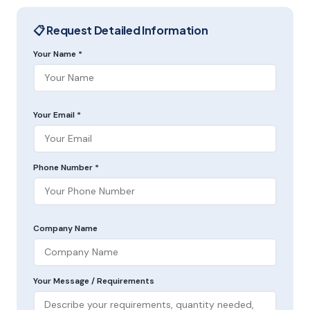
📋 Request Detailed Information
Your Name *
Your Email *
Phone Number *
Company Name
Your Message / Requirements