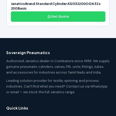
Janatics Brand Standard Cylinder A12032200O DA 32 x
200 Basic
Get Quote
Sovereign Pneumatics
Authorized Janatics dealer in Coimbatore since 1988. We supply
genuine pneumatic cylinders, valves, FRL units, fittings, tubes
and accessories for industries across Tamil Nadu and India.
Leading solution provider for textile, spinning and process
industries. Can't find what you need? Contact us via WhatsApp
or email — we stock the full Janatics range.
Quick Links