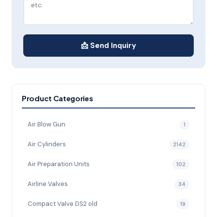
📩 Send Inquiry
Product Categories
Air Blow Gun
1
Air Cylinders
2142
Air Preparation Units
102
Airline Valves
34
Compact Valve DS2 old
19