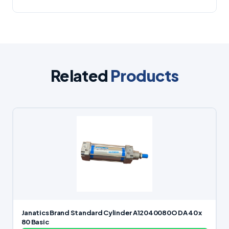
Related
Products
Janatics Brand Standard Cylinder A12040080O DA 40 x
80 Basic