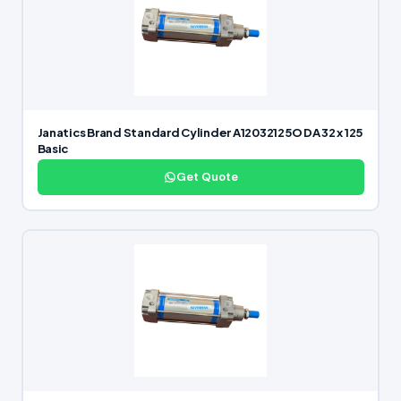
Janatics Brand Standard Cylinder A12032125O DA 32 x 125
Basic
Get Quote