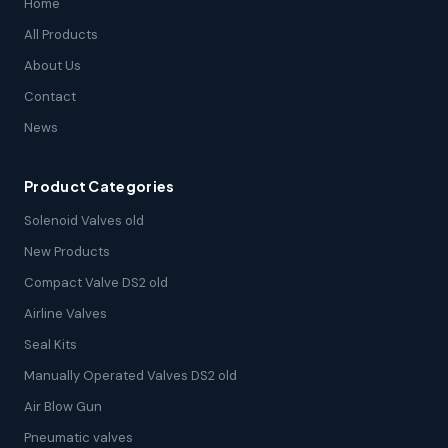
Home
All Products
About Us
Contact
News
Product Categories
Solenoid Valves old
New Products
Compact Valve DS2 old
Airline Valves
Seal Kits
Manually Operated Valves DS2 old
Air Blow Gun
Pneumatic valves