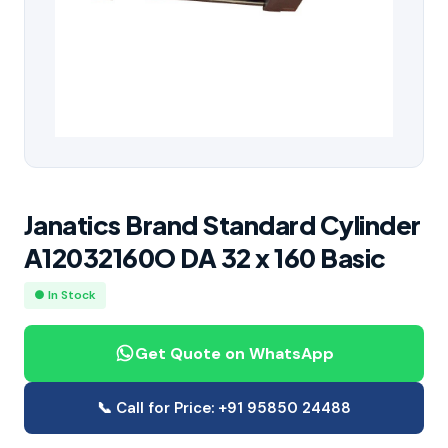
Janatics Brand Standard Cylinder
A12032160O DA 32 x 160 Basic
● In Stock
Get Quote on WhatsApp
📞 Call for Price: +91 95850 24488