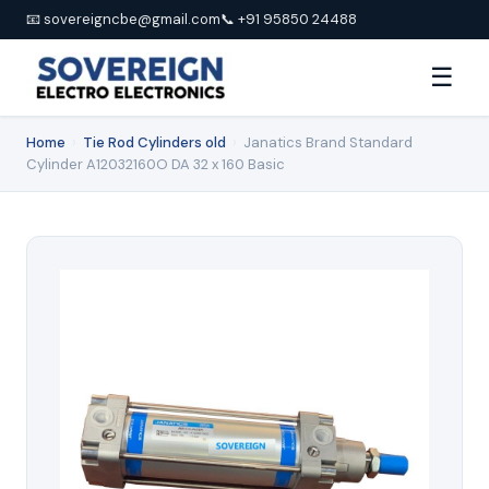
📧 sovereigncbe@gmail.com
📞 +91 95850 24488
☰
Home
›
Tie Rod Cylinders old
›
Janatics Brand Standard
Cylinder A12032160O DA 32 x 160 Basic