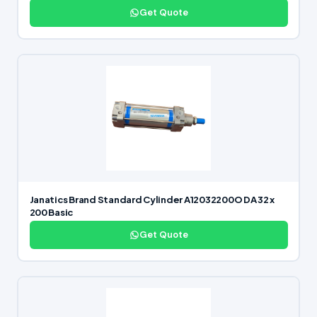
Get Quote
Janatics Brand Standard Cylinder A12032200O DA 32 x
200 Basic
Get Quote