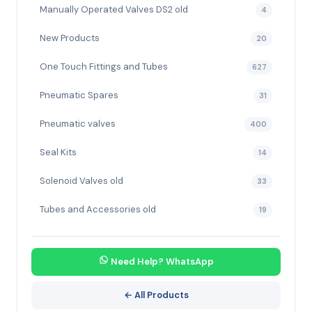
Manually Operated Valves DS2 old
4
New Products
20
One Touch Fittings and Tubes
627
Pneumatic Spares
31
Pneumatic valves
400
Seal Kits
14
Solenoid Valves old
33
Tubes and Accessories old
19
Need Help? WhatsApp
← All Products