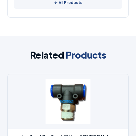
← All Products
Related
Products