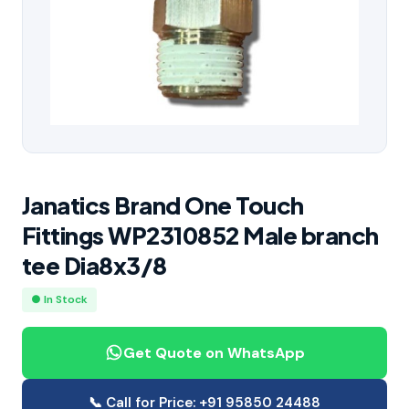
Janatics Brand One Touch
Fittings WP2310852 Male branch
tee Dia8x3/8
● In Stock
Get Quote on WhatsApp
📞 Call for Price: +91 95850 24488