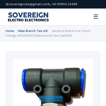
📧 sovereigncbe@gmail.com
📞 +91 95850 24488
☰
Home
›
Male Branch Tee old
›
Janatics Brand One Touch
Fittings WP2310852 Male branch tee Dia8x3/8