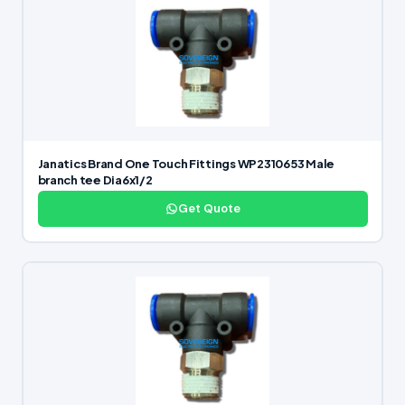
Janatics Brand One Touch Fittings WP2310653 Male
branch tee Dia6x1/2
Get Quote