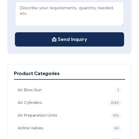
📩 Send Inquiry
Product Categories
Air Blow Gun
1
Air Cylinders
2142
Air Preparation Units
102
Airline Valves
34