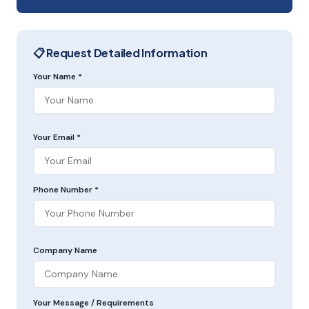
📋 Request Detailed Information
Your Name *
Your Email *
Phone Number *
Company Name
Your Message / Requirements