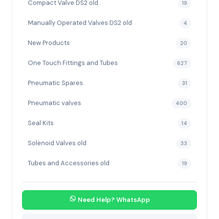
Compact Valve DS2 old
19
Manually Operated Valves DS2 old
4
New Products
20
One Touch Fittings and Tubes
627
Pneumatic Spares
31
Pneumatic valves
400
Seal Kits
14
Solenoid Valves old
33
Tubes and Accessories old
19
Need Help? WhatsApp