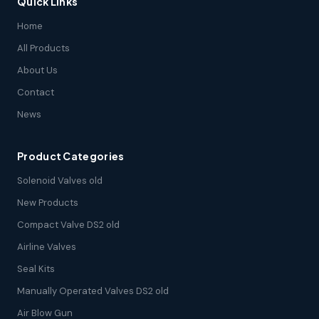
Quick Links
Home
All Products
About Us
Contact
News
Product Categories
Solenoid Valves old
New Products
Compact Valve DS2 old
Airline Valves
Seal Kits
Manually Operated Valves DS2 old
Air Blow Gun