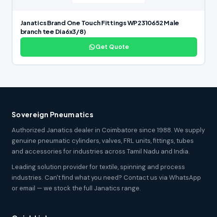
Janatics Brand One Touch Fittings WP2310652 Male
branch tee Dia6x3/8)
Get Quote
Sovereign Pneumatics
Authorized Janatics dealer in Coimbatore since 1988. We supply
genuine pneumatic cylinders, valves, FRL units, fittings, tubes
and accessories for industries across Tamil Nadu and India.
Leading solution provider for textile, spinning and process
industries. Can't find what you need? Contact us via WhatsApp
or email — we stock the full Janatics range.