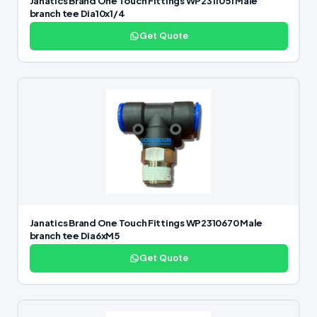
Janatics Brand One Touch Fittings WP2311051 Male
branch tee Dia10x1/4
Get Quote
Janatics Brand One Touch Fittings WP2310670 Male
branch tee Dia6xM5
Get Quote