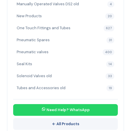
Manually Operated Valves DS2 old
4
New Products
20
One Touch Fittings and Tubes
627
Pneumatic Spares
31
Pneumatic valves
400
Seal Kits
14
Solenoid Valves old
33
Tubes and Accessories old
19
Need Help? WhatsApp
← All Products