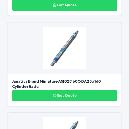
Get Quote
Janatics Brand Miniature A51025160O DA 25 x 160
Cylinder Basic
Get Quote