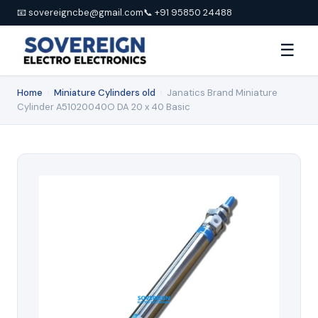
📧 sovereigncbe@gmail.com
📞 +91 95850 24488
☰
Home
›
Miniature Cylinders old
›
Janatics Brand Miniature
Cylinder A51020040O DA 20 x 40 Basic