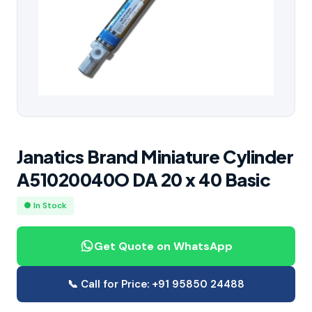
Janatics Brand Miniature Cylinder
A51020040O DA 20 x 40 Basic
● In Stock
Get Quote on WhatsApp
📞 Call for Price: +91 95850 24488