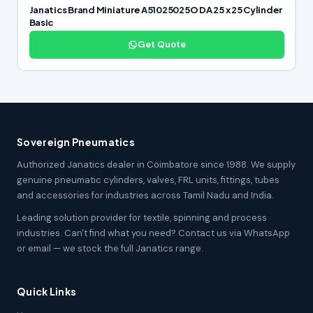
Janatics Brand Miniature A51025025O DA 25 x 25 Cylinder
Basic
Get Quote
Sovereign Pneumatics
Authorized Janatics dealer in Coimbatore since 1988. We supply
genuine pneumatic cylinders, valves, FRL units, fittings, tubes
and accessories for industries across Tamil Nadu and India.
Leading solution provider for textile, spinning and process
industries. Can't find what you need? Contact us via WhatsApp
or email — we stock the full Janatics range.
Quick Links