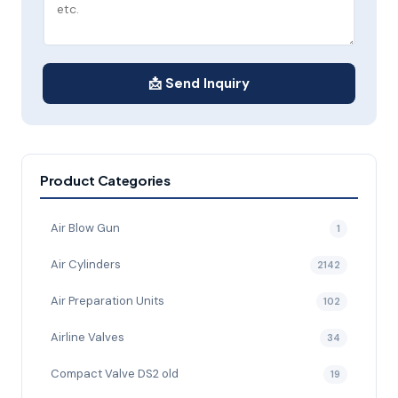
📩 Send Inquiry
Product Categories
Air Blow Gun
1
Air Cylinders
2142
Air Preparation Units
102
Airline Valves
34
Compact Valve DS2 old
19