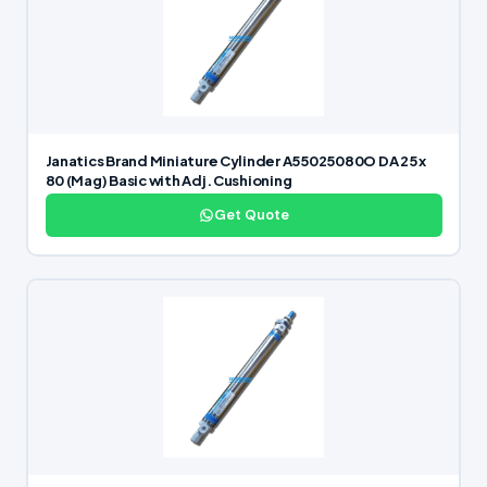
Janatics Brand Miniature Cylinder A55025080O DA 25 x
80 (Mag) Basic with Adj. Cushioning
Get Quote