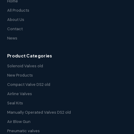
Home
All Products
About Us
Contact
News
Product Categories
Solenoid Valves old
New Products
Compact Valve DS2 old
Airline Valves
Seal Kits
Manually Operated Valves DS2 old
Air Blow Gun
Pneumatic valves