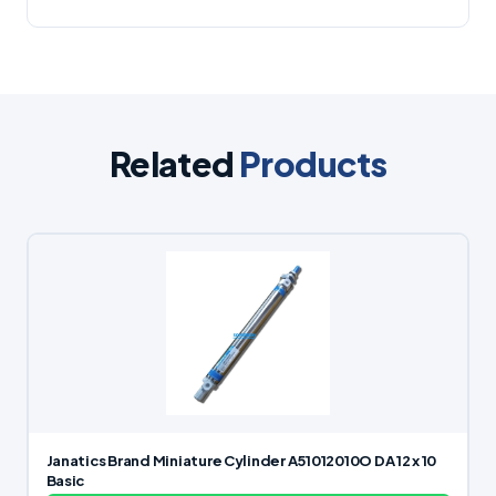
Related
Products
Janatics Brand Miniature Cylinder A51012010O DA 12 x 10
Basic