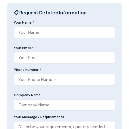
📋 Request Detailed Information
Your Name *
Your Email *
Phone Number *
Company Name
Your Message / Requirements