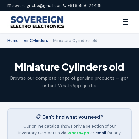
📧 sovereigncbe@gmail.com
📞 +91 95850 24488
☰
Home
›
Air Cylinders
›
Miniature Cylinders old
Miniature Cylinders old
Browse our complete range of genuine products — get
instant WhatsApp quotes
📋 Can't find what you need?
Our online catalog shows only a selection of our
inventory. Contact us via
WhatsApp
or
email
for any