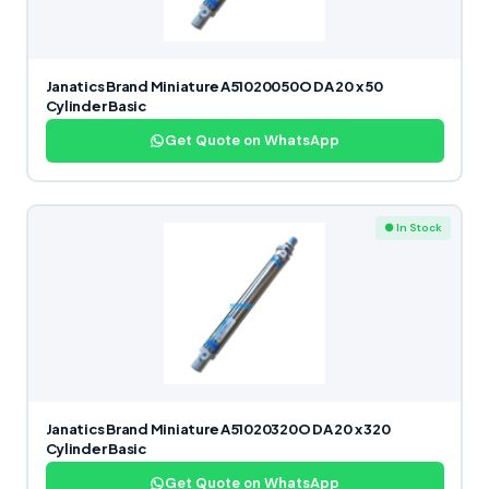
Janatics Brand Miniature A51020050O DA 20 x 50
Cylinder Basic
Get Quote on WhatsApp
● In Stock
Janatics Brand Miniature A51020320O DA 20 x 320
Cylinder Basic
Get Quote on WhatsApp