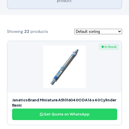
product.
Showing
22
products
● In Stock
Janatics Brand Miniature A51016040O DA 16 x 40 Cylinder
Basic
Get Quote on WhatsApp