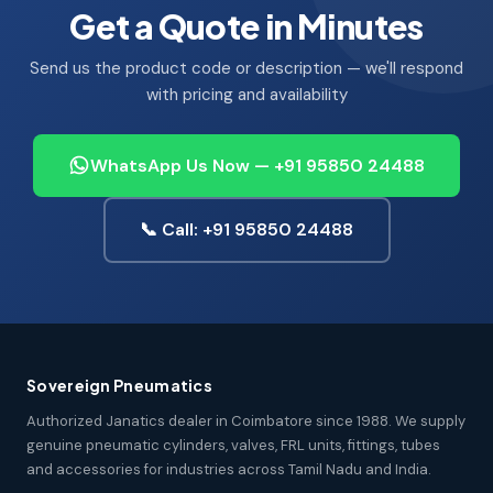
Get a Quote in Minutes
Send us the product code or description — we'll respond
with pricing and availability
WhatsApp Us Now — +91 95850 24488
📞 Call: +91 95850 24488
Sovereign Pneumatics
Authorized Janatics dealer in Coimbatore since 1988. We supply
genuine pneumatic cylinders, valves, FRL units, fittings, tubes
and accessories for industries across Tamil Nadu and India.