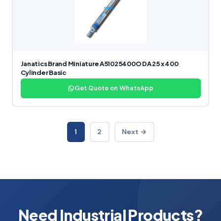
Janatics Brand Miniature A51025400O DA 25 x 400
Cylinder Basic
Get Quote on WhatsApp
1
2
Next →
Need Industrial Products?