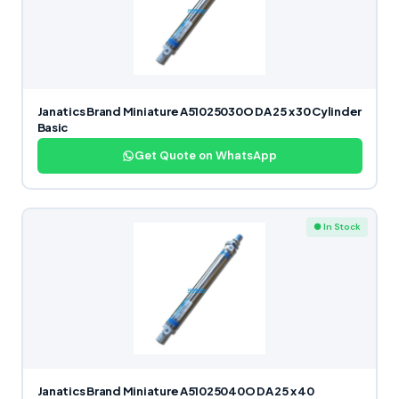
Janatics Brand Miniature A51025030O DA 25 x 30 Cylinder
Basic
Get Quote on WhatsApp
● In Stock
Janatics Brand Miniature A51025040O DA 25 x 40