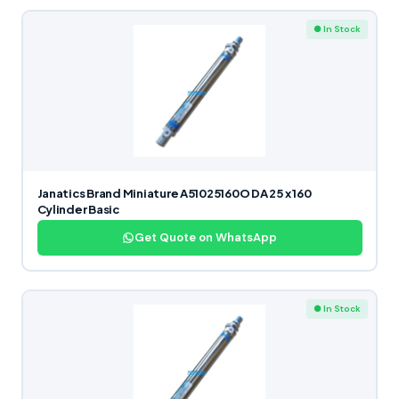
● In Stock
Janatics Brand Miniature A51025160O DA 25 x 160
Cylinder Basic
Get Quote on WhatsApp
● In Stock