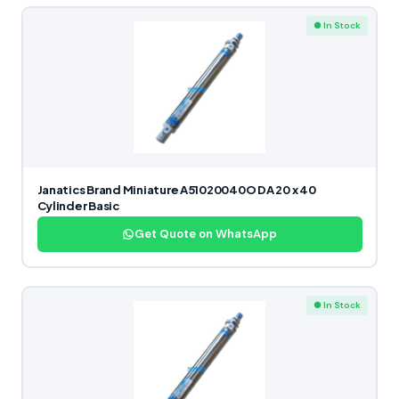
● In Stock
Janatics Brand Miniature A51020040O DA 20 x 40
Cylinder Basic
Get Quote on WhatsApp
● In Stock