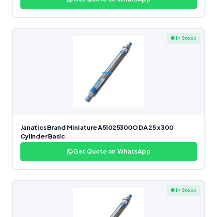
● In Stock
Janatics Brand Miniature A51025300O DA 25 x 300
Cylinder Basic
Get Quote on WhatsApp
● In Stock