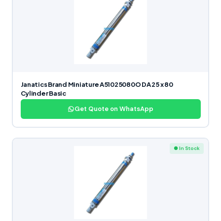
Janatics Brand Miniature A51025080O DA 25 x 80
Cylinder Basic
Get Quote on WhatsApp
● In Stock