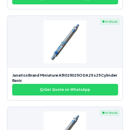
● In Stock
Janatics Brand Miniature A51025025O DA 25 x 25 Cylinder
Basic
Get Quote on WhatsApp
● In Stock