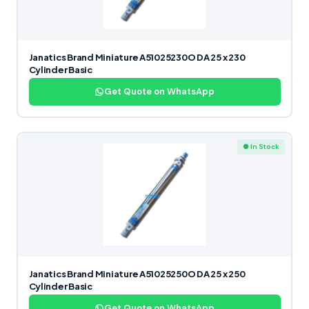
Janatics Brand Miniature A51025230O DA 25 x 230
Cylinder Basic
Get Quote on WhatsApp
● In Stock
Janatics Brand Miniature A51025250O DA 25 x 250
Cylinder Basic
Get Quote on WhatsApp