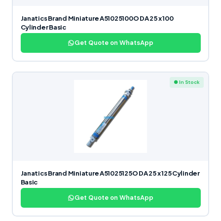
Janatics Brand Miniature A51025100O DA 25 x 100
Cylinder Basic
Get Quote on WhatsApp
● In Stock
Janatics Brand Miniature A51025125O DA 25 x 125 Cylinder
Basic
Get Quote on WhatsApp