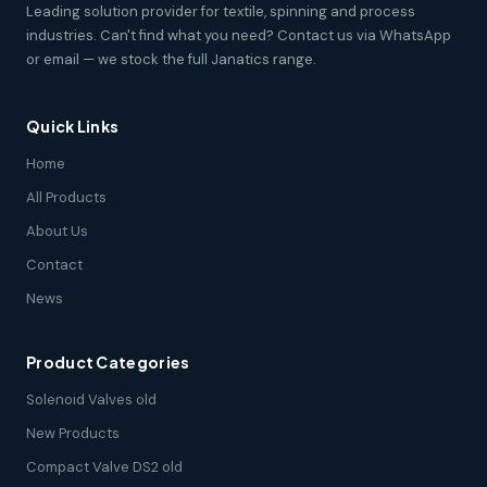
Leading solution provider for textile, spinning and process
industries. Can't find what you need? Contact us via WhatsApp
or email — we stock the full Janatics range.
Quick Links
Home
All Products
About Us
Contact
News
Product Categories
Solenoid Valves old
New Products
Compact Valve DS2 old