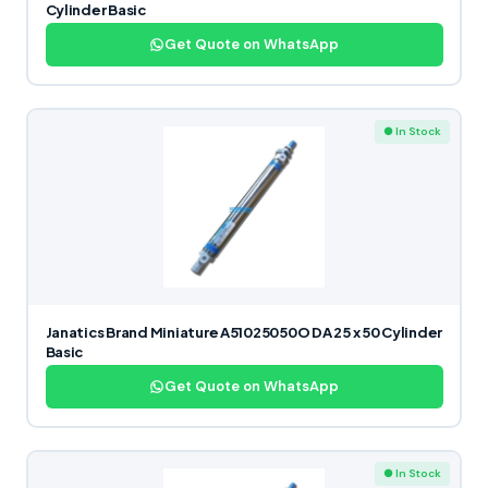
Cylinder Basic
Get Quote on WhatsApp
● In Stock
Janatics Brand Miniature A51025050O DA 25 x 50 Cylinder
Basic
Get Quote on WhatsApp
● In Stock