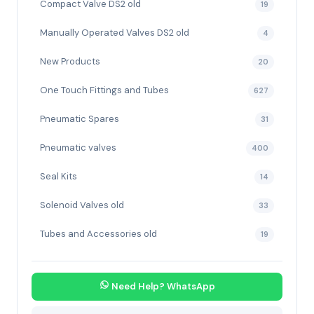
Compact Valve DS2 old
19
Manually Operated Valves DS2 old
4
New Products
20
One Touch Fittings and Tubes
627
Pneumatic Spares
31
Pneumatic valves
400
Seal Kits
14
Solenoid Valves old
33
Tubes and Accessories old
19
Need Help? WhatsApp