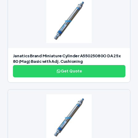
Janatics Brand Miniature Cylinder A55025080O DA 25 x
80 (Mag) Basic with Adj. Cushioning
Get Quote