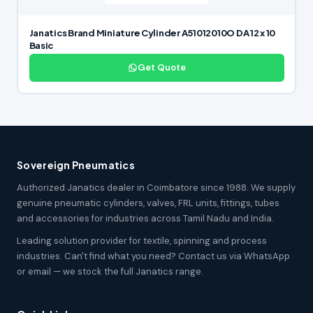
Janatics Brand Miniature Cylinder A51012010O DA 12 x 10
Basic
Get Quote
Sovereign Pneumatics
Authorized Janatics dealer in Coimbatore since 1988. We supply
genuine pneumatic cylinders, valves, FRL units, fittings, tubes
and accessories for industries across Tamil Nadu and India.
Leading solution provider for textile, spinning and process
industries. Can't find what you need? Contact us via WhatsApp
or email — we stock the full Janatics range.