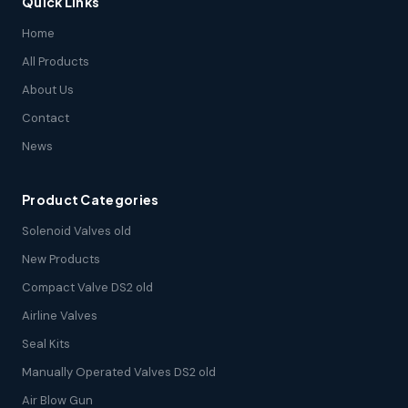
Quick Links
Home
All Products
About Us
Contact
News
Product Categories
Solenoid Valves old
New Products
Compact Valve DS2 old
Airline Valves
Seal Kits
Manually Operated Valves DS2 old
Air Blow Gun