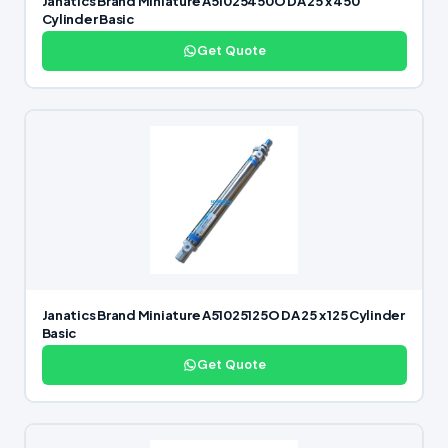
Janatics Brand Miniature A51025450O DA 25 x 450
Cylinder Basic
Get Quote
Janatics Brand Miniature A51025125O DA 25 x 125 Cylinder
Basic
Get Quote