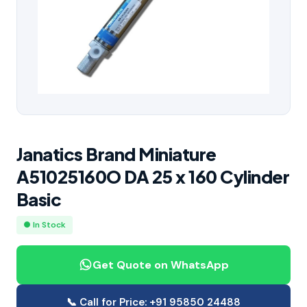
Janatics Brand Miniature
A51025160O DA 25 x 160 Cylinder
Basic
● In Stock
Get Quote on WhatsApp
📞 Call for Price: +91 95850 24488