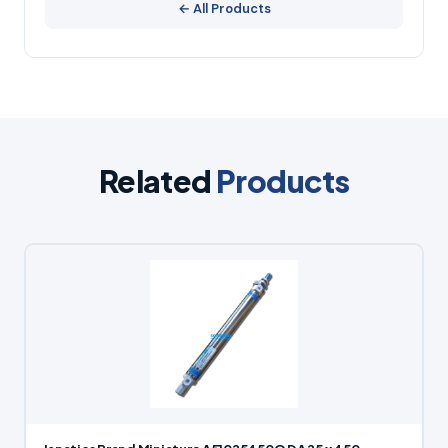
← All Products
Related
Products