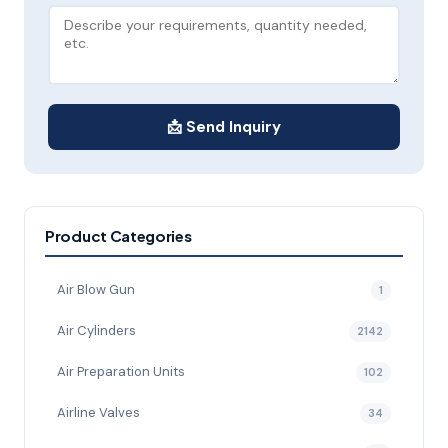
📩 Send Inquiry
Product Categories
Air Blow Gun
1
Air Cylinders
2142
Air Preparation Units
102
Airline Valves
34