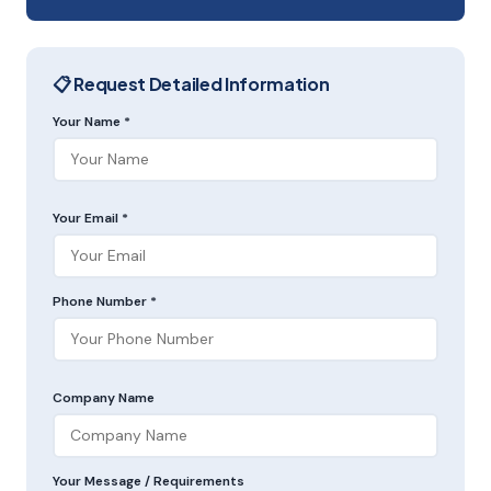
📋 Request Detailed Information
Your Name *
Your Email *
Phone Number *
Company Name
Your Message / Requirements