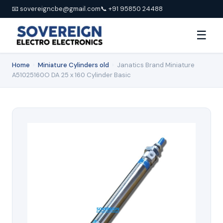
📧 sovereigncbe@gmail.com
📞 +91 95850 24488
☰
Home
›
Miniature Cylinders old
›
Janatics Brand Miniature
A51025160O DA 25 x 160 Cylinder Basic