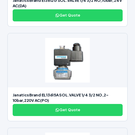
Janatics Brand E13612G SOL.VALVE 1/4 3/2 NO,10bar, 24V
AC(DA)
Get Quote
Janatics Brand EL13615A SOL.VALVE 1/4 3/2 NO,2-
10bar,220V AC(PO)
Get Quote