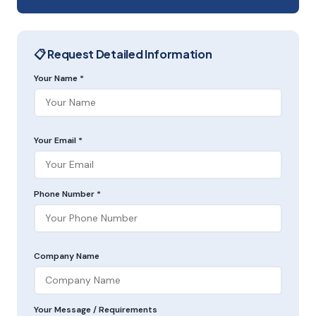
📋 Request Detailed Information
Your Name *
Your Email *
Phone Number *
Company Name
Your Message / Requirements