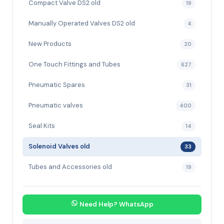
Compact Valve DS2 old
19
Manually Operated Valves DS2 old
4
New Products
20
One Touch Fittings and Tubes
627
Pneumatic Spares
31
Pneumatic valves
400
Seal Kits
14
Solenoid Valves old
33
Tubes and Accessories old
19
Need Help? WhatsApp