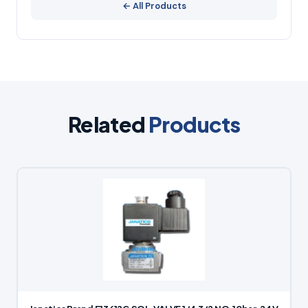
← All Products
Related
Products