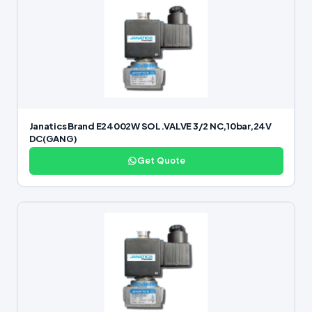
Janatics Brand E24002W SOL.VALVE 3/2 NC,10bar,24V
DC(GANG)
Get Quote