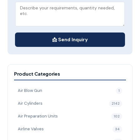
📩 Send Inquiry
Product Categories
Air Blow Gun
1
Air Cylinders
2142
Air Preparation Units
102
Airline Valves
34