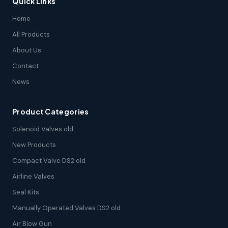
Quick Links
Home
All Products
About Us
Contact
News
Product Categories
Solenoid Valves old
New Products
Compact Valve DS2 old
Airline Valves
Seal Kits
Manually Operated Valves DS2 old
Air Blow Gun