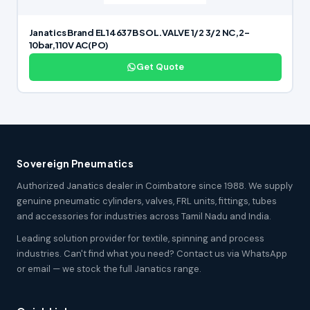
Janatics Brand EL14637B SOL.VALVE 1/2 3/2 NC,2-
10bar,110V AC(PO)
Get Quote
Sovereign Pneumatics
Authorized Janatics dealer in Coimbatore since 1988. We supply
genuine pneumatic cylinders, valves, FRL units, fittings, tubes
and accessories for industries across Tamil Nadu and India.
Leading solution provider for textile, spinning and process
industries. Can't find what you need? Contact us via WhatsApp
or email — we stock the full Janatics range.