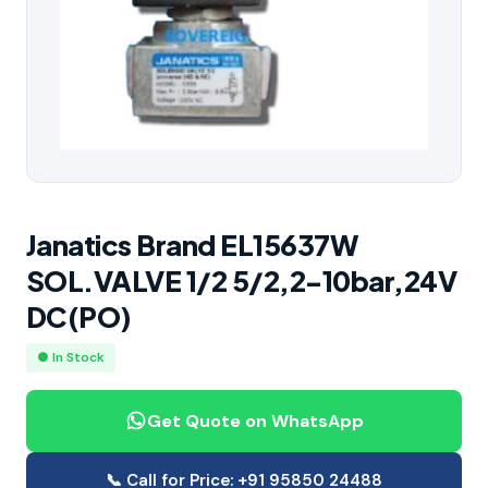
Janatics Brand EL15637W
SOL.VALVE 1/2 5/2,2-10bar,24V
DC(PO)
● In Stock
Get Quote on WhatsApp
📞 Call for Price: +91 95850 24488