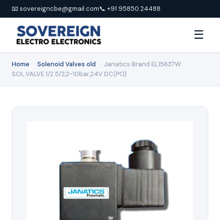
📧 sovereigncbe@gmail.com
📞 +91 95850 24488
☰
Home
›
Solenoid Valves old
›
Janatics Brand EL15637W
SOL.VALVE 1/2 5/2,2-10bar,24V DC(PO)