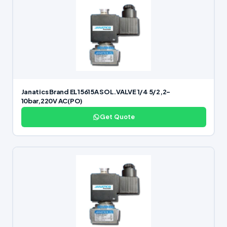
Janatics Brand EL15615A SOL.VALVE 1/4 5/2,2-
10bar,220V AC(PO)
Get Quote