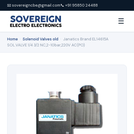
📧 sovereigncbe@gmail.com
📞 +91 95850 24488
☰
Home
›
Solenoid Valves old
›
Janatics Brand EL14615A
SOL.VALVE 1/4 3/2 NC,2-10bar,220V AC(PO)