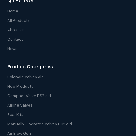
Quick Links
Home
All Products
About Us
Contact
News
Product Categories
Solenoid Valves old
New Products
Compact Valve DS2 old
Airline Valves
Seal Kits
Manually Operated Valves DS2 old
Air Blow Gun