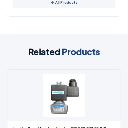
← All Products
Related
Products