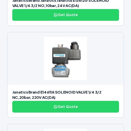
Janatics Brand Janatics Janatics E13612G SOLENOID
VALVE 1/4 3/2 NO,10bar, 24V AC(DA)
Get Quote
Janatics Brand E14611A SOLENOID VALVE 1/4 3/2
NC,20bar, 220V AC(DA)
Get Quote