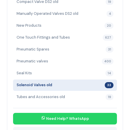
Compact Valve DS2 old
19
Manually Operated Valves DS2 old
4
New Products
20
One Touch Fittings and Tubes
627
Pneumatic Spares
31
Pneumatic valves
400
Seal Kits
14
Solenoid Valves old
33
Tubes and Accessories old
19
Need Help? WhatsApp