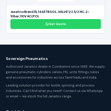
Janatics Brand EL14637B SOL.VALVE 1/2 3/2 NC,2-
10bar,110V AC(PO)
Get Quote
Sovereign Pneumatics
Authorized Janatics dealer in Coimbatore since 1988. We supply
genuine pneumatic cylinders, valves, FRL units, fittings, tubes
and accessories for industries across Tamil Nadu and India.
Leading solution provider for textile, spinning and process
industries. Can't find what you need? Contact us via WhatsApp
or email — we stock the full Janatics range.