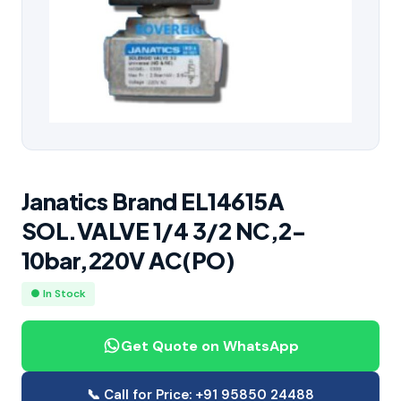
Janatics Brand EL14615A
SOL.VALVE 1/4 3/2 NC,2-
10bar,220V AC(PO)
● In Stock
Get Quote on WhatsApp
📞 Call for Price: +91 95850 24488