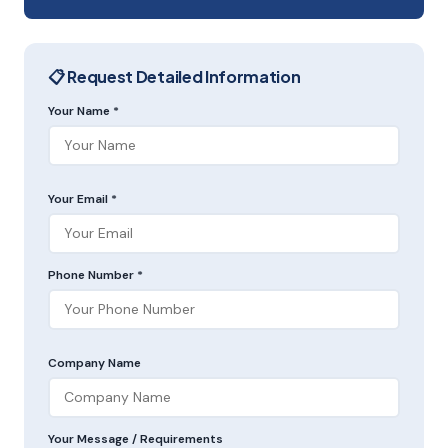
📋 Request Detailed Information
Your Name *
Your Email *
Phone Number *
Company Name
Your Message / Requirements