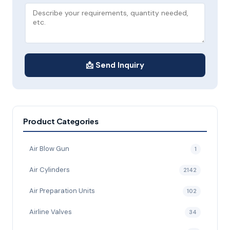
📩 Send Inquiry
Product Categories
Air Blow Gun
1
Air Cylinders
2142
Air Preparation Units
102
Airline Valves
34