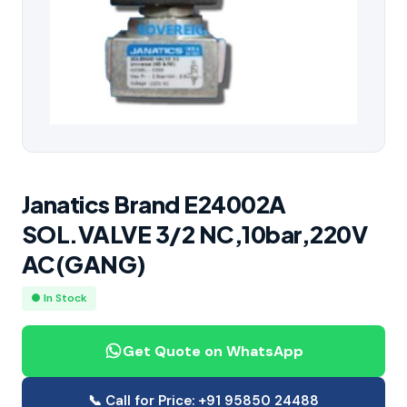
Janatics Brand E24002A
SOL.VALVE 3/2 NC,10bar,220V
AC(GANG)
● In Stock
Get Quote on WhatsApp
📞 Call for Price: +91 95850 24488