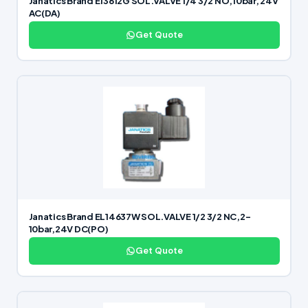
Janatics Brand E13612G SOL.VALVE 1/4 3/2 NO,10bar, 24V
AC(DA)
Get Quote
Janatics Brand EL14637W SOL.VALVE 1/2 3/2 NC,2-
10bar,24V DC(PO)
Get Quote