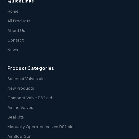
Quick Links
Home
All Products
About Us
Contact
News
Product Categories
Solenoid Valves old
New Products
Compact Valve DS2 old
Airline Valves
Seal Kits
Manually Operated Valves DS2 old
Air Blow Gun