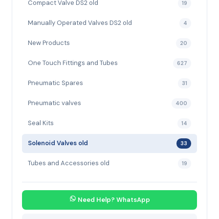
Compact Valve DS2 old
19
Manually Operated Valves DS2 old
4
New Products
20
One Touch Fittings and Tubes
627
Pneumatic Spares
31
Pneumatic valves
400
Seal Kits
14
Solenoid Valves old
33
Tubes and Accessories old
19
Need Help? WhatsApp