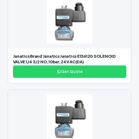
Janatics Brand Janatics Janatics E13612G SOLENOID
VALVE 1/4 3/2 NO,10bar, 24V AC(DA)
Get Quote