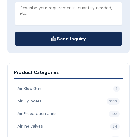
📩 Send Inquiry
Product Categories
Air Blow Gun
1
Air Cylinders
2142
Air Preparation Units
102
Airline Valves
34