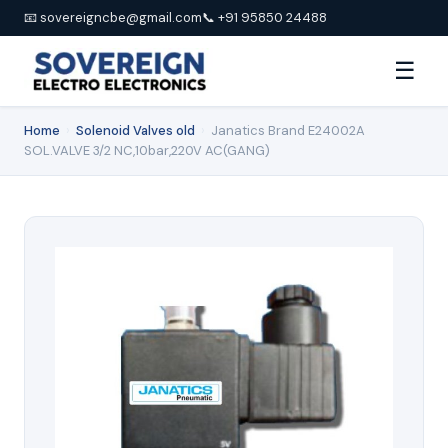
📧 sovereigncbe@gmail.com
📞 +91 95850 24488
☰
Home
›
Solenoid Valves old
›
Janatics Brand E24002A
SOL.VALVE 3/2 NC,10bar,220V AC(GANG)