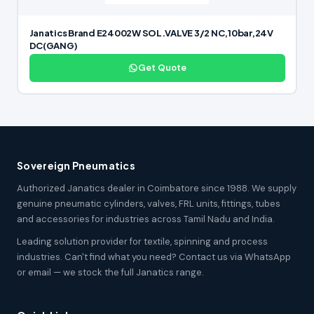
Janatics Brand E24002W SOL.VALVE 3/2 NC,10bar,24V
DC(GANG)
Get Quote
Sovereign Pneumatics
Authorized Janatics dealer in Coimbatore since 1988. We supply
genuine pneumatic cylinders, valves, FRL units, fittings, tubes
and accessories for industries across Tamil Nadu and India.
Leading solution provider for textile, spinning and process
industries. Can't find what you need? Contact us via WhatsApp
or email — we stock the full Janatics range.