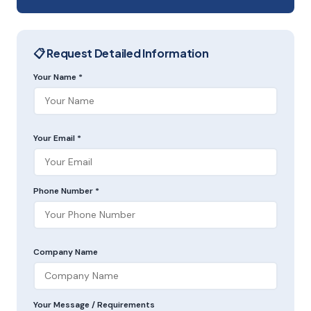
📋 Request Detailed Information
Your Name *
Your Email *
Phone Number *
Company Name
Your Message / Requirements