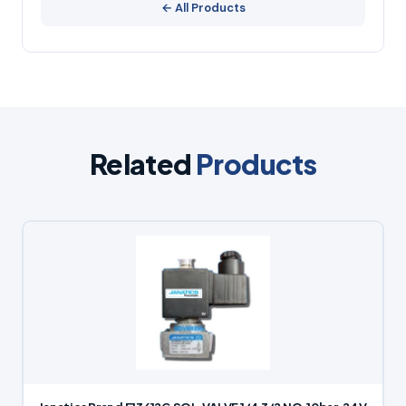
← All Products
Related
Products