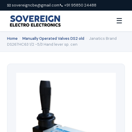
📧 sovereigncbe@gmail.com
📞 +91 95850 24488
☰
Home
›
Manually Operated Valves DS2 old
›
Janatics Brand
DS267HC63 1/2 -5/3 Hand lever sp. cen