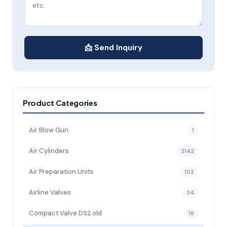
📩 Send Inquiry
Product Categories
Air Blow Gun
1
Air Cylinders
2142
Air Preparation Units
102
Airline Valves
34
Compact Valve DS2 old
19