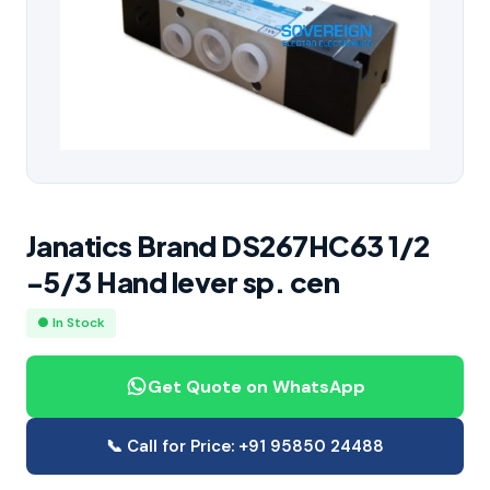
Janatics Brand DS267HC63 1/2
-5/3 Hand lever sp. cen
● In Stock
Get Quote on WhatsApp
📞 Call for Price: +91 95850 24488