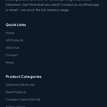
industries. Can't find what you need? Contact us via WhatsApp
or email — we stock the full Janatics range.
Quick Links
Home
All Products
About Us
Contact
News
Product Categories
Solenoid Valves old
New Products
Compact Valve DS2 old
Airline Valves