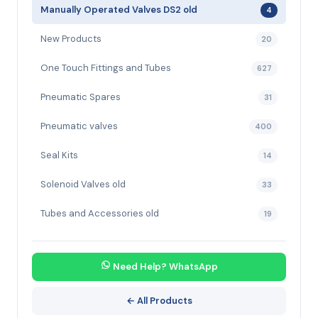
Manually Operated Valves DS2 old
4
New Products
20
One Touch Fittings and Tubes
627
Pneumatic Spares
31
Pneumatic valves
400
Seal Kits
14
Solenoid Valves old
33
Tubes and Accessories old
19
Need Help? WhatsApp
← All Products