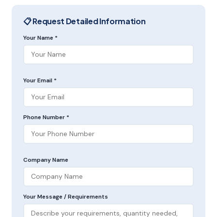
📋 Request Detailed Information
Your Name *
Your Email *
Phone Number *
Company Name
Your Message / Requirements