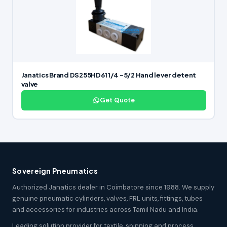
Janatics Brand DS255HD61 1/4 -5/2 Hand lever detent
valve
Get Quote
Sovereign Pneumatics
Authorized Janatics dealer in Coimbatore since 1988. We supply
genuine pneumatic cylinders, valves, FRL units, fittings, tubes
and accessories for industries across Tamil Nadu and India.
Leading solution provider for textile, spinning and process