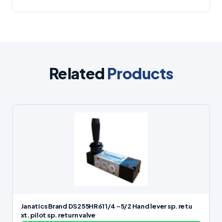
Related
Products
Janatics Brand DS255HR61 1/4 -5/2 Hand lever sp. retu
xt. pilot sp. return valve