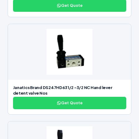
Get Quote
Janatics Brand DS247HD63 1/2 -3/2 NC Hand lever
detent valve Nos
Get Quote