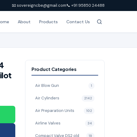
📧 sovereigncbe@gmail.com
📞 +91 95850 24488
Home
About
Products
Contact Us
4
Product Categories
ilot
Air Blow Gun
1
Air Cylinders
2142
Air Preparation Units
102
Airline Valves
34
Compact Valve DS2 old
19