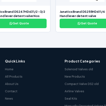
ics Brand DS247HD63 1/2 -3/2
Janatics Brand DS255HD61 1/4
nd lever detent valve Nos
Hand lever detent valve
Get Quote
Get Quote
Quick Links
Product Categories
Home
Solenoid Valves old
All Products
New Products
About Us
Compact Valve DS2 old
Contact
Airline Valves
News
Seal Kits
Manually Operated Valves D