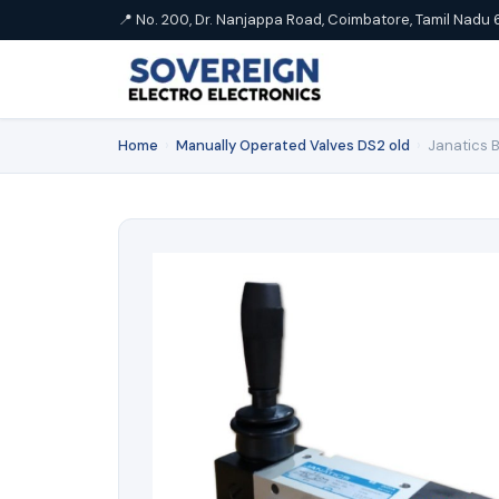
📍 No. 200, Dr. Nanjappa Road, Coimbatore, Tamil Nadu 
Home
›
Manually Operated Valves DS2 old
›
Janatics B