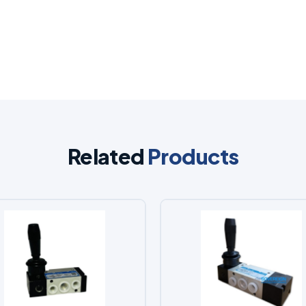
Related
Products