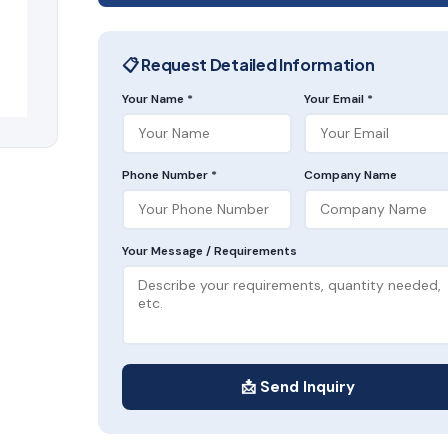
📋 Request Detailed Information
Your Name *
Your Email *
Phone Number *
Company Name
Your Message / Requirements
📩 Send Inquiry