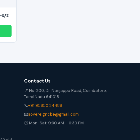
 -5/2
Contact Us
📍 No. 200, Dr. Nanjappa Road, Coimbatore,
Tamil Nadu 641018
📞
+91 95850 24488
📧
sovereigncbe@gmail.com
🕐 Mon-Sat: 9:30 AM – 6:30 PM
S2 old