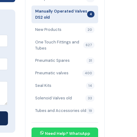
Manually Operated Valves
4
DS2 old
New Products
20
One Touch Fittings and
627
Tubes
Pneumatic Spares
31
Pneumatic valves
400
Seal Kits
14
Solenoid Valves old
33
Tubes and Accessories old
19
Need Help? WhatsApp