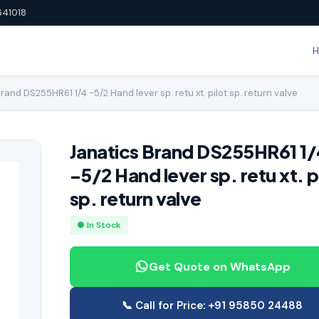
641018
rand DS255HR61 1/4 -5/2 Hand lever sp. retu xt. pilot sp. return valve
Janatics Brand DS255HR61 1/
-5/2 Hand lever sp. retu xt. p
sp. return valve
● In Stock
Get Quote on WhatsApp
📞 Call for Price: +91 95850 24488