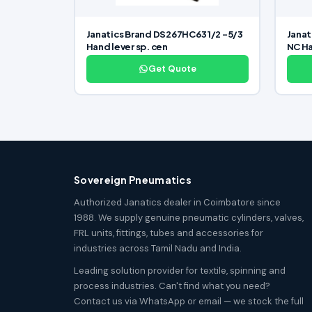
Janatics Brand DS267HC63 1/2 -5/3
Janat
Hand lever sp. cen
NC Ha
Get Quote
Sovereign Pneumatics
Authorized Janatics dealer in Coimbatore since
1988. We supply genuine pneumatic cylinders, valves,
FRL units, fittings, tubes and accessories for
industries across Tamil Nadu and India.
Leading solution provider for textile, spinning and
process industries. Can't find what you need?
Contact us via WhatsApp or email — we stock the full