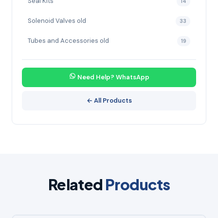
Seal Kits
14
Solenoid Valves old
33
Tubes and Accessories old
19
Need Help? WhatsApp
← All Products
Related
Products