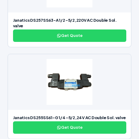
Janatics DS257SS63-A 1/2 -5/2,220V AC Double Sol.
valve
Get Quote
Janatics DS255SS61-G 1/4 -5/2,24V AC Double Sol. valve
Get Quote