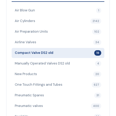
Air Blow Gun
1
Air Cylinders
2142
Air Preparation Units
102
Airline Valves
34
Compact Valve DS2 old
19
Manually Operated Valves DS2 old
4
New Products
20
One Touch Fittings and Tubes
627
Pneumatic Spares
31
Pneumatic valves
400