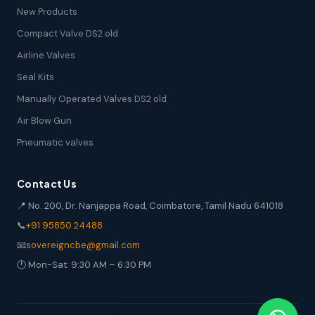
New Products
Compact Valve DS2 old
Airline Valves
Seal Kits
Manually Operated Valves DS2 old
Air Blow Gun
Pneumatic valves
Contact Us
📍 No. 200, Dr. Nanjappa Road, Coimbatore, Tamil Nadu 641018
📞
+91 95850 24488
📧
sovereigncbe@gmail.com
🕐 Mon-Sat: 9:30 AM – 6:30 PM