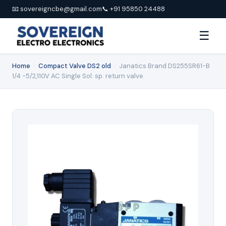
📧 sovereigncbe@gmail.com
📞 +91 95850 24488
☰
Home
›
Compact Valve DS2 old
›
Janatics Brand DS255SR61-B
1/4 -5/2,110V AC Single Sol. sp. return valve