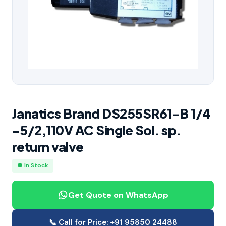
Janatics Brand DS255SR61-B 1/4
-5/2,110V AC Single Sol. sp.
return valve
● In Stock
Get Quote on WhatsApp
📞 Call for Price: +91 95850 24488