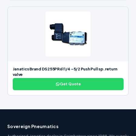
Janatics Brand DS255PR61 1/4 -5/2 Push Pull sp. return
valve
Get Quote
Sovereign Pneumatics