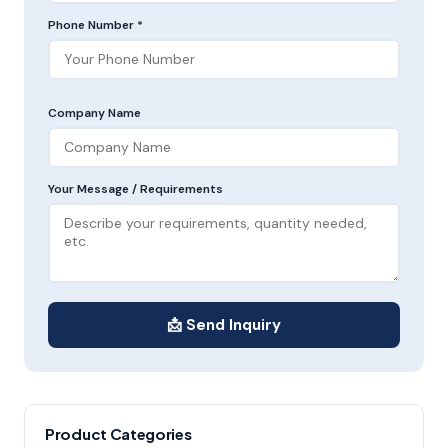
Phone Number *
Company Name
Your Message / Requirements
📩 Send Inquiry
Product Categories