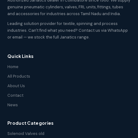
Authorized Janatics dealer in Coimbatore since 1988. We supply
genuine pneumatic cylinders, valves, FRL units, fittings, tubes
and accessories for industries across Tamil Nadu and India.
Leading solution provider for textile, spinning and process
industries. Can't find what you need? Contact us via WhatsApp
or email — we stock the full Janatics range.
Quick Links
Home
All Products
About Us
Contact
News
Product Categories
Solenoid Valves old