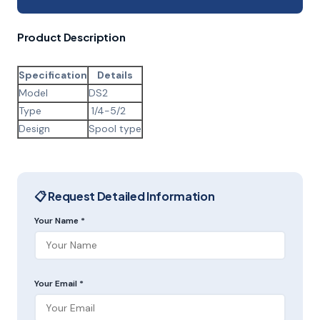
Product Description
Specification
Details
Model
DS2
Type
1/4-5/2
Design
Spool type
📋 Request Detailed Information
Your Name *
Your Email *