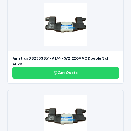
Janatics DS255SS61-A 1/4 -5/2,220V AC Double Sol.
valve
Get Quote