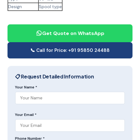
Design
Spool type
Get Quote on WhatsApp
📞 Call for Price: +91 95850 24488
📋 Request Detailed Information
Your Name *
Your Email *
Phone Number *