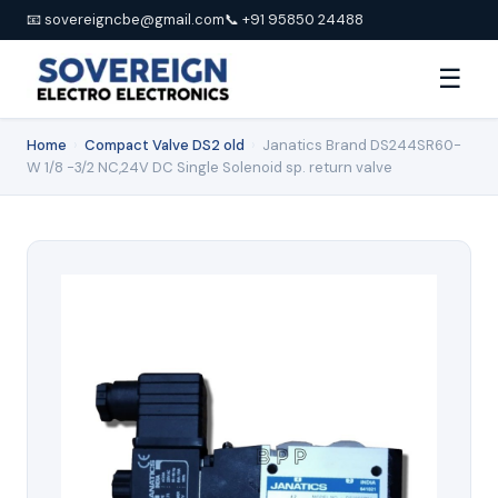
📧 sovereigncbe@gmail.com
📞 +91 95850 24488
☰
Home
›
Compact Valve DS2 old
›
Janatics Brand DS244SR60-
W 1/8 -3/2 NC,24V DC Single Solenoid sp. return valve