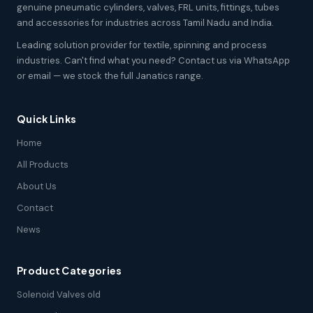
genuine pneumatic cylinders, valves, FRL units, fittings, tubes
and accessories for industries across Tamil Nadu and India.
Leading solution provider for textile, spinning and process
industries. Can't find what you need? Contact us via WhatsApp
or email — we stock the full Janatics range.
Quick Links
Home
All Products
About Us
Contact
News
Product Categories
Solenoid Valves old