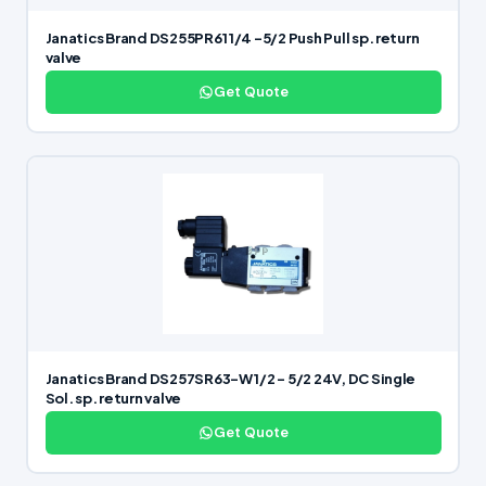
Janatics Brand DS255PR61 1/4 -5/2 Push Pull sp. return
valve
Get Quote
Janatics Brand DS257SR63-W 1/2 – 5/2 24V, DC Single
Sol. sp. return valve
Get Quote