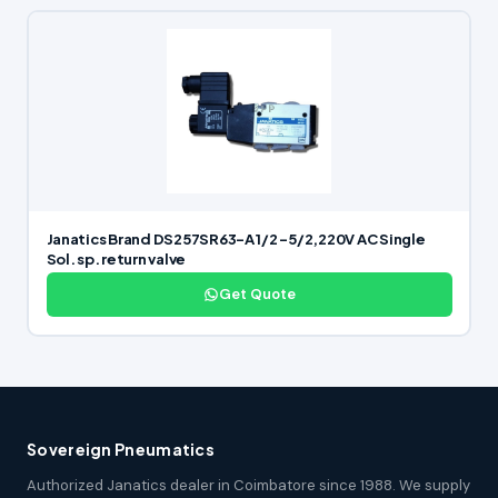
Janatics Brand DS257SR63-A 1/2 -5/2,220V AC Single
Sol. sp. return valve
Get Quote
Sovereign Pneumatics
Authorized Janatics dealer in Coimbatore since 1988. We supply