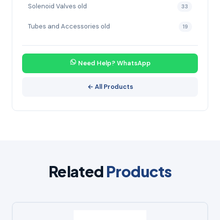
Solenoid Valves old
33
Tubes and Accessories old
19
Need Help? WhatsApp
← All Products
Related
Products