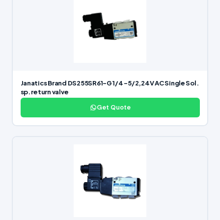
Janatics Brand DS255SR61-G 1/4 -5/2,24V AC Single Sol.
sp. return valve
Get Quote