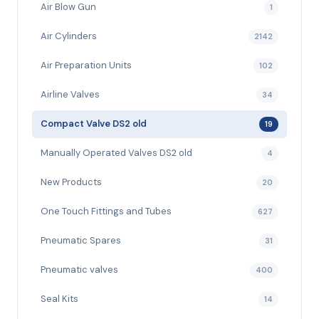
Air Blow Gun
1
Air Cylinders
2142
Air Preparation Units
102
Airline Valves
34
Compact Valve DS2 old
19
Manually Operated Valves DS2 old
4
New Products
20
One Touch Fittings and Tubes
627
Pneumatic Spares
31
Pneumatic valves
400
Seal Kits
14