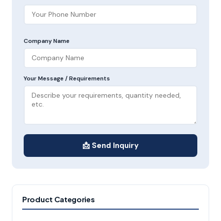
Company Name
Your Message / Requirements
📩 Send Inquiry
Product Categories