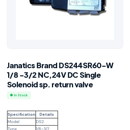
Janatics Brand DS244SR60-W
1/8 -3/2 NC,24V DC Single
Solenoid sp. return valve
● In Stock
Specification
Details
Model
DS2
Type
1/8-3/2