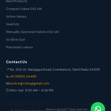
New Products
Compact Valve DS2 old
Airline Valves
Seal Kits
Manually Operated Valves DS2 old
Air Blow Gun
Pneumatic valves
Contact Us
📍 No. 200, Dr. Nanjappa Road, Coimbatore, Tamil Nadu 641018
📞
+91 95850 24488
📧
sovereigncbe@gmail.com
🕐 Mon-Sat: 9:30 AM – 6:30 PM
© 2026 Sovereign Pneumatics. All rights reserved. | Authorized