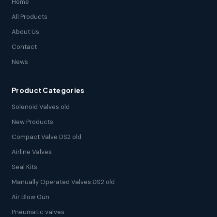
Home
All Products
About Us
Contact
News
Product Categories
Solenoid Valves old
New Products
Compact Valve DS2 old
Airline Valves
Seal Kits
Manually Operated Valves DS2 old
Air Blow Gun
Pneumatic valves