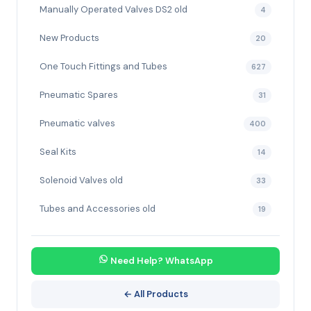
Manually Operated Valves DS2 old
4
New Products
20
One Touch Fittings and Tubes
627
Pneumatic Spares
31
Pneumatic valves
400
Seal Kits
14
Solenoid Valves old
33
Tubes and Accessories old
19
Need Help? WhatsApp
← All Products