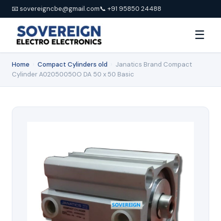
📧 sovereigncbe@gmail.com
📞 +91 95850 24488
☰
Home
›
Compact Cylinders old
›
Janatics Brand Compact
Cylinder A02050050O DA 50 x 50 Basic