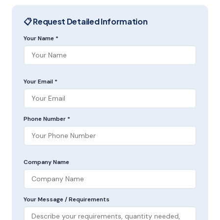
📋 Request Detailed Information
Your Name *
Your Email *
Phone Number *
Company Name
Your Message / Requirements