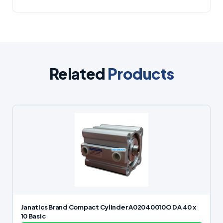
Related
Products
Janatics Brand Compact Cylinder A02040010O DA 40 x
10 Basic