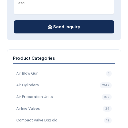
📩 Send Inquiry
Product Categories
Air Blow Gun
1
Air Cylinders
2142
Air Preparation Units
102
Airline Valves
34
Compact Valve DS2 old
19