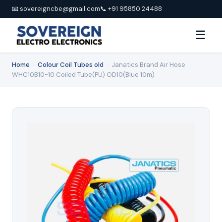
📧 sovereigncbe@gmail.com
📞 +91 95850 24488
☰
Home
›
Colour Coil Tubes old
›
Janatics Brand Air Hose
WHC10B10-10 Coiled Tube(PU) OD10(Blue 10m)