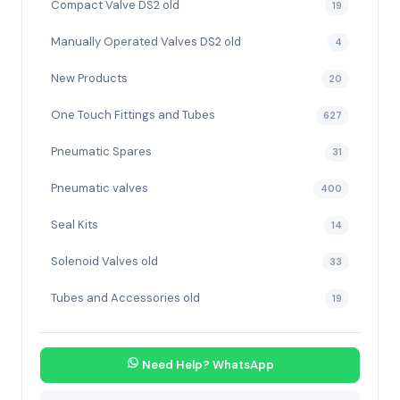
Compact Valve DS2 old
19
Manually Operated Valves DS2 old
4
New Products
20
One Touch Fittings and Tubes
627
Pneumatic Spares
31
Pneumatic valves
400
Seal Kits
14
Solenoid Valves old
33
Tubes and Accessories old
19
Need Help? WhatsApp