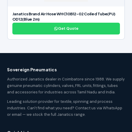
Janatics Brand Air Hose WHC10B12-02 Coiled Tube(PU)
OD12(Blue 2m)
Get Quote
Sovereign Pneumatics
Authorized Janatics dealer in Coimbatore since 1988. We supply
genuine pneumatic cylinders, valves, FRL units, fittings, tubes
and accessories for industries across Tamil Nadu and India.
Leading solution provider for textile, spinning and process
industries. Can't find what you need? Contact us via WhatsApp
or email — we stock the full Janatics range.