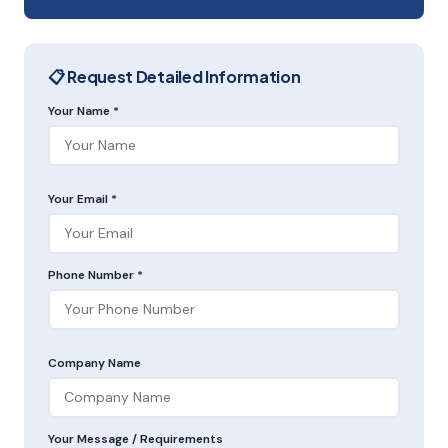
📋 Request Detailed Information
Your Name *
Your Email *
Phone Number *
Company Name
Your Message / Requirements