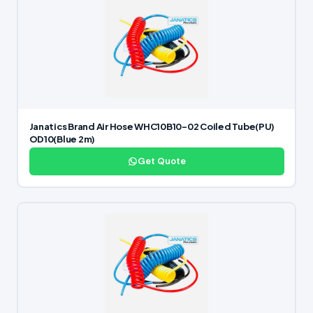
Janatics Brand Air Hose WHC10B10-02 Coiled Tube(PU)
OD10(Blue 2m)
Get Quote