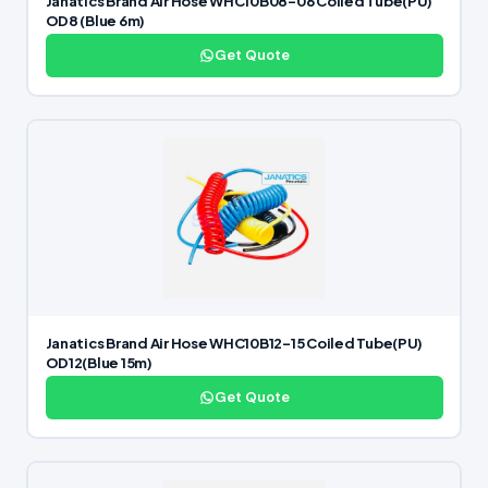
Janatics Brand Air Hose WHC10B08-06 Coiled Tube(PU)
OD8 (Blue 6m)
Get Quote
Janatics Brand Air Hose WHC10B12-15 Coiled Tube(PU)
OD12(Blue 15m)
Get Quote