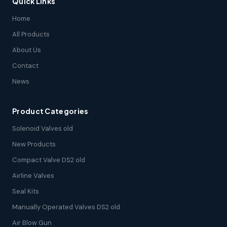
Quick Links
Home
All Products
About Us
Contact
News
Product Categories
Solenoid Valves old
New Products
Compact Valve DS2 old
Airline Valves
Seal Kits
Manually Operated Valves DS2 old
Air Blow Gun