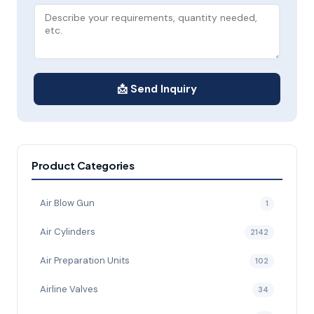
📩 Send Inquiry
Product Categories
Air Blow Gun
1
Air Cylinders
2142
Air Preparation Units
102
Airline Valves
34