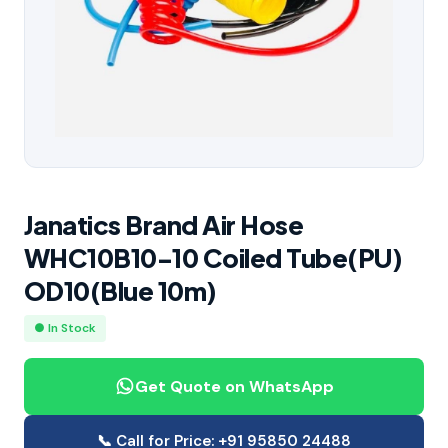
Janatics Brand Air Hose
WHC10B10-10 Coiled Tube(PU)
OD10(Blue 10m)
● In Stock
Get Quote on WhatsApp
📞 Call for Price: +91 95850 24488