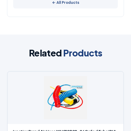
← All Products
Related
Products