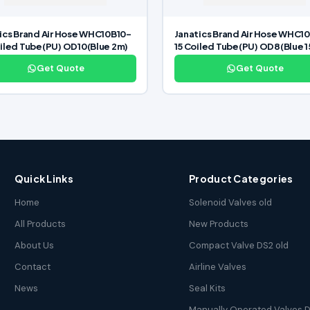
ics Brand Air Hose WHC10B10-
Janatics Brand Air Hose WHC1
iled Tube(PU) OD10(Blue 2m)
15 Coiled Tube(PU) OD8(Blue 
Get Quote
Get Quote
Quick Links
Product Categories
Home
Solenoid Valves old
All Products
New Products
About Us
Compact Valve DS2 old
Contact
Airline Valves
News
Seal Kits
Manually Operated Valves D