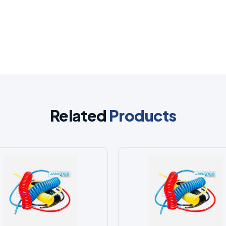
Related
Products