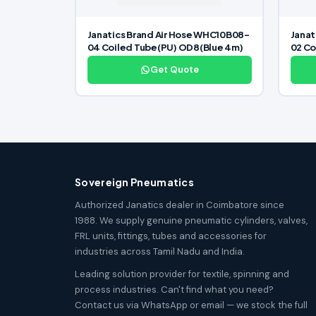
Janatics Brand Air Hose WHC10B08-
Janat
04 Coiled Tube(PU) OD8(Blue 4m)
02 Co
Get Quote
Sovereign Pneumatics
Authorized Janatics dealer in Coimbatore since
1988. We supply genuine pneumatic cylinders, valves,
FRL units, fittings, tubes and accessories for
industries across Tamil Nadu and India.
Leading solution provider for textile, spinning and
process industries. Can't find what you need?
Contact us via WhatsApp or email — we stock the full