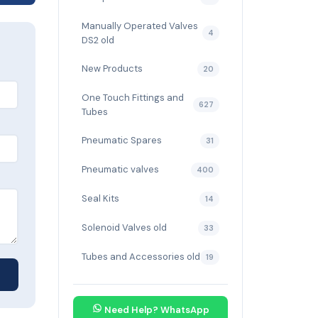
Manually Operated Valves
4
DS2 old
New Products
20
One Touch Fittings and
627
Tubes
Pneumatic Spares
31
Pneumatic valves
400
Seal Kits
14
Solenoid Valves old
33
Tubes and Accessories old
19
Need Help? WhatsApp