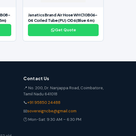
0B08-
Janatics Brand Air Hose WHC10B06-
15m)
04 Coiled Tube(PU) OD6(Blue 4m)
Get Quote
Contact Us
📍 No. 200, Dr. Nanjappa Road, Coimbatore,
Tamil Nadu 641018
📞
+91 95850 24488
📧
sovereigncbe@gmail.com
🕐 Mon-Sat: 9:30 AM – 6:30 PM
S2 old