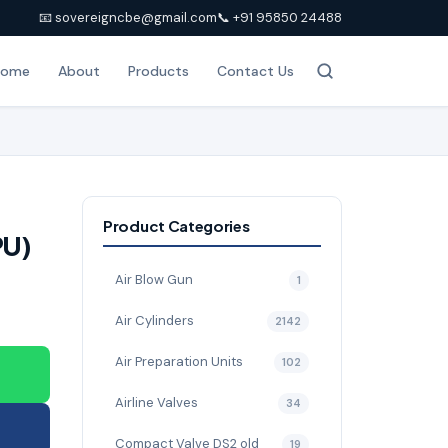
📧 sovereigncbe@gmail.com
📞 +91 95850 24488
Home
About
Products
Contact Us
Product Categories
PU)
Air Blow Gun
1
Air Cylinders
2142
Air Preparation Units
102
Airline Valves
34
Compact Valve DS2 old
19