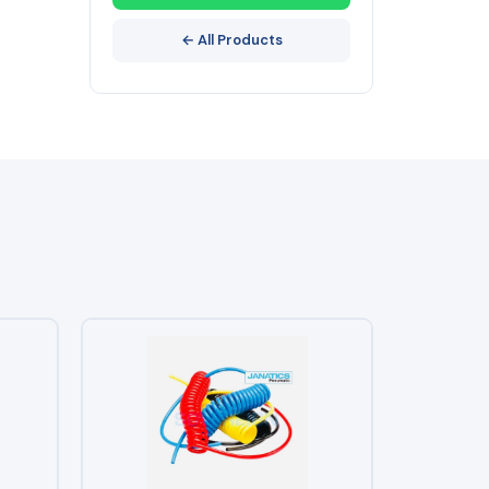
← All Products