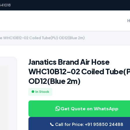
641018
se WHC10B12-02 Coiled Tube(PU) OD12(Blue 2m)
Janatics Brand Air Hose
WHC10B12-02 Coiled Tube(
OD12(Blue 2m)
● In Stock
Get Quote on WhatsApp
📞 Call for Price: +91 95850 24488