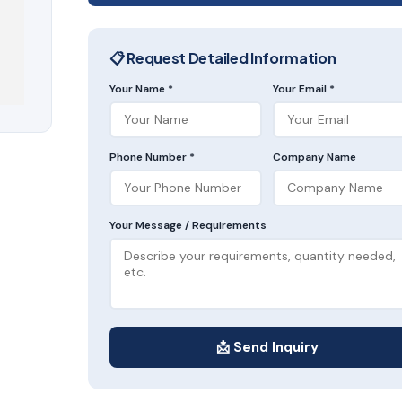
📋 Request Detailed Information
Your Name *
Your Email *
Phone Number *
Company Name
Your Message / Requirements
📩 Send Inquiry