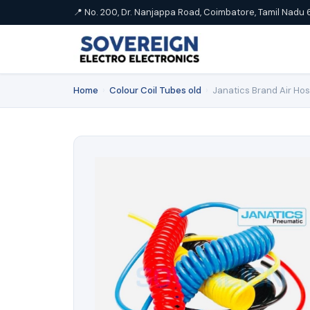
📍 No. 200, Dr. Nanjappa Road, Coimbatore, Tamil Nadu 
Home
›
Colour Coil Tubes old
›
Janatics Brand Air Ho