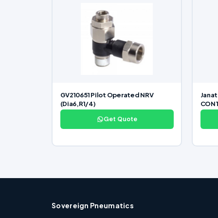
GV210651 Pilot Operated NRV
Jana
(Dia6,R1/4)
CONTR
Get Quote
Sovereign Pneumatics