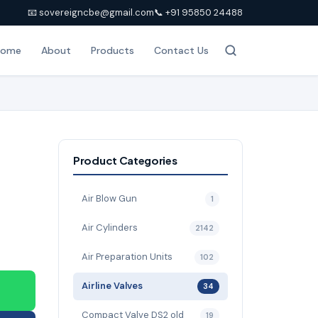
📧 sovereigncbe@gmail.com
📞 +91 95850 24488
Home
About
Products
Contact Us
Product Categories
Air Blow Gun
1
Air Cylinders
2142
Air Preparation Units
102
Airline Valves
34
Compact Valve DS2 old
19