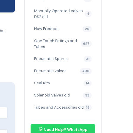
Manually Operated Valves
4
DS2 old
New Products
20
s :
One Touch Fittings and
627
Tubes
Pneumatic Spares
31
Pneumatic valves
400
Seal Kits
14
Solenoid Valves old
33
Tubes and Accessories old
19
Need Help? WhatsApp