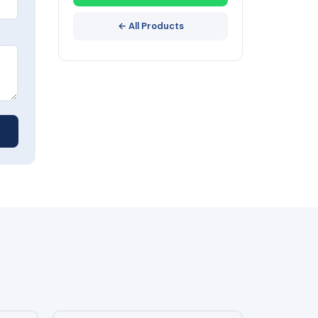
← All Products