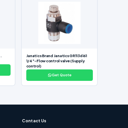
.
Janatics Brand Janatics GR1136161
1/4″-Flow control valve (Supply
control)
Get Quote
Contact Us