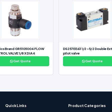
tics Brand GR5105004 FLOW
DS257EE63 1/2 -5/2 Double Ext
OL VALVE 1/8 X DIA 4
pilot valve
Get Quote
Get Quote
Quick Links
Product Categories