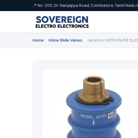
📍 No. 200, Dr. Nanjappa Road, Coimbatore, Tamil Nadu 
Home
›
Inline Slide Valves
›
Janatics GS153 INLINE SLID