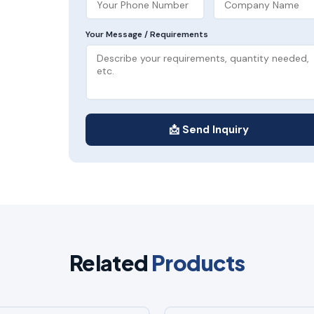
Your Message / Requirements
📩 Send Inquiry
Related
Products