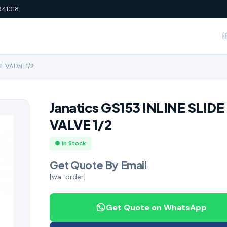
641018
E VALVE 1/2
Janatics GS153 INLINE SLIDE
VALVE 1/2
● In Stock
Get Quote By Email
[wa-order]
Get Quote on WhatsApp