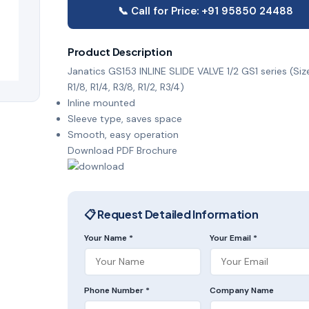
📞 Call for Price: +91 95850 24488
Product Description
Janatics GS153 INLINE SLIDE VALVE 1/2 GS1 series (Size
R1/8, R1/4, R3/8, R1/2, R3/4)
Inline mounted
Sleeve type, saves space
Smooth, easy operation
Download PDF Brochure
📋 Request Detailed Information
Your Name *
Your Email *
Phone Number *
Company Name