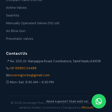
Airline Valves
Seal Kits
Manually Operated Valves DS2 old
Air Blow Gun
Pneumatic valves
Contact Us
📍 No. 200, Dr. Nanjappa Road, Coimbatore, Tamil Nadu 641018
📞
+91 95850 24488
📧
sovereigncbe@gmail.com
🕐 Mon-Sat: 9:30 AM – 6:30 PM
Need a quote? Chat with us!
© 2026 Sovereign Pneumatics. All rights reserved. | Authorized
Janatics Dealer, Coimbatore | Designed by
BRUsoft