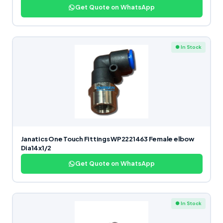
Get Quote on WhatsApp
● In Stock
Janatics One Touch Fittings WP2221463 Female elbow
Dia14x1/2
Get Quote on WhatsApp
● In Stock