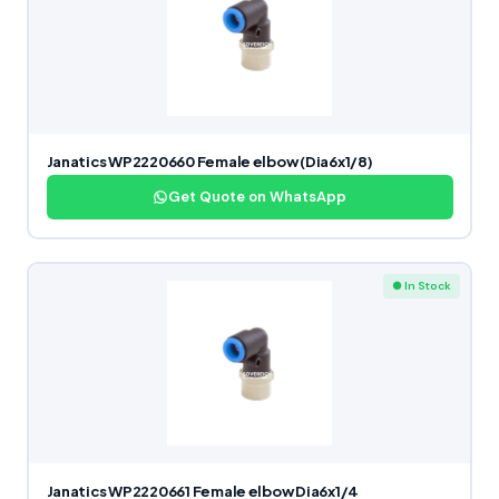
Janatics WP2220660 Female elbow (Dia6x1/8)
Get Quote on WhatsApp
● In Stock
Janatics WP2220661 Female elbow Dia6x1/4