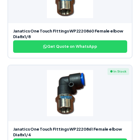
Janatics One Touch Fittings WP2220860 Female elbow
Dia8x1/8
Get Quote on WhatsApp
● In Stock
Janatics One Touch Fittings WP2220861 Female elbow
Dia8x1/4