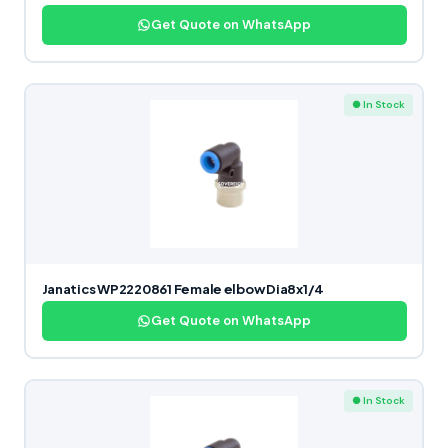
Get Quote on WhatsApp
● In Stock
Janatics WP2220861 Female elbow Dia8x1/4
Get Quote on WhatsApp
● In Stock