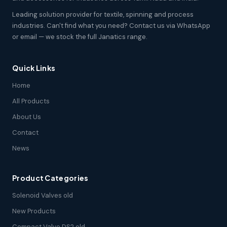
Leading solution provider for textile, spinning and process
industries. Can't find what you need? Contact us via WhatsApp
or email — we stock the full Janatics range.
Quick Links
Home
All Products
About Us
Contact
News
Product Categories
Solenoid Valves old
New Products
Compact Valve DS2 old