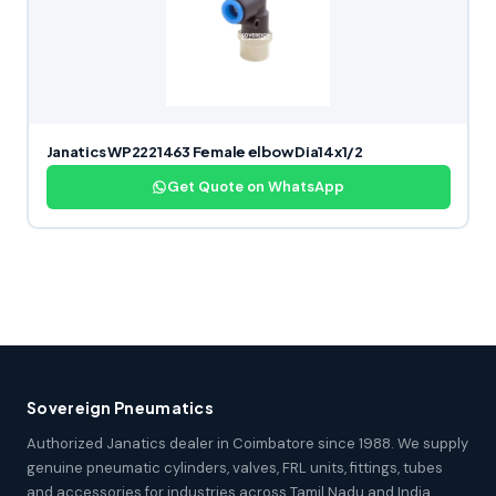
Janatics WP2221463 Female elbow Dia14x1/2
Get Quote on WhatsApp
Sovereign Pneumatics
Authorized Janatics dealer in Coimbatore since 1988. We supply
genuine pneumatic cylinders, valves, FRL units, fittings, tubes
and accessories for industries across Tamil Nadu and India.