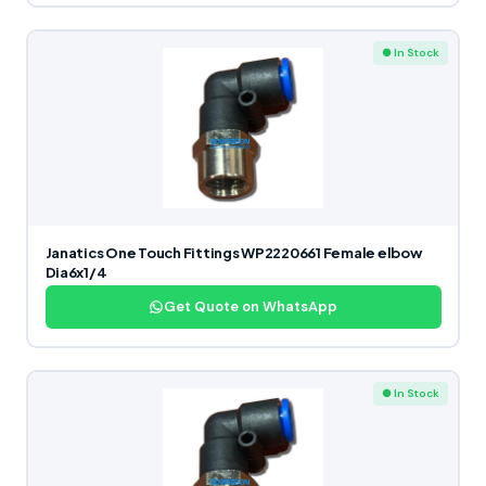
● In Stock
Janatics One Touch Fittings WP2220661 Female elbow
Dia6x1/4
Get Quote on WhatsApp
● In Stock