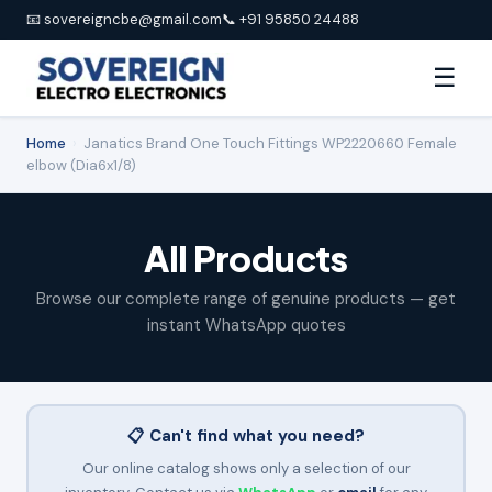
📧 sovereigncbe@gmail.com
📞 +91 95850 24488
☰
Home
›
Janatics Brand One Touch Fittings WP2220660 Female
elbow (Dia6x1/8)
All Products
Browse our complete range of genuine products — get
instant WhatsApp quotes
📋 Can't find what you need?
Our online catalog shows only a selection of our