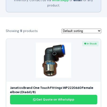
inventory. Contact us via
WhatsApp
or
email
for any
product.
Showing
9
products
● In Stock
Janatics Brand One Touch Fittings WP2220660 Female
elbow (Dia6x1/8)
Get Quote on WhatsApp