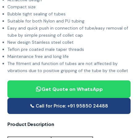
Compact size
Bubble tight sealing of tubes
Suitable for both Nylon and PU tubing
Easy and quick push in connection of tube/easy removal of
tube by simple pressing of collet cap
New design Stainless steel collet
Teflon pre coated male taper threads
Maintenance free and long life
The fitment and function of tubes are not affected by
vibrations due to positive gripping of the tube by the collet
Get Quote on WhatsApp
📞 Call for Price: +91 95850 24488
Product Description