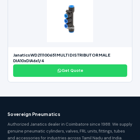
Janatics WD211100651 MULTI DISTRIBUTOR MALE
DIA10xDIA6x1/4
Get Quote
Sovereign Pneumatics
Authorized Janatics dealer in Coimbatore since 1988. We supply
genuine pneumatic cylinders, valves, FRL units, fittings, tubes
and accessories for industries across Tamil Nadu and India.