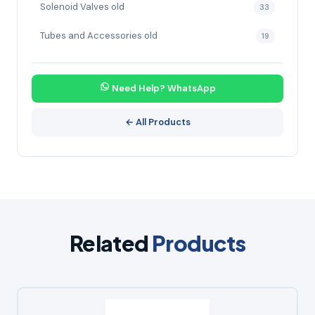
Solenoid Valves old
33
Tubes and Accessories old
19
Need Help? WhatsApp
← All Products
Related
Products