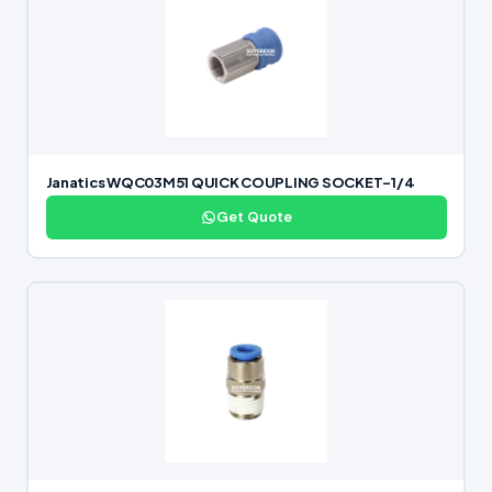
Janatics WQC03M51 QUICK COUPLING SOCKET-1/4
Get Quote