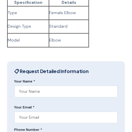
Specification
Details
Type
Female Elbow
Design Type
Standard
Model
Elbow
📋 Request Detailed Information
Your Name *
Your Email *
Phone Number *