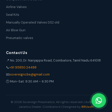
Airline Valves
Seal Kits
Manually Operated Valves DS2 old
Air Blow Gun
Pneumatic valves
Contact Us
📍 No. 200, Dr. Nanjappa Road, Coimbatore, Tamil Nadu 641018
📞
+91 95850 24488
📧
sovereigncbe@gmail.com
🕐 Mon-Sat: 9:30 AM – 6:30 PM
© 2026 Sovereign Pneumatics. All rights reserved. | Authorized
Janatics Dealer, Coimbatore | Designed by
BRUsoft