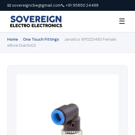
📧 sovereigncbe@gmail.com
📞 +91 95850 24488
☰
Home
›
One Touch Fittings
›
Janatics WP2221463 Female
elbow Dia14x1/2