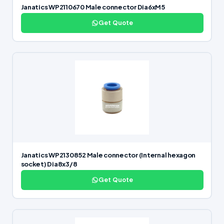
Janatics WP2110670 Male connector Dia6xM5
Get Quote
Janatics WP2130852 Male connector (Internal hexagon
socket) Dia8x3/8
Get Quote