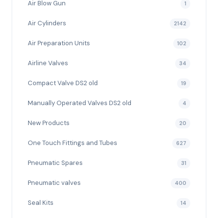
Air Blow Gun
1
Air Cylinders
2142
Air Preparation Units
102
Airline Valves
34
Compact Valve DS2 old
19
Manually Operated Valves DS2 old
4
New Products
20
One Touch Fittings and Tubes
627
Pneumatic Spares
31
Pneumatic valves
400
Seal Kits
14