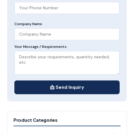
Company Name
Your Message / Requirements
📩 Send Inquiry
Product Categories