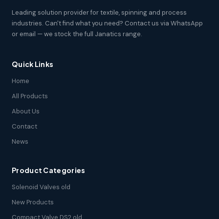
Leading solution provider for textile, spinning and process
industries. Can't find what you need? Contact us via WhatsApp
or email — we stock the full Janatics range.
Quick Links
Home
All Products
About Us
Contact
News
Product Categories
Solenoid Valves old
New Products
Compact Valve DS2 old