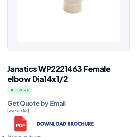
Janatics WP2221463 Female
elbow Dia14x1/2
● In Stock
Get Quote by Email
[wa-order]
Attractive design