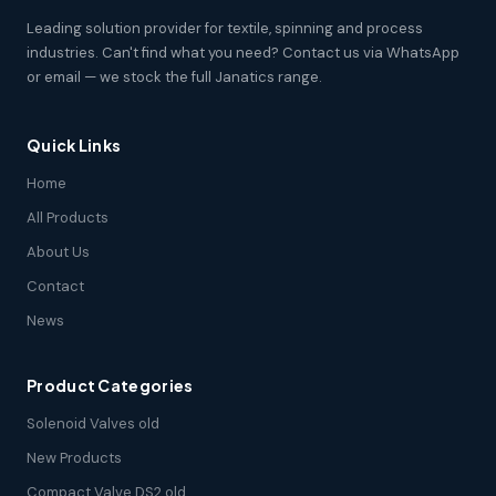
Leading solution provider for textile, spinning and process
industries. Can't find what you need? Contact us via WhatsApp
or email — we stock the full Janatics range.
Quick Links
Home
All Products
About Us
Contact
News
Product Categories
Solenoid Valves old
New Products
Compact Valve DS2 old