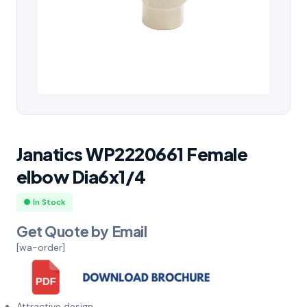
Janatics WP2220661 Female
elbow Dia6x1/4
● In Stock
Get Quote by Email
[wa-order]
Attractive design