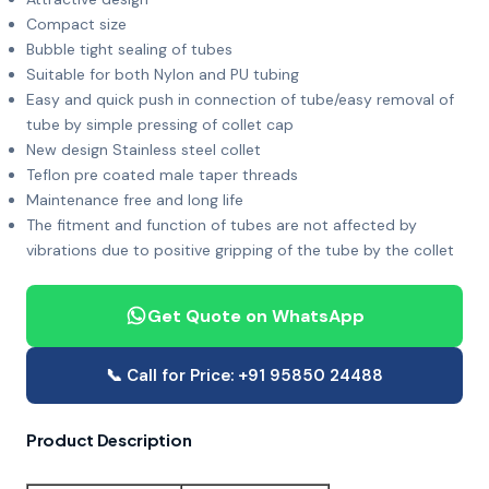
Compact size
Bubble tight sealing of tubes
Suitable for both Nylon and PU tubing
Easy and quick push in connection of tube/easy removal of
tube by simple pressing of collet cap
New design Stainless steel collet
Teflon pre coated male taper threads
Maintenance free and long life
The fitment and function of tubes are not affected by
vibrations due to positive gripping of the tube by the collet
Get Quote on WhatsApp
📞 Call for Price: +91 95850 24488
Product Description