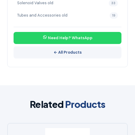
Solenoid Valves old
33
Tubes and Accessories old
19
Need Help? WhatsApp
← All Products
Related
Products