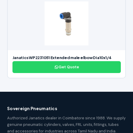
Janatics WP2231051 Extended male elbow Dia10x1/4
Get Quote
Sovereign Pneumatics
Authorized Janatics dealer in Coimbatore since 1988. We supply
genuine pneumatic cylinders, valves, FRL units, fittings, tubes
and accessories for industries across Tamil Nadu and India.