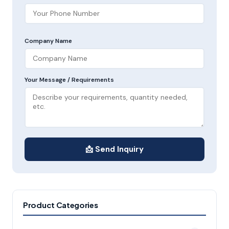
Company Name
Your Message / Requirements
📩 Send Inquiry
Product Categories