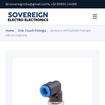
📧 sovereigncbe@gmail.com
📞 +91 95850 24488
☰
Home
›
One Touch Fittings
›
Janatics WP2220661 Female
elbow Dia6x1/4