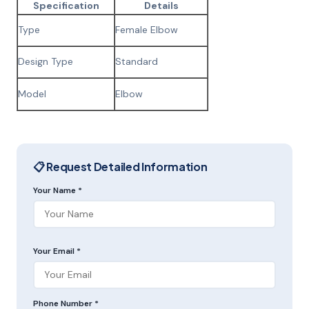
Specification
Details
Type
Female Elbow
Design Type
Standard
Model
Elbow
📋 Request Detailed Information
Your Name *
Your Email *
Phone Number *