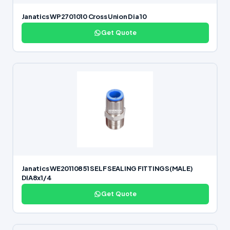
Janatics WP2701010 Cross Union Dia 10
Get Quote
Janatics WE20110851 SELF SEALING FITTINGS(MALE)
DIA8x1/4
Get Quote