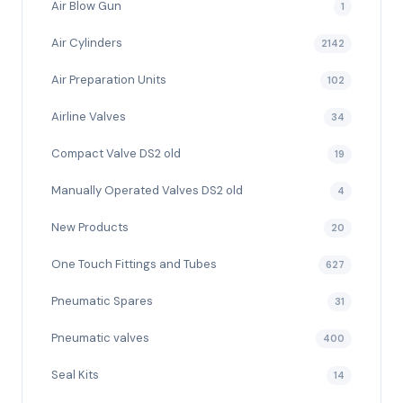
Air Blow Gun
1
Air Cylinders
2142
Air Preparation Units
102
Airline Valves
34
Compact Valve DS2 old
19
Manually Operated Valves DS2 old
4
New Products
20
One Touch Fittings and Tubes
627
Pneumatic Spares
31
Pneumatic valves
400
Seal Kits
14