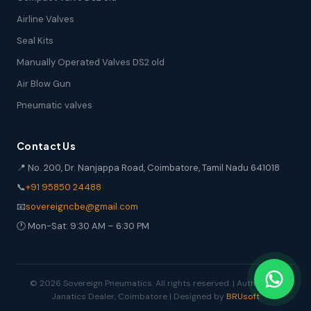
Airline Valves
Seal Kits
Manually Operated Valves DS2 old
Air Blow Gun
Pneumatic valves
Contact Us
📍 No. 200, Dr. Nanjappa Road, Coimbatore, Tamil Nadu 641018
📞
+91 95850 24488
📧
sovereigncbe@gmail.com
🕐 Mon-Sat: 9:30 AM – 6:30 PM
© 2026 Sovereign Pneumatics. All rights reserved. | Authorized
Janatics Dealer, Coimbatore | Designed by
BRUsoft