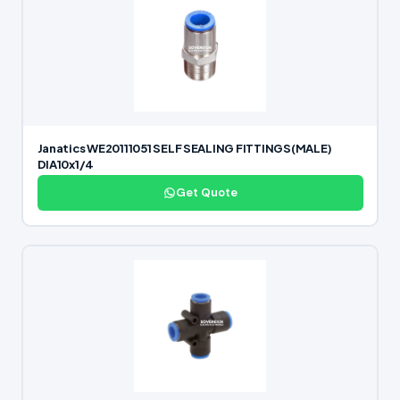
Janatics WE20111051 SELF SEALING FITTINGS(MALE)
DIA10x1/4
Get Quote