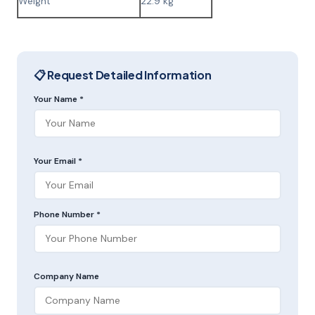
Weight
22.9 kg
📋 Request Detailed Information
Your Name *
Your Email *
Phone Number *
Company Name