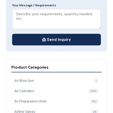
Your Message / Requirements
📩 Send Inquiry
Product Categories
Air Blow Gun
1
Air Cylinders
2142
Air Preparation Units
102
Airline Valves
34