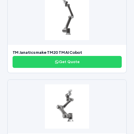
TM Janatics make TM20 TM AI Cobot
Get Quote