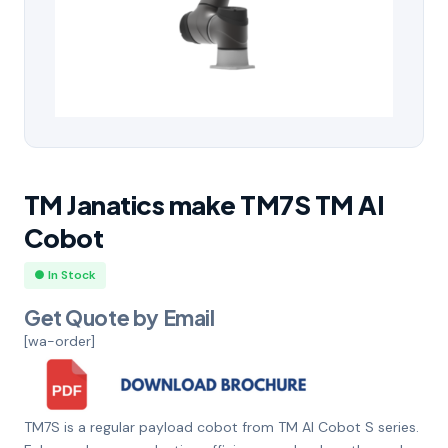
TM Janatics make TM7S TM AI
Cobot
● In Stock
Get Quote by Email
[wa-order]
TM7S is a regular payload cobot from TM AI Cobot S series.