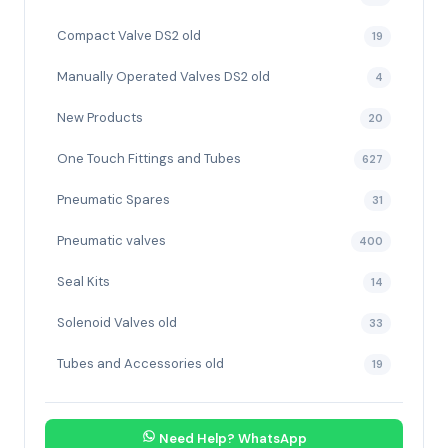
Compact Valve DS2 old
19
Manually Operated Valves DS2 old
4
New Products
20
One Touch Fittings and Tubes
627
Pneumatic Spares
31
Pneumatic valves
400
Seal Kits
14
Solenoid Valves old
33
Tubes and Accessories old
19
Need Help? WhatsApp