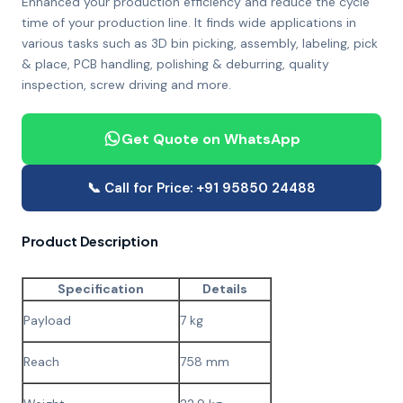
Enhanced your production efficiency and reduce the cycle
time of your production line. It finds wide applications in
various tasks such as 3D bin picking, assembly, labeling, pick
& place, PCB handling, polishing & deburring, quality
inspection, screw driving and more.
Get Quote on WhatsApp
📞 Call for Price: +91 95850 24488
Product Description
Specification
Details
Payload
7 kg
Reach
758 mm