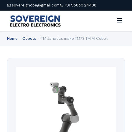
📧 sovereigncbe@gmail.com
📞 +91 95850 24488
☰
Home
›
Cobots
›
TM Janatics make TM7S TM AI Cobot