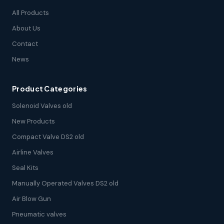
All Products
About Us
Contact
News
Product Categories
Solenoid Valves old
New Products
Compact Valve DS2 old
Airline Valves
Seal Kits
Manually Operated Valves DS2 old
Air Blow Gun
Pneumatic valves