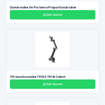
Domin make S4 Pro Servo Proportional valve
Get Quote
TM Janatics make TM12S TM AI Cobot
Get Quote