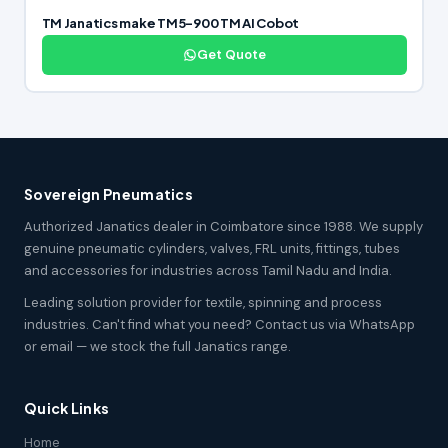
TM Janatics make TM5-900 TM AI Cobot
Get Quote
Sovereign Pneumatics
Authorized Janatics dealer in Coimbatore since 1988. We supply
genuine pneumatic cylinders, valves, FRL units, fittings, tubes
and accessories for industries across Tamil Nadu and India.
Leading solution provider for textile, spinning and process
industries. Can't find what you need? Contact us via WhatsApp
or email — we stock the full Janatics range.
Quick Links
Home