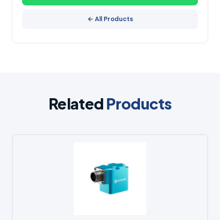
← All Products
Related
Products