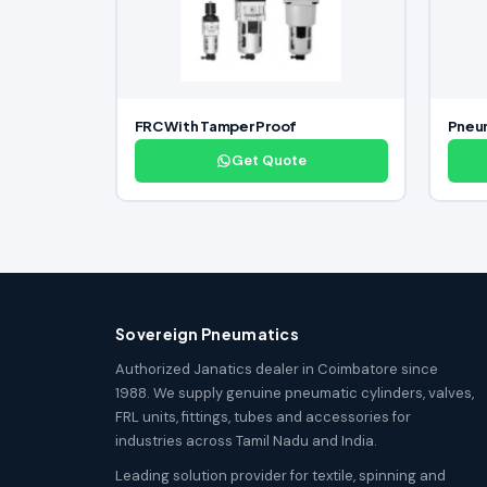
FRC With Tamper Proof
Pneu
Get Quote
Sovereign Pneumatics
Authorized Janatics dealer in Coimbatore since
1988. We supply genuine pneumatic cylinders, valves,
FRL units, fittings, tubes and accessories for
industries across Tamil Nadu and India.
Leading solution provider for textile, spinning and