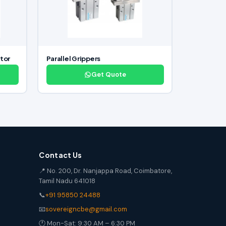
tor
Parallel Grippers
Get Quote
Contact Us
📍 No. 200, Dr. Nanjappa Road, Coimbatore,
Tamil Nadu 641018
📞
+91 95850 24488
📧
sovereigncbe@gmail.com
🕐 Mon-Sat: 9:30 AM – 6:30 PM