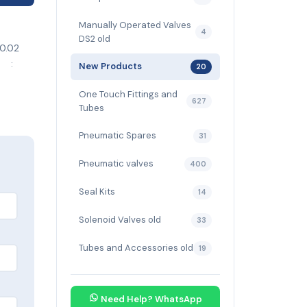
Manually Operated Valves
4
DS2 old
0.02
d :
New Products
20
troke
One Touch Fittings and
627
Tubes
Pneumatic Spares
31
Pneumatic valves
400
Seal Kits
14
Solenoid Valves old
33
Tubes and Accessories old
19
Need Help? WhatsApp