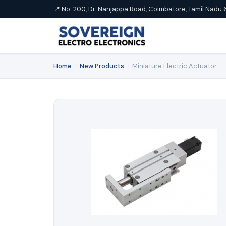
📍 No. 200, Dr. Nanjappa Road, Coimbatore, Tamil Nadu 
Home
›
New Products
›
Miniature Electric Actuator