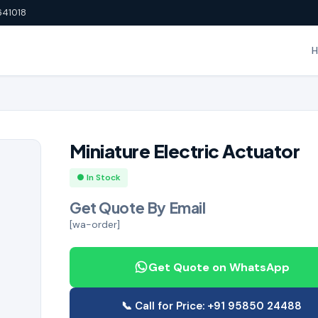
641018
Miniature Electric Actuator
● In Stock
Get Quote By Email
[wa-order]
Get Quote on WhatsApp
📞 Call for Price: +91 95850 24488