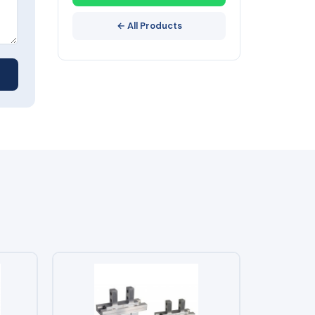
← All Products