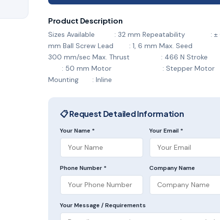
Product Description
Sizes Available : 32 mm Repeatability : ± 
mm Ball Screw Lead : 1, 6 mm Max. See
300 mm/sec Max. Thrust : 466 N S
: 50 mm Motor : Stepper Motor
Mounting : Inline
📋 Request Detailed Information
Your Name *
Your Email *
Phone Number *
Company Name
Your Message / Requirements