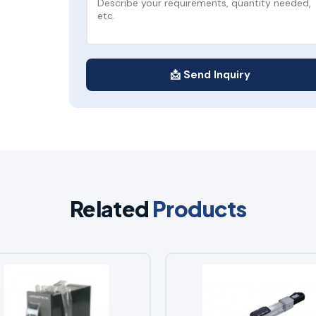
📩 Send Inquiry
Related
Products