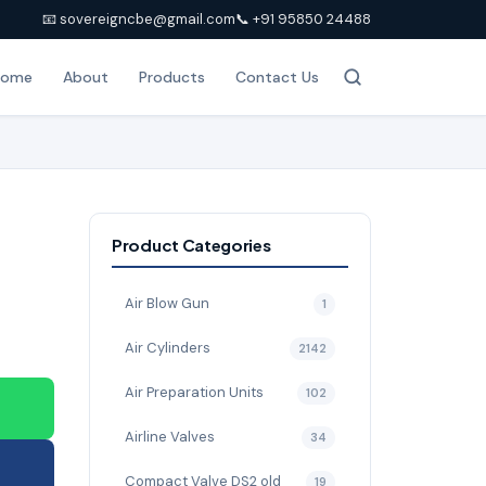
📧 sovereigncbe@gmail.com
📞 +91 95850 24488
Home
About
Products
Contact Us
Product Categories
Air Blow Gun
1
Air Cylinders
2142
Air Preparation Units
102
Airline Valves
34
Compact Valve DS2 old
19