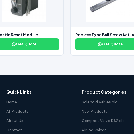
matic Reset Module
Rodless Type Ball Screw Actua
Get Quote
Get Quote
Quick Links
Product Categories
Home
Solenoid Valves old
All Products
New Products
About Us
Compact Valve DS2 old
Contact
Airline Valves