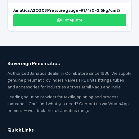
Janatics A2CG03 Pressure gauge-R1/4(0-2.5kg/cm2)
Get Quote
Sovereign Pneumatics
Authorized Janatics dealer in Coimbatore since 1988. We supply
genuine pneumatic cylinders, valves, FRL units, fittings, tubes
and accessories for industries across Tamil Nadu and India.
Leading solution provider for textile, spinning and process
industries. Can't find what you need? Contact us via WhatsApp
or email — we stock the full Janatics range.
Quick Links