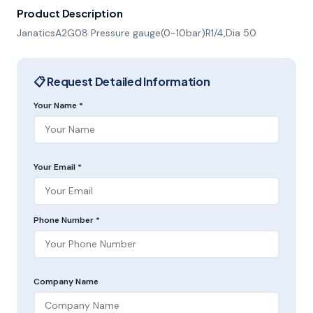
Product Description
JanaticsA2G08 Pressure gauge(0-10bar)R1/4,Dia 50
📋 Request Detailed Information
Your Name *
Your Email *
Phone Number *
Company Name