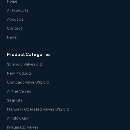
Home
All Products
About Us
Contact
News
Product Categories
Solenoid Valves old
New Products
Compact Valve DS2 old
Airline Valves
Seal Kits
Manually Operated Valves DS2 old
Air Blow Gun
Pneumatic valves