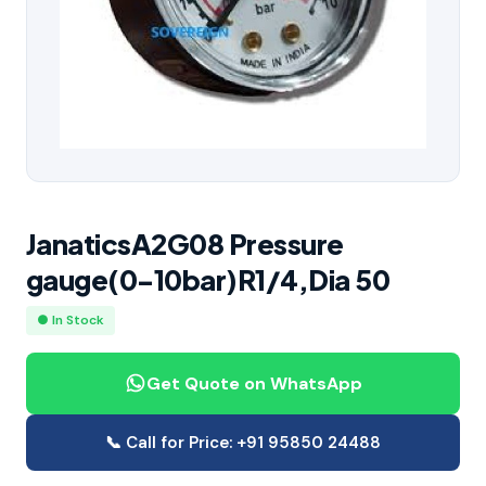
JanaticsA2G08 Pressure
gauge(0-10bar)R1/4,Dia 50
● In Stock
Get Quote on WhatsApp
📞 Call for Price: +91 95850 24488