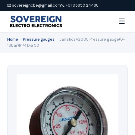
📧 sovereigncbe@gmail.com
📞 +91 95850 24488
☰
Home
›
Pressure gauges
›
JanaticsA2G08 Pressure gauge(0-
10bar)R1/4,Dia 50