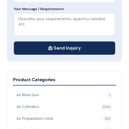
Your Message / Requirements
📩 Send Inquiry
Product Categories
Air Blow Gun
1
Air Cylinders
2142
Air Preparation Units
102