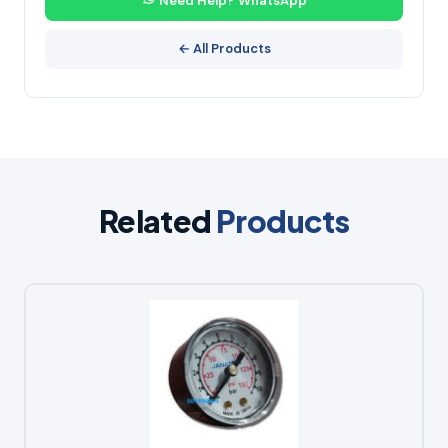
Need Help? WhatsApp
← All Products
Related
Products