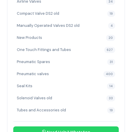
Airline Valves
34
Compact Valve DS2 old
19
Manually Operated Valves DS2 old
4
New Products
20
One Touch Fittings and Tubes
627
Pneumatic Spares
31
Pneumatic valves
400
Seal Kits
14
Solenoid Valves old
33
Tubes and Accessories old
19