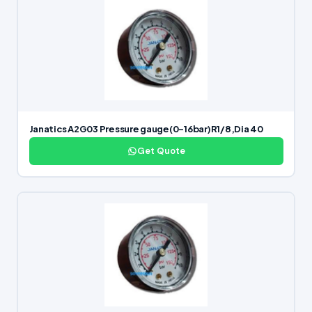
Janatics A2G03 Pressure gauge(0-16bar)R1/8,Dia 40
Get Quote