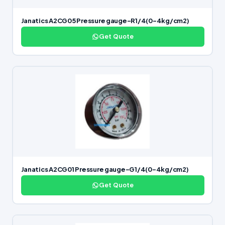
Janatics A2CG05 Pressure gauge-R1/4(0-4kg/cm2)
Get Quote
Janatics A2CG01 Pressure gauge-G1/4(0-4kg/cm2)
Get Quote