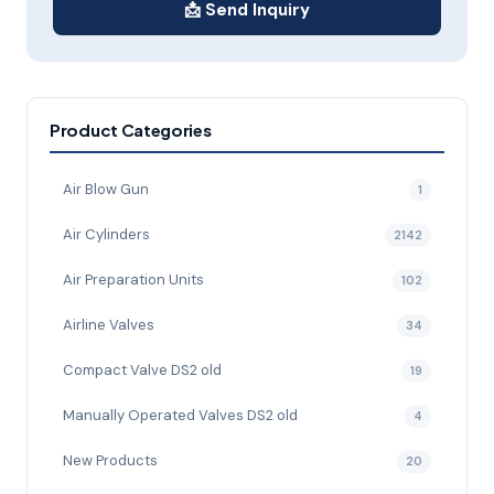
📩 Send Inquiry
Product Categories
Air Blow Gun
1
Air Cylinders
2142
Air Preparation Units
102
Airline Valves
34
Compact Valve DS2 old
19
Manually Operated Valves DS2 old
4
New Products
20