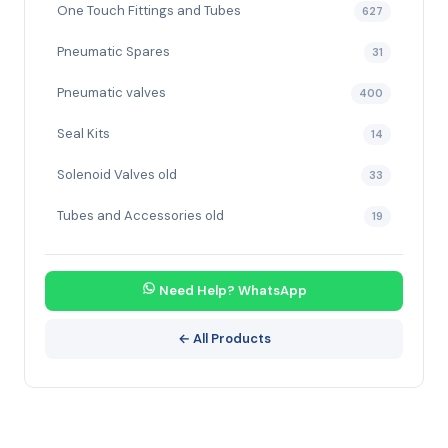
One Touch Fittings and Tubes
627
Pneumatic Spares
31
Pneumatic valves
400
Seal Kits
14
Solenoid Valves old
33
Tubes and Accessories old
19
Need Help? WhatsApp
← All Products