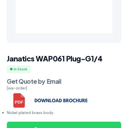
Janatics WAP061 Plug-G1/4
● In Stock
Get Quote by Email
[wa-order]
Nickel plated brass body