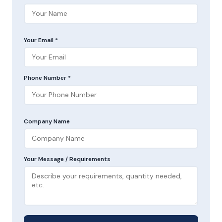
Your Email *
Phone Number *
Company Name
Your Message / Requirements