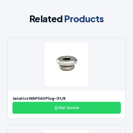
Related
Products
Janatics WAP060 Plug-G1/8
Get Quote