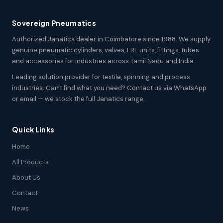
Sovereign Pneumatics
Authorized Janatics dealer in Coimbatore since 1988. We supply
genuine pneumatic cylinders, valves, FRL units, fittings, tubes
and accessories for industries across Tamil Nadu and India.
Leading solution provider for textile, spinning and process
industries. Can't find what you need? Contact us via WhatsApp
or email — we stock the full Janatics range.
Quick Links
Home
All Products
About Us
Contact
News