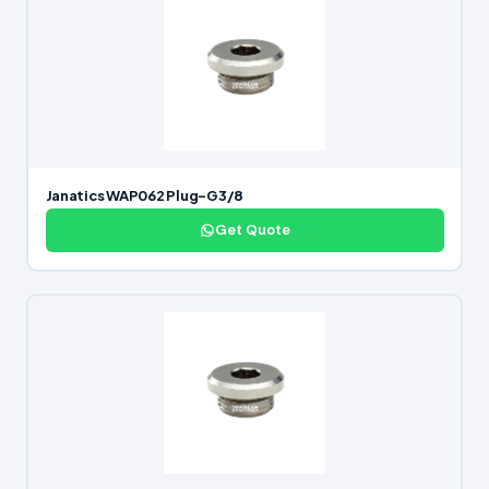
Janatics WAP062 Plug-G3/8
Get Quote