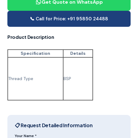
Get Quote on WhatsApp
📞 Call for Price: +91 95850 24488
Product Description
Specification
Details
Thread Type
BSP
📋 Request Detailed Information
Your Name *