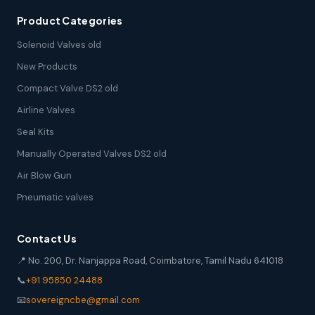
Product Categories
Solenoid Valves old
New Products
Compact Valve DS2 old
Airline Valves
Seal Kits
Manually Operated Valves DS2 old
Air Blow Gun
Pneumatic valves
Contact Us
📍 No. 200, Dr. Nanjappa Road, Coimbatore, Tamil Nadu 641018
📞
+91 95850 24488
📧
sovereigncbe@gmail.com