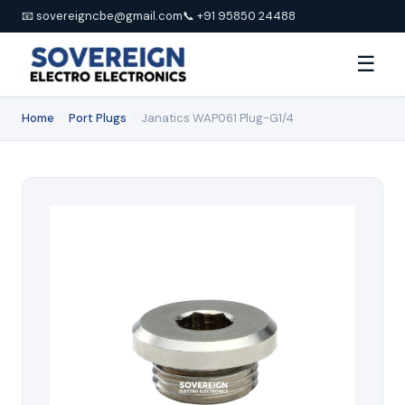
📧 sovereigncbe@gmail.com
📞 +91 95850 24488
☰
Home
›
Port Plugs
›
Janatics WAP061 Plug-G1/4