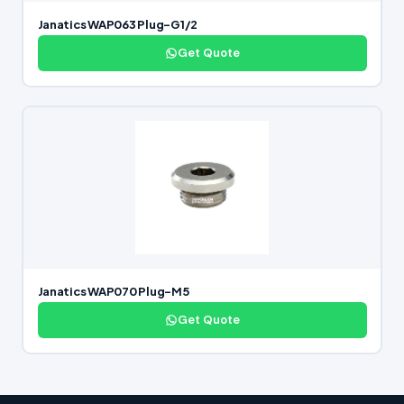
Janatics WAP063 Plug-G1/2
Get Quote
Janatics WAP070 Plug-M5
Get Quote