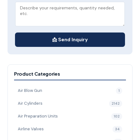
📩 Send Inquiry
Product Categories
Air Blow Gun
1
Air Cylinders
2142
Air Preparation Units
102
Airline Valves
34