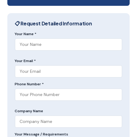
📋 Request Detailed Information
Your Name *
Your Email *
Phone Number *
Company Name
Your Message / Requirements