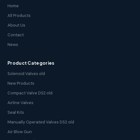
Home
All Products
About Us
Contact
News
Product Categories
Solenoid Valves old
New Products
Compact Valve DS2 old
Airline Valves
Seal Kits
Manually Operated Valves DS2 old
Air Blow Gun