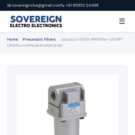
📧 sovereigncbe@gmail.com
📞 +91 95850 24488
☰
Home
›
Pneumatic Filters
›
Janatics F13913-MM,Filter-1/4 NPT
(40Micron)Metal bowl,M.drain