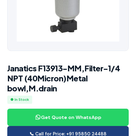
Janatics F13913-MM,Filter-1/4
NPT (40Micron)Metal
bowl,M.drain
● In Stock
Get Quote on WhatsApp
📞 Call for Price: +91 95850 24488