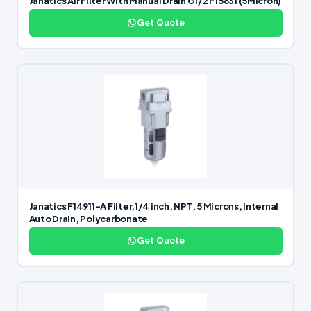
Janatics Air Filter With Manual Drain G1/2 F15631 (5Micron)
Get Quote
Janatics F14911-A Filter,1/4 inch, NPT, 5 Microns, Internal
Auto Drain, Polycarbonate
Get Quote