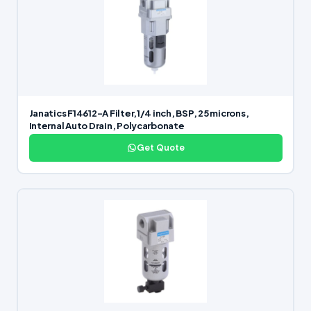
Janatics F14612-A Filter,1/4 inch, BSP, 25 microns,
Internal Auto Drain, Polycarbonate
Get Quote