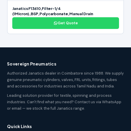
Janatics F13610,Filter-1/4
(1Micron),BSP,Polycarbonate,Manual Drain
Get Quote
Sovereign Pneumatics
Authorized Janatics dealer in Coimbatore since 1988. We supply
genuine pneumatic cylinders, valves, FRL units, fittings, tubes
and accessories for industries across Tamil Nadu and India.
Leading solution provider for textile, spinning and process
industries. Can't find what you need? Contact us via WhatsApp
or email — we stock the full Janatics range.
Quick Links