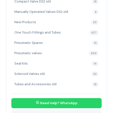
Compact Valve DS2 old
19
Manually Operated Valves DS2 old
4
New Products
20
One Touch Fittings and Tubes
627
Pneumatic Spares
31
Pneumatic valves
400
Seal Kits
14
Solenoid Valves old
33
Tubes and Accessories old
19
Need Help? WhatsApp