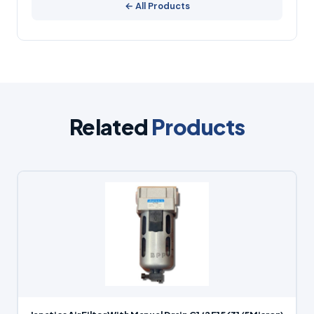
← All Products
Related
Products