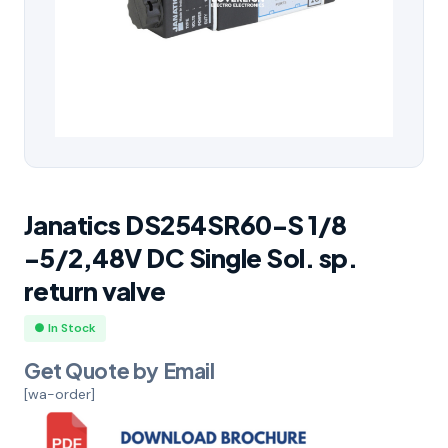
Janatics DS254SR60-S 1/8
-5/2,48V DC Single Sol. sp.
return valve
● In Stock
Get Quote by Email
[wa-order]