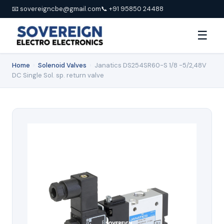
📧 sovereigncbe@gmail.com
📞 +91 95850 24488
☰
Home
›
Solenoid Valves
›
Janatics DS254SR60-S 1/8 -5/2,48V
DC Single Sol. sp. return valve