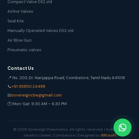
Compact Valve DS2 old
Airline Valves
Seal Kits
Manually Operated Valves DS2 old
Air Blow Gun
Pneumatic valves
Contact Us
📍 No. 200, Dr. Nanjappa Road, Coimbatore, Tamil Nadu 641018
📞
+91 95850 24488
📧
sovereigncbe@gmail.com
🕐 Mon-Sat: 9:30 AM – 6:30 PM
© 2026 Sovereign Pneumatics. All rights reserved. | Authorized
Janatics Dealer, Coimbatore | Designed by
BRUsoft