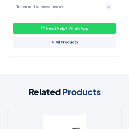
Tubes and Accessories old
19
Need Help? WhatsApp
← All Products
Related
Products