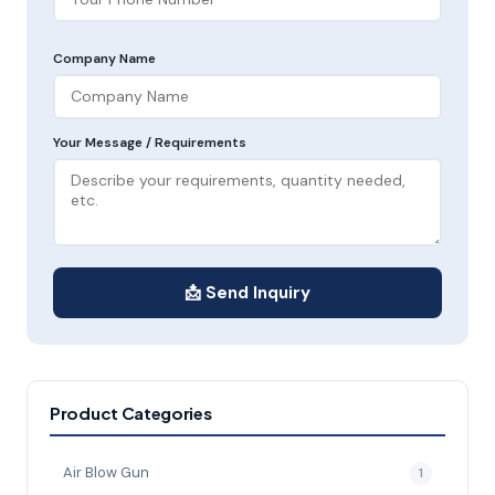
Company Name
Your Message / Requirements
📩 Send Inquiry
Product Categories
Air Blow Gun
1