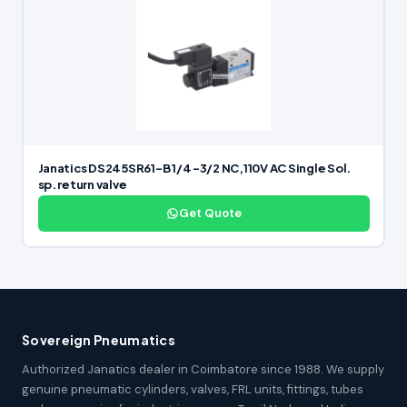
Janatics DS245SR61-B 1/4 -3/2 NC,110V AC Single Sol.
sp. return valve
Get Quote
Sovereign Pneumatics
Authorized Janatics dealer in Coimbatore since 1988. We supply
genuine pneumatic cylinders, valves, FRL units, fittings, tubes