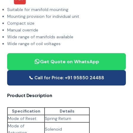
Suitable for manifold mounting
Mounting provision for individual unit
Compact size
Manual override
Wide range of manifolds available
Wide range of coil voltages
Get Quote on WhatsApp
📞 Call for Price: +91 95850 24488
Product Description
Specification
Details
Mode of Reset
Spring Return
Mode of
Solenoid
Actuation