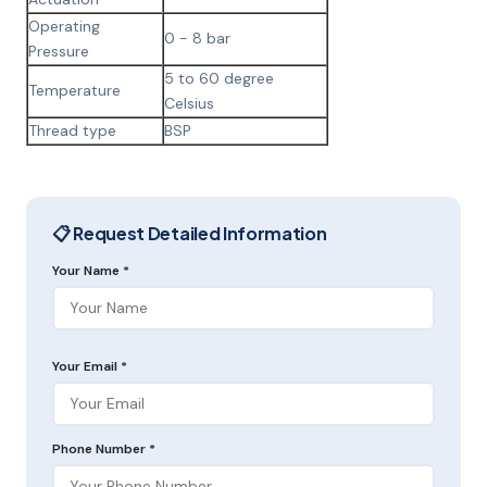
Operating
0 - 8 bar
Pressure
5 to 60 degree
Temperature
Celsius
Thread type
BSP
📋 Request Detailed Information
Your Name *
Your Email *
Phone Number *