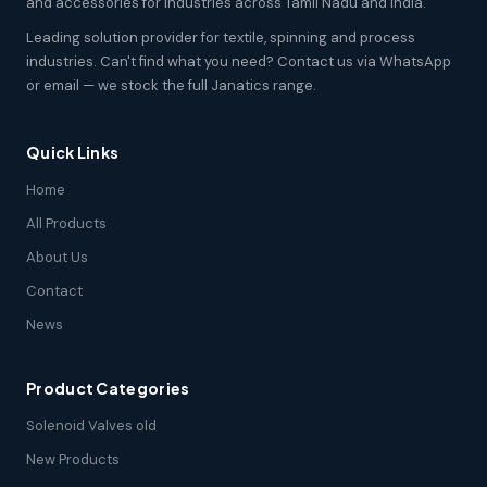
and accessories for industries across Tamil Nadu and India.
Leading solution provider for textile, spinning and process
industries. Can't find what you need? Contact us via WhatsApp
or email — we stock the full Janatics range.
Quick Links
Home
All Products
About Us
Contact
News
Product Categories
Solenoid Valves old
New Products