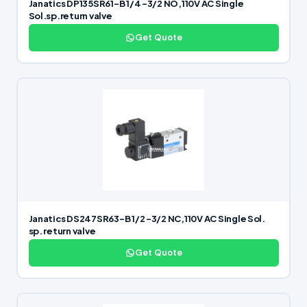
Janatics DP135SR61-B 1/4 -3/2 NO,110V AC Single
Sol.sp.return valve
Get Quote
Janatics DS247SR63-B 1/2 -3/2 NC,110V AC Single Sol.
sp. return valve
Get Quote