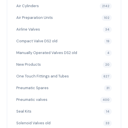
Air Cylinders
2142
Air Preparation Units
102
Airline Valves
34
Compact Valve DS2 old
19
Manually Operated Valves DS2 old
4
New Products
20
One Touch Fittings and Tubes
627
Pneumatic Spares
31
Pneumatic valves
400
Seal Kits
14
Solenoid Valves old
33