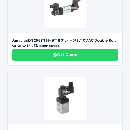
Janatics DS255SS61-BT1R0 1/4 -5/2,110V AC Double Sol.
valve with LED connector
Get Quote