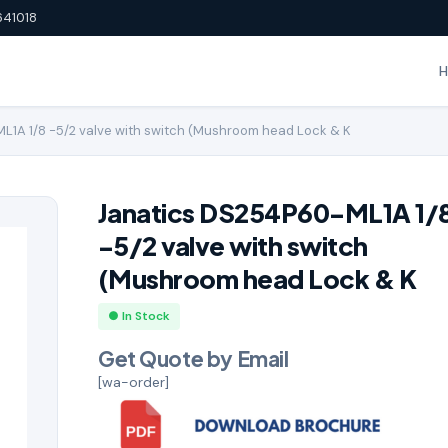
641018
1A 1/8 -5/2 valve with switch (Mushroom head Lock & K
Janatics DS254P60-ML1A 1/
-5/2 valve with switch
(Mushroom head Lock & K
● In Stock
Get Quote by Email
[wa-order]