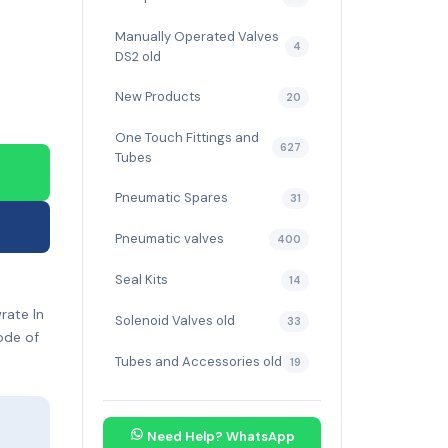
Manually Operated Valves
4
DS2 old
New Products
20
One Touch Fittings and
627
Tubes
Pneumatic Spares
31
Pneumatic valves
400
Seal Kits
14
rate In
Solenoid Valves old
33
ode of
Tubes and Accessories old
19
Need Help? WhatsApp