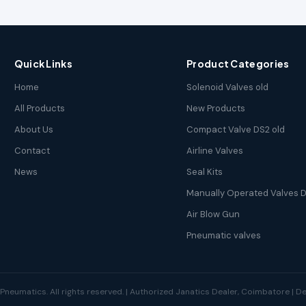
Quick Links
Product Categories
Home
Solenoid Valves old
All Products
New Products
About Us
Compact Valve DS2 old
Contact
Airline Valves
News
Seal Kits
Manually Operated Valves D
Air Blow Gun
Pneumatic valves
neumatics. All rights reserved. | Authorized Janatics Dealer, Coimbatore | 