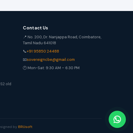
Contact Us
📍 No. 200, Dr. Nanjappa Road, Coimbatore,
Tamil Nadu 641018
📞
+91 95850 24488
📧
sovereigncbe@gmail.com
🕐 Mon-Sat: 9:30 AM – 6:30 PM
S2 old
Designed by
BRUsoft