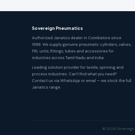
Sovereign Pneumatics
Authorized Janatics dealer in Coimbatore since
1988. We supply genuine pneumatic cylinders, valves,
FRL units, fittings, tubes and accessories for
industries across Tamil Nadu and India.
Leading solution provider for textile, spinning and
process industries. Can't find what you need?
Contact us via WhatsApp or email — we stock the full
Janatics range.
© 2026 Sovereign P