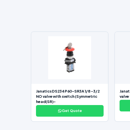
Janatics DS234P60-SR3A 1/8 -3/2
Janat
NO valve with switch (Symmetric
valve
head(SR)-
Get Quote