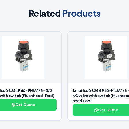
Related
Products
ics DS254P60-FH1A 1/8 -5/2
Janatics DS244P60-ML1A 1/8 
 with switch (Flush head-Red)
NC valve with switch (Mushro
head Lock
Get Quote
Get Quote