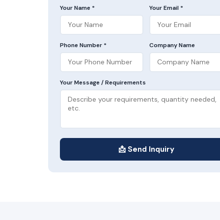
Your Name *
Your Email *
Phone Number *
Company Name
Your Message / Requirements
📩 Send Inquiry