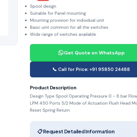
Spool design
Suitable for Panel mounting
Mounting provision for individual unit
Basic unit common for all the switches
Wide range of switches available
Get Quote on WhatsApp
📞 Call for Price: +91 95850 24488
Product Description
Design Type Spool Operating Pressure 0 - 8 bar Flow
LPM 450 Ports 5/2 Mode of Actuation Flush Head M
Reset Spring Return
📋 Request Detailed Information