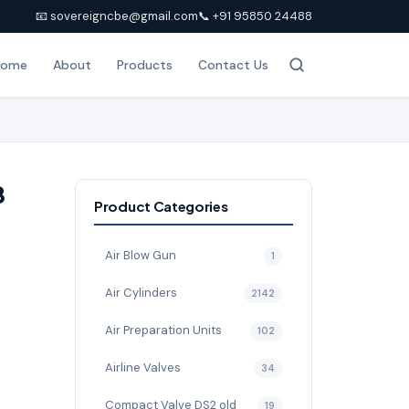
📧 sovereigncbe@gmail.com
📞 +91 95850 24488
Home
About
Products
Contact Us
8
Product Categories
Air Blow Gun
1
Air Cylinders
2142
Air Preparation Units
102
Airline Valves
34
Compact Valve DS2 old
19