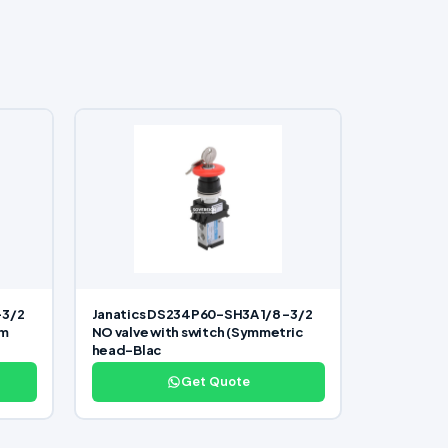
-3/2
Janatics DS234P60-SH3A 1/8 -3/2
om
NO valve with switch (Symmetric
head-Blac
Get Quote