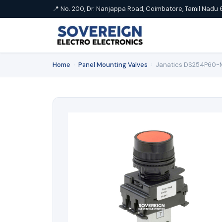
📍 No. 200, Dr. Nanjappa Road, Coimbatore, Tamil Nadu 
Home
›
Panel Mounting Valves
›
Janatics DS254P60-ML