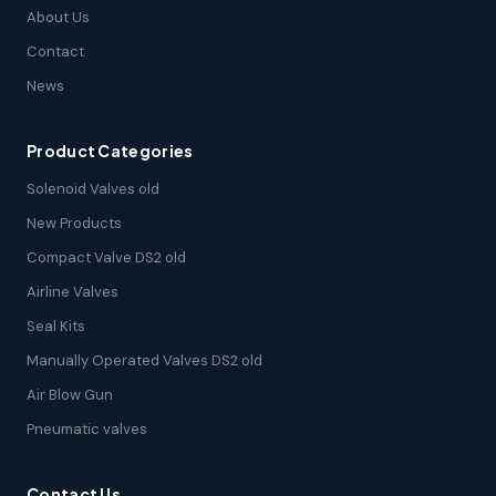
About Us
Contact
News
Product Categories
Solenoid Valves old
New Products
Compact Valve DS2 old
Airline Valves
Seal Kits
Manually Operated Valves DS2 old
Air Blow Gun
Pneumatic valves
Contact Us