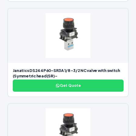
Janatics DS244P60-SR3A 1/8 -3/2 NC valve with switch
(Symmetric head(SR)-
Get Quote