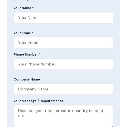
Your Name *
Your Email *
Phone Number *
Company Name
Your Message / Requirements