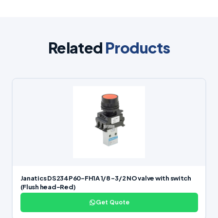
Related
Products
Janatics DS234P60-FH1A 1/8 -3/2 NO valve with switch
(Flush head-Red)
Get Quote