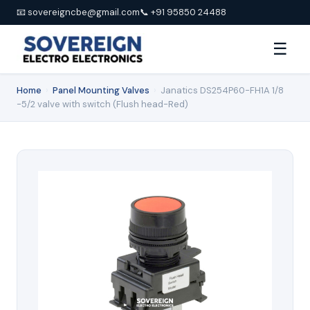
📧 sovereigncbe@gmail.com
📞 +91 95850 24488
☰
Home
›
Panel Mounting Valves
›
Janatics DS254P60-FH1A 1/8
-5/2 valve with switch (Flush head-Red)