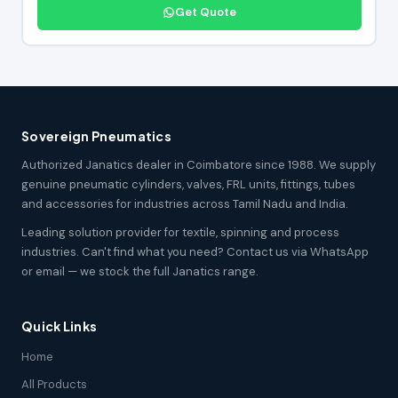
Get Quote
Sovereign Pneumatics
Authorized Janatics dealer in Coimbatore since 1988. We supply
genuine pneumatic cylinders, valves, FRL units, fittings, tubes
and accessories for industries across Tamil Nadu and India.
Leading solution provider for textile, spinning and process
industries. Can't find what you need? Contact us via WhatsApp
or email — we stock the full Janatics range.
Quick Links
Home
All Products