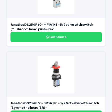
Janatics DS254P60-MP1A 1/8 -5/2 valve with switch
(Mushroom head push-Red
Get Quote
Janatics DS234P60-SR3A 1/8 -3/2 NO valve with switch
(Symmetric head(SR)-