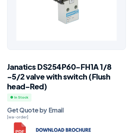
Janatics DS254P60-FH1A 1/8
-5/2 valve with switch (Flush
head-Red)
● In Stock
Get Quote by Email
[wa-order]