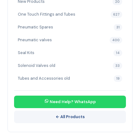
New Products
20
One Touch Fittings and Tubes
627
Pneumatic Spares
31
Pneumatic valves
400
Seal Kits
14
Solenoid Valves old
33
Tubes and Accessories old
19
Need Help? WhatsApp
← All Products