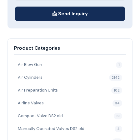
📩 Send Inquiry
Product Categories
Air Blow Gun
1
Air Cylinders
2142
Air Preparation Units
102
Airline Valves
34
Compact Valve DS2 old
19
Manually Operated Valves DS2 old
4