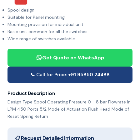
Spool design
Suitable for Panel mounting
Mounting provision for individual unit
Basic unit common for all the switches
Wide range of switches available
Get Quote on WhatsApp
📞 Call for Price: +91 95850 24488
Product Description
Design Type Spool Operating Pressure 0 - 8 bar Flowrate In
LPM 450 Ports 5/2 Mode of Actuation Flush Head Mode of
Reset Spring Return
📋 Request Detailed Information