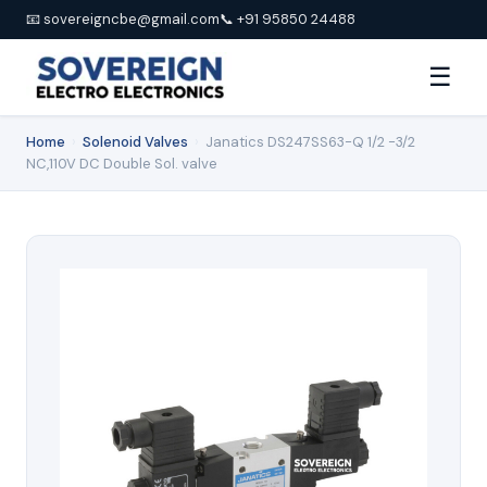
📧 sovereigncbe@gmail.com
📞 +91 95850 24488
☰
Home
›
Solenoid Valves
›
Janatics DS247SS63-Q 1/2 -3/2
NC,110V DC Double Sol. valve