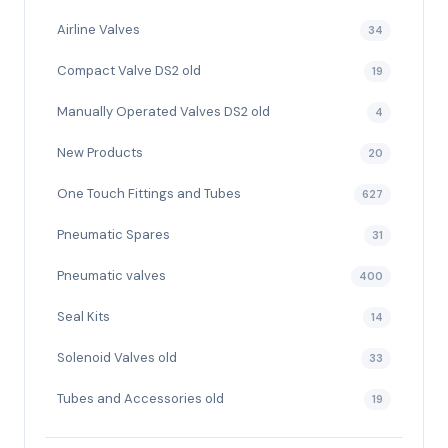
Airline Valves
34
Compact Valve DS2 old
19
Manually Operated Valves DS2 old
4
New Products
20
One Touch Fittings and Tubes
627
Pneumatic Spares
31
Pneumatic valves
400
Seal Kits
14
Solenoid Valves old
33
Tubes and Accessories old
19