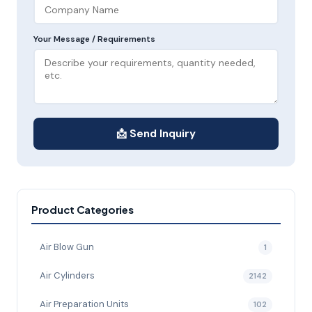
Your Message / Requirements
📩 Send Inquiry
Product Categories
Air Blow Gun
1
Air Cylinders
2142
Air Preparation Units
102