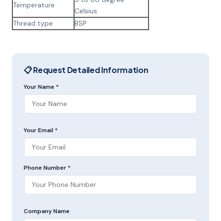
Temperature
Celsius
Thread type
BSP
📋 Request Detailed Information
Your Name *
Your Email *
Phone Number *
Company Name