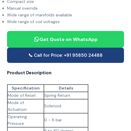
Compact size
Manual override
Wide range of manifolds available
Wide range of coil voltages
Get Quote on WhatsApp
📞 Call for Price: +91 95850 24488
Product Description
Specification
Details
Mode of Reset
Spring Return
Mode of
Solenoid
Actuation
Operating
0 - 8 bar
Pressure
5 to 60 degree