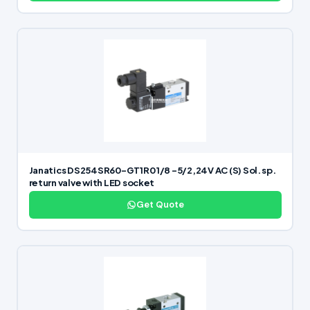
Janatics DS254SR60-GT1R0 1/8 -5/2,24V AC (S) Sol. sp.
return valve with LED socket
Get Quote