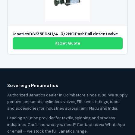
Janatics DS235PD61 1/4 -3/2 NO Push Pull detent valve
Get Quote
Sovereign Pneumatics
Authorized Janatics dealer in Coimbatore since 1988. We supply
genuine pneumatic cylinders, valves, FRL units, fittings, tubes
and accessories for industries across Tamil Nadu and India.
Leading solution provider for textile, spinning and process
industries. Can't find what you need? Contact us via WhatsApp
or email — we stock the full Janatics range.