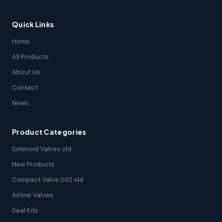
Quick Links
Home
All Products
About Us
Contact
News
Product Categories
Solenoid Valves old
New Products
Compact Valve DS2 old
Airline Valves
Seal Kits