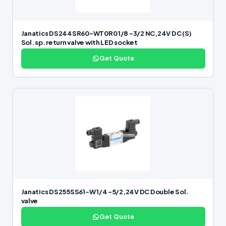
Janatics DS244SR60-WT0R0 1/8 -3/2 NC,24V DC (S)
Sol. sp. return valve with LED socket
Get Quote
Janatics DS255SS61-W 1/4 -5/2,24V DC Double Sol.
valve
Get Quote