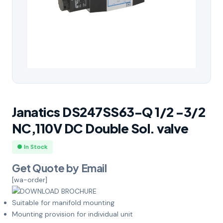
Janatics DS247SS63-Q 1/2 -3/2
NC,110V DC Double Sol. valve
● In Stock
Get Quote by Email
[wa-order]
Suitable for manifold mounting
Mounting provision for individual unit