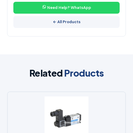
Need Help? WhatsApp
← All Products
Related
Products