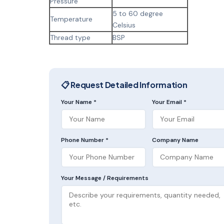
Pressure
5 to 60 degree
Temperature
Celsius
Thread type
BSP
📋 Request Detailed Information
Your Name *
Your Email *
Phone Number *
Company Name
Your Message / Requirements