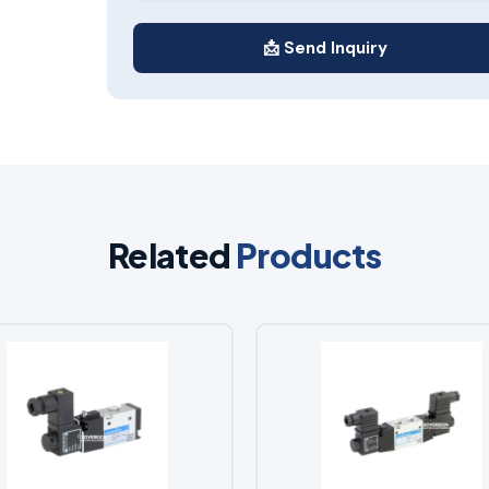
📩 Send Inquiry
Related
Products