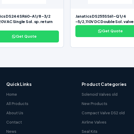
ics DS244SR60-A 1/8 -3/2
Janatics DS255SS61-Q 1/4
0V AC Single Sol. sp. return
-5/2,110V DC Double Sol. valve
Get Quote
Get Quote
Quick Links
Product Categories
Home
Solenoid Valves old
All Products
New Products
About Us
Compact Valve DS2 old
Contact
Airline Valves
News
Seal Kits