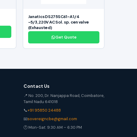
Janatics DS275SC61-A 1/4
-5/3,220V AC Sol. sp. cen valve
(Exhausted)
Get Quote
Contact Us
📍 No. 200, Dr. Nanjappa Road, Coimbatore,
Tamil Nadu 641018
📞
+91 95850 24488
📧
sovereigncbe@gmail.com
🕐 Mon-Sat: 9:30 AM – 6:30 PM