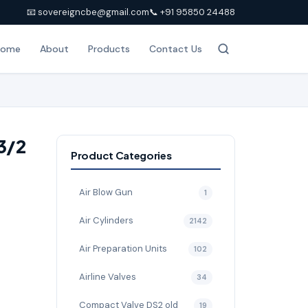
📧 sovereigncbe@gmail.com
📞 +91 95850 24488
Home
About
Products
Contact Us
3/2
Product Categories
e
Air Blow Gun
1
Air Cylinders
2142
Air Preparation Units
102
Airline Valves
34
Compact Valve DS2 old
19