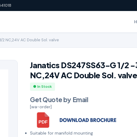
641018
/2 NC,24V AC Double Sol. valve
Janatics DS247SS63-G 1/2 -
NC,24V AC Double Sol. valv
● In Stock
Get Quote by Email
[wa-order]
Suitable for manifold mounting