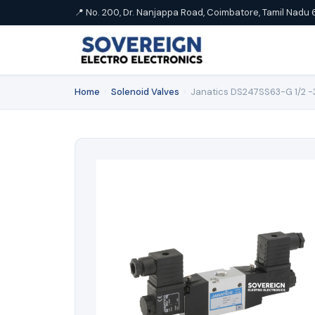
📍 No. 200, Dr. Nanjappa Road, Coimbatore, Tamil Nadu 
Home
›
Solenoid Valves
›
Janatics DS247SS63-G 1/2 -3