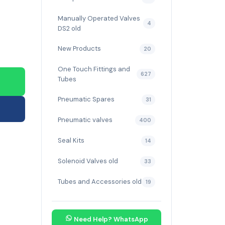
Manually Operated Valves
4
DS2 old
New Products
20
One Touch Fittings and
627
Tubes
Pneumatic Spares
31
Pneumatic valves
400
Seal Kits
14
Solenoid Valves old
33
Tubes and Accessories old
19
Need Help? WhatsApp