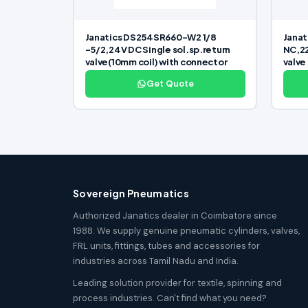
Janatics DS254SR660-W2 1/8
Janat
-5/2,24V DC Single sol.sp.return
NC,22
valve(10mm coil) with connector
valve
Get Quote
Sovereign Pneumatics
Authorized Janatics dealer in Coimbatore since
1988. We supply genuine pneumatic cylinders, valves,
FRL units, fittings, tubes and accessories for
industries across Tamil Nadu and India.
Leading solution provider for textile, spinning and
process industries. Can't find what you need?