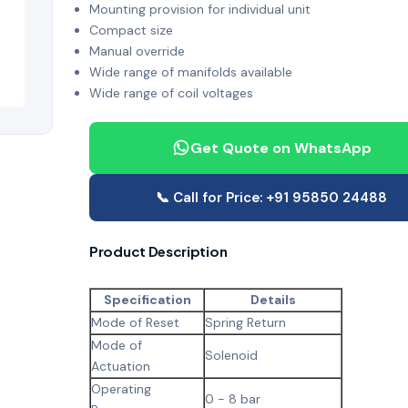
Mounting provision for individual unit
Compact size
Manual override
Wide range of manifolds available
Wide range of coil voltages
Get Quote on WhatsApp
📞 Call for Price: +91 95850 24488
Product Description
Specification
Details
Mode of Reset
Spring Return
Mode of
Solenoid
Actuation
Operating
0 - 8 bar