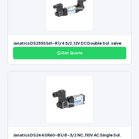
Janatics DS255SS61-R 1/4 5/2,12V DC Double Sol. valve
Get Quote
Janatics DS244SR60-B 1/8 -3/2 NC,110V AC Single Sol.