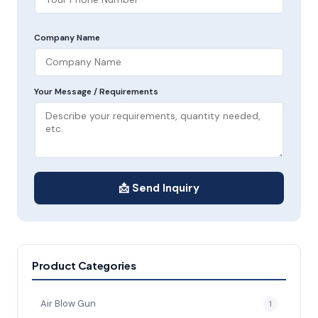
Company Name
Your Message / Requirements
📩 Send Inquiry
Product Categories
Air Blow Gun
1