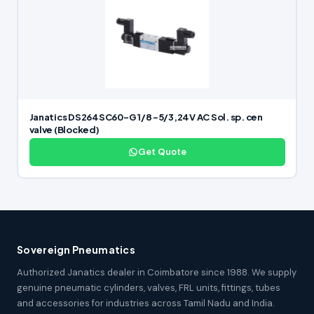
Janatics DS264SC60-G 1/8 -5/3,24V AC Sol. sp. cen
valve (Blocked)
Get Quote
Sovereign Pneumatics
Authorized Janatics dealer in Coimbatore since 1988. We supply
genuine pneumatic cylinders, valves, FRL units, fittings, tubes
and accessories for industries across Tamil Nadu and India.