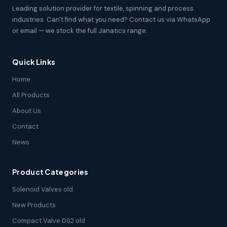
Leading solution provider for textile, spinning and process
industries. Can't find what you need? Contact us via WhatsApp
or email — we stock the full Janatics range.
Quick Links
Home
All Products
About Us
Contact
News
Product Categories
Solenoid Valves old
New Products
Compact Valve DS2 old