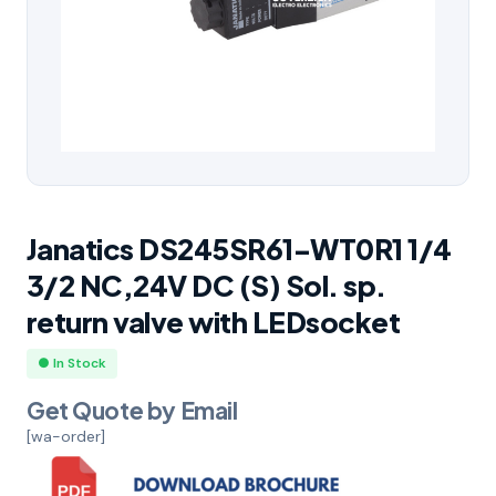
Janatics DS245SR61-WT0R1 1/4
3/2 NC,24V DC (S) Sol. sp.
return valve with LEDsocket
● In Stock
Get Quote by Email
[wa-order]