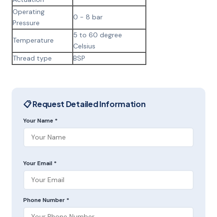
Operating
0 - 8 bar
Pressure
5 to 60 degree
Temperature
Celsius
Thread type
BSP
📋 Request Detailed Information
Your Name *
Your Email *
Phone Number *