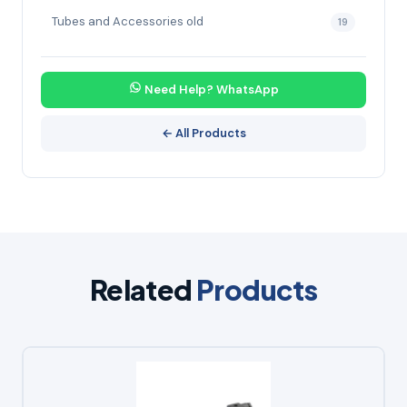
Tubes and Accessories old
19
Need Help? WhatsApp
← All Products
Related
Products