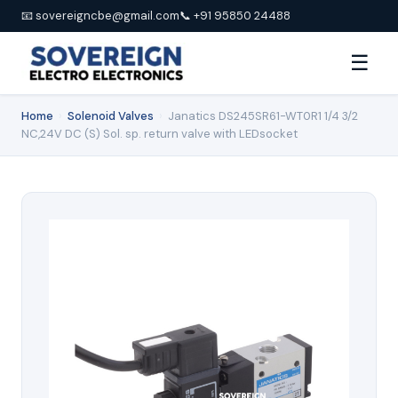
📧 sovereigncbe@gmail.com
📞 +91 95850 24488
☰
Home
›
Solenoid Valves
›
Janatics DS245SR61-WT0R1 1/4 3/2
NC,24V DC (S) Sol. sp. return valve with LEDsocket