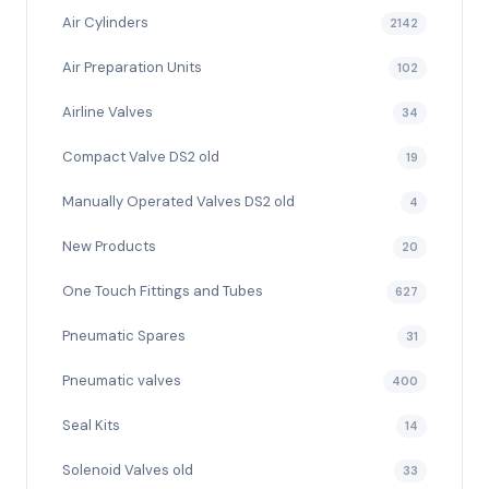
Air Cylinders
2142
Air Preparation Units
102
Airline Valves
34
Compact Valve DS2 old
19
Manually Operated Valves DS2 old
4
New Products
20
One Touch Fittings and Tubes
627
Pneumatic Spares
31
Pneumatic valves
400
Seal Kits
14
Solenoid Valves old
33