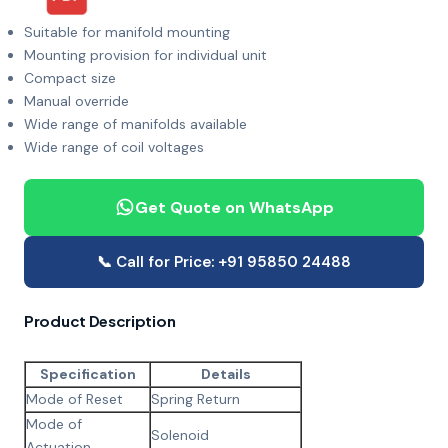
Suitable for manifold mounting
Mounting provision for individual unit
Compact size
Manual override
Wide range of manifolds available
Wide range of coil voltages
Get Quote on WhatsApp
📞 Call for Price: +91 95850 24488
Product Description
Specification
Details
Mode of Reset
Spring Return
Mode of
Solenoid
Actuation