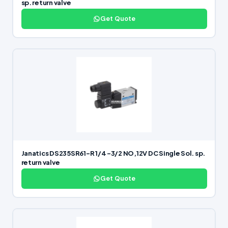
sp. return valve
Get Quote
Janatics DS235SR61-R 1/4 -3/2 NO,12V DC Single Sol. sp.
return valve
Get Quote