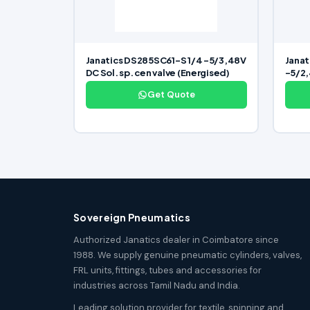
Janatics DS285SC61-S 1/4 -5/3,48V
Janat
DC Sol. sp. cen valve (Energised)
-5/2,
Get Quote
Sovereign Pneumatics
Authorized Janatics dealer in Coimbatore since
1988. We supply genuine pneumatic cylinders, valves,
FRL units, fittings, tubes and accessories for
industries across Tamil Nadu and India.
Leading solution provider for textile, spinning and