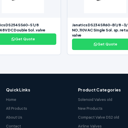
ics DS254SS60-S 1/8
Janatics DS234SR60-B 1/8 -3/
48V DC Double Sol. valve
NO,110V AC Single Sol. sp. retu
valve
Get Quote
Get Quote
Quick Links
Product Categories
Home
Solenoid Valves old
All Products
New Products
About Us
Compact Valve DS2 old
Contact
Airline Valves