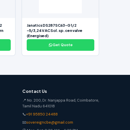
2
Janatics DS287SC63-G 1/2
rn
-5/3,24V AC Sol. sp. cen valve
(Energised)
Get Quote
Contact Us
📍 No. 200, Dr. Nanjappa Road, Coimbatore,
Tamil Nadu 641018
📞
+91 95850 24488
📧
sovereigncbe@gmail.com