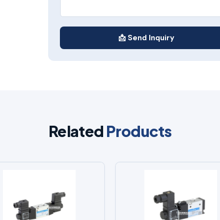
📩 Send Inquiry
Related
Products