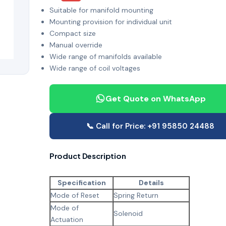
Suitable for manifold mounting
Mounting provision for individual unit
Compact size
Manual override
Wide range of manifolds available
Wide range of coil voltages
Get Quote on WhatsApp
📞 Call for Price: +91 95850 24488
Product Description
Specification
Details
Mode of Reset
Spring Return
Mode of
Solenoid
Actuation