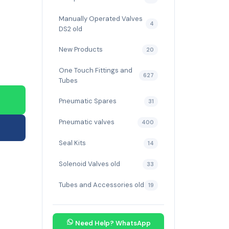
Manually Operated Valves
4
DS2 old
New Products
20
One Touch Fittings and
627
Tubes
Pneumatic Spares
31
Pneumatic valves
400
Seal Kits
14
Solenoid Valves old
33
Tubes and Accessories old
19
Need Help? WhatsApp