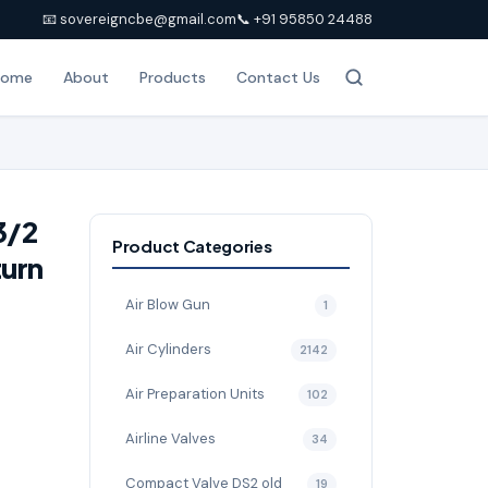
📧 sovereigncbe@gmail.com
📞 +91 95850 24488
Home
About
Products
Contact Us
3/2
Product Categories
turn
Air Blow Gun
1
Air Cylinders
2142
Air Preparation Units
102
Airline Valves
34
Compact Valve DS2 old
19