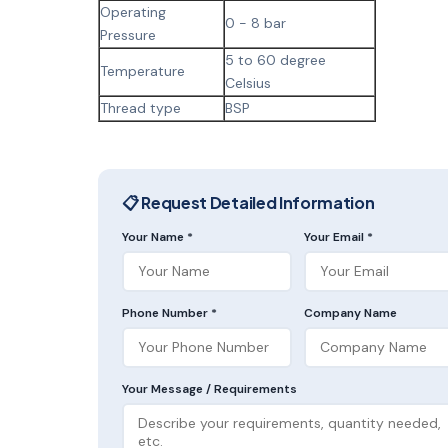
Operating
0 - 8 bar
Pressure
5 to 60 degree
Temperature
Celsius
Thread type
BSP
📋 Request Detailed Information
Your Name *
Your Email *
Phone Number *
Company Name
Your Message / Requirements