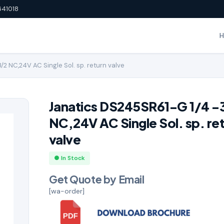
641018
2 NC,24V AC Single Sol. sp. return valve
Janatics DS245SR61-G 1/4 -
NC,24V AC Single Sol. sp. re
valve
● In Stock
Get Quote by Email
[wa-order]