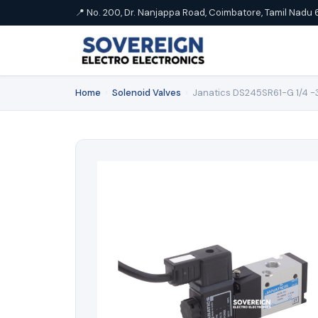
📍 No. 200, Dr. Nanjappa Road, Coimbatore, Tamil Nadu 
Home
›
Solenoid Valves
›
Janatics DS245SR61-G 1/4 -3/